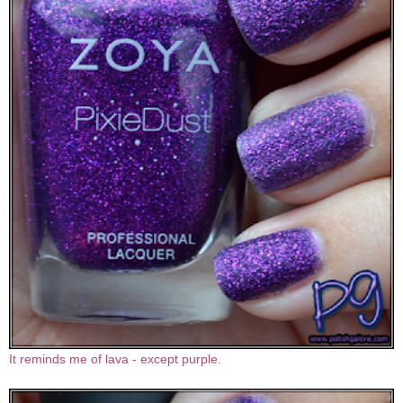
It reminds me of lava - except purple.