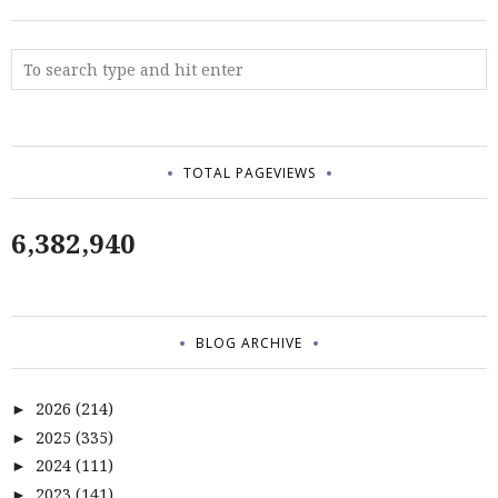
TOTAL PAGEVIEWS
6,382,940
BLOG ARCHIVE
2026
(214)
►
2025
(335)
►
2024
(111)
►
2023
(141)
►