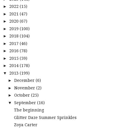
2022
(15)
►
2021
(47)
►
2020
(67)
►
2019
(100)
►
2018
(104)
►
2017
(46)
►
2016
(78)
►
2015
(59)
►
2014
(178)
►
2013
(199)
▼
December
(6)
►
November
(2)
►
October
(25)
►
September
(16)
▼
The beginning
Glitter Daze Summer Sprinkles
Zoya Carter