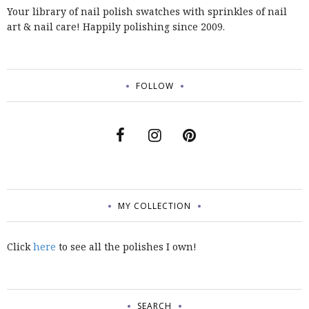
Your library of nail polish swatches with sprinkles of nail
art & nail care! Happily polishing since 2009.
FOLLOW
MY COLLECTION
Click
here
to see all the polishes I own!
SEARCH