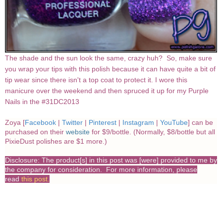
The shade and the sun look the same, crazy huh? So, make sure
you wrap your tips with this polish because it can have quite a bit of
tip wear since there isn't a top coat to protect it. I wore this
manicure over the weekend and then spruced it up for my Purple
Nails in the #31DC2013
Zoya [
Facebook
|
Twitter
|
Pinterest
|
Instagram
|
YouTube
] can be
purchased on their
website
for $9/bottle. (Normally, $8/bottle but all
PixieDust polishes are $1 more.)
Disclosure: The product[s] in this post was [were] provided to me by
the company for consideration. For more information, please
read
this post
.