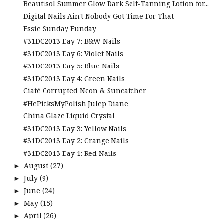
Beautisol Summer Glow Dark Self-Tanning Lotion for...
Digital Nails Ain't Nobody Got Time For That
Essie Sunday Funday
#31DC2013 Day 7: B&W Nails
#31DC2013 Day 6: Violet Nails
#31DC2013 Day 5: Blue Nails
#31DC2013 Day 4: Green Nails
Ciaté Corrupted Neon & Suncatcher
#HePicksMyPolish Julep Diane
China Glaze Liquid Crystal
#31DC2013 Day 3: Yellow Nails
#31DC2013 Day 2: Orange Nails
#31DC2013 Day 1: Red Nails
August
(27)
►
July
(9)
►
June
(24)
►
May
(15)
►
April
(26)
►