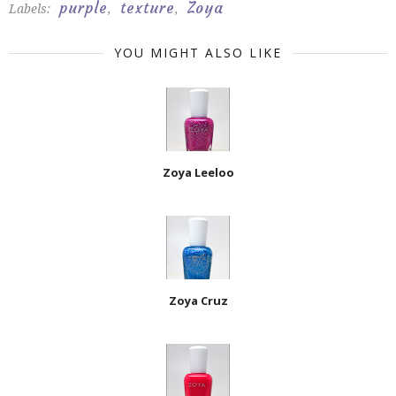
purple
texture
Zoya
Labels:
,
,
YOU MIGHT ALSO LIKE
Zoya Leeloo
Zoya Cruz