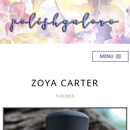
MENU
ZOYA CARTER
9.10.2013