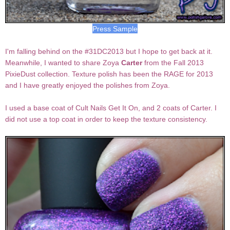
Press Sample
I'm falling behind on the #31DC2013 but I hope to get back at it.
Meanwhile, I wanted to share Zoya
Carter
from the Fall 2013
PixieDust collection. Texture polish has been the RAGE for 2013
and I have greatly enjoyed the polishes from Zoya.
I used a base coat of Cult Nails Get It On, and 2 coats of Carter. I
did not use a top coat in order to keep the texture consistency.