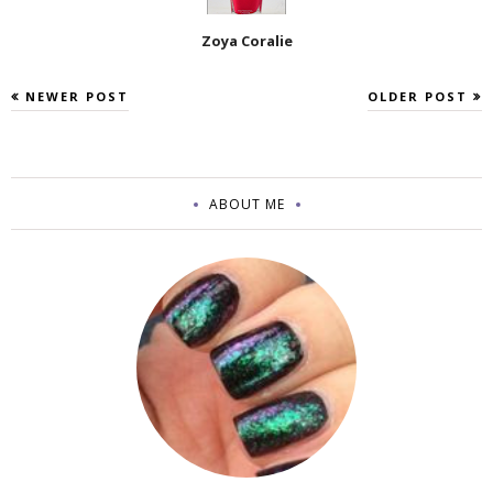
Zoya Coralie
NEWER POST
OLDER POST
ABOUT ME