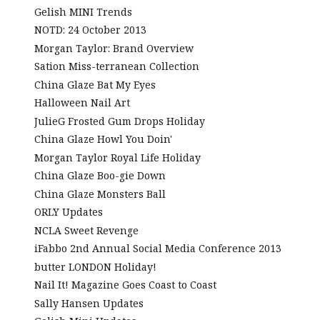
Gelish MINI Trends
NOTD: 24 October 2013
Morgan Taylor: Brand Overview
Sation Miss-terranean Collection
China Glaze Bat My Eyes
Halloween Nail Art
JulieG Frosted Gum Drops Holiday
China Glaze Howl You Doin'
Morgan Taylor Royal Life Holiday
China Glaze Boo-gie Down
China Glaze Monsters Ball
ORLY Updates
NCLA Sweet Revenge
iFabbo 2nd Annual Social Media Conference 2013
butter LONDON Holiday!
Nail It! Magazine Goes Coast to Coast
Sally Hansen Updates