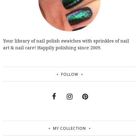
Your library of nail polish swatches with sprinkles of nail
art & nail care! Happily polishing since 2009.
FOLLOW
MY COLLECTION