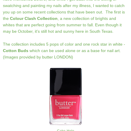
swatching and painting my nails after my illness, I wanted to catch
you up on some recent collections that have been out. The first is
the
Colour Clash Collection
, a new collection of brights and
whites that are perfect going from summer to fall. Even though it
may be October, it's still hot and sunny here in South Texas.
The collection includes 5 pops of color and one rock star in white -
Cotton Buds
which can be used alone or as a base for nail art.
(Images provided by butter LONDON)