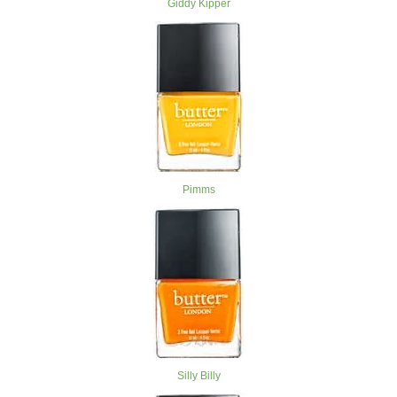
Giddy Kipper
Pimms
Silly Billy