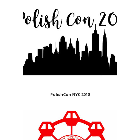
PolishCon NYC 2018