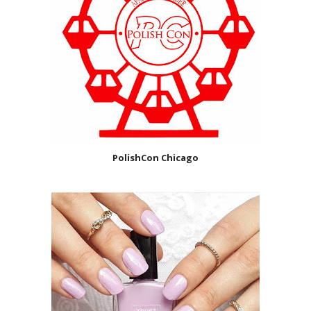
PolishCon Chicago