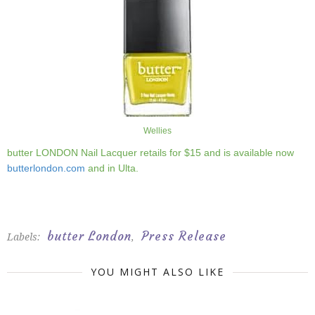
Wellies
butter LONDON Nail Lacquer retails for $15 and is available now
butterlondon.com
and in Ulta.
butter London
Press Release
Labels:
,
YOU MIGHT ALSO LIKE