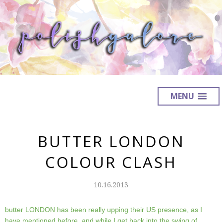
MENU
BUTTER LONDON
COLOUR CLASH
10.16.2013
butter LONDON has been really upping their US presence, as I
have mentioned before, and while I get back into the swing of