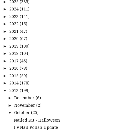
2025
(335)
►
2024
(111)
►
2023
(141)
►
2022
(15)
►
2021
(47)
►
2020
(67)
►
2019
(100)
►
2018
(104)
►
2017
(46)
►
2016
(78)
►
2015
(59)
►
2014
(178)
►
2013
(199)
▼
December
(6)
►
November
(2)
►
October
(25)
▼
Nailed Kit - Halloween
I ♥ Nail Polish Update