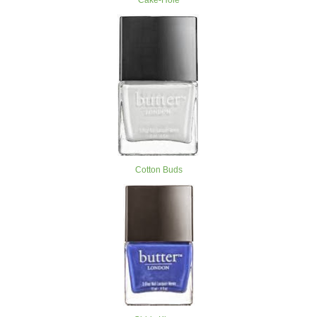
Cake-Hole
Cotton Buds