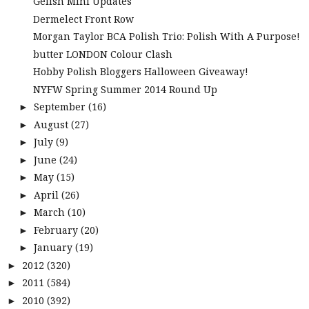
Gelish Mini Updates
Dermelect Front Row
Morgan Taylor BCA Polish Trio: Polish With A Purpose!
butter LONDON Colour Clash
Hobby Polish Bloggers Halloween Giveaway!
NYFW Spring Summer 2014 Round Up
September
(16)
►
August
(27)
►
July
(9)
►
June
(24)
►
May
(15)
►
April
(26)
►
March
(10)
►
February
(20)
►
January
(19)
►
2012
(320)
►
2011
(584)
►
2010
(392)
►