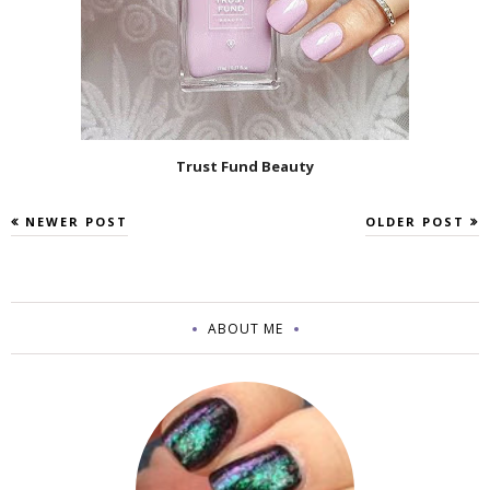
Trust Fund Beauty
NEWER POST
OLDER POST
ABOUT ME