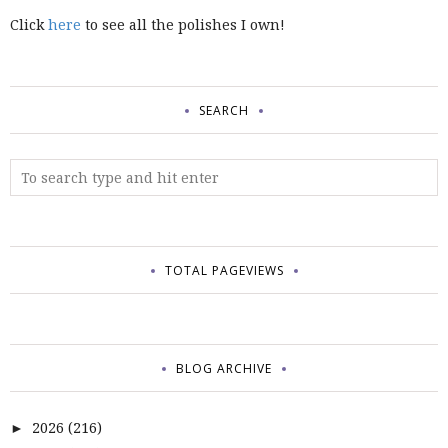
Click
here
to see all the polishes I own!
SEARCH
TOTAL PAGEVIEWS
BLOG ARCHIVE
2026
(216)
►