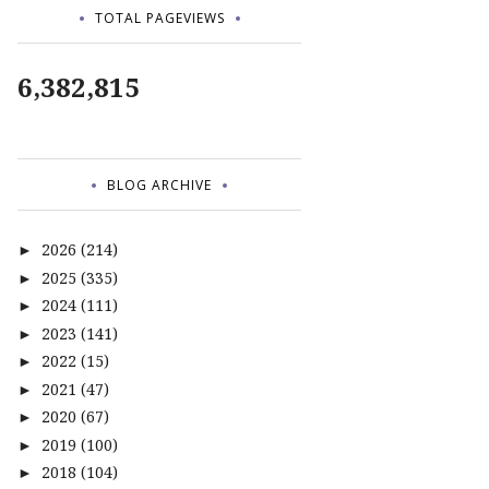
TOTAL PAGEVIEWS
6,382,815
BLOG ARCHIVE
2026
(214)
►
2025
(335)
►
2024
(111)
►
2023
(141)
►
2022
(15)
►
2021
(47)
►
2020
(67)
►
2019
(100)
►
2018
(104)
►