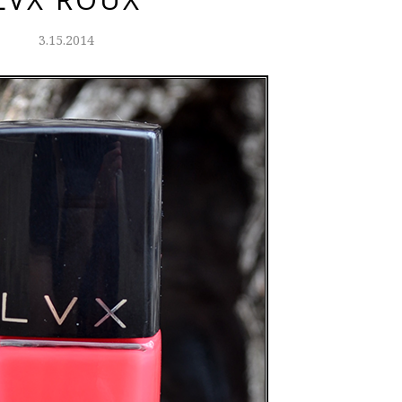
3.15.2014