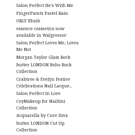
Salon Perfect He's With Me
FingerPaints Pastel Rain
ORLY Blush
essence cosmetics now
available in Walgreens!
Salon Perfect Loves Me, Loves
Me Not
Morgan Taylor Glam Rock
butter LONDON Boho Rock
Collection
Crabtree & Evelyn Festive
Celebrations Nail Lacque...
Salon Perfect In Love
CoyMakeup for Nailtini
Collection
Acquarella by Cure Diva
butter LONDON Cut Up
Collection