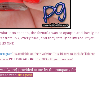
 color is so spot on, the formula was so opaque and lovely, no
ect from LVX, every time, and they totally delivered. If you
THIS ONE.
Instagram
] is available on their website. It is 10-free to include Toluene
mo code
POLISHGALORE
for 20% off your purchase!
t was [were] provided to me by the company for
please read
this post
.