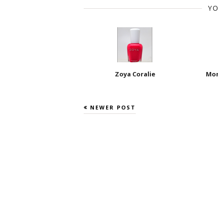
YO
Zoya Coralie
Mor
NEWER POST