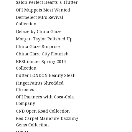
Salon Perfect Hearts-a-Flutter
OPI Muppets Most Wanted
Dermelect ME's Revival
Collection
Gelaze by China Glaze
Morgan Taylor Polished Up
China Glaze Surprise
China Glaze City Flourish
KBShimmer Spring 2014
Collection
butter LONDON Beauty Steal!
FingerPaints Shredded
Chromes
OPI Partners with Coca-Cola
Company
CND Open Road Collection
Red Carpet Manicure Dazzling
Gems Collection