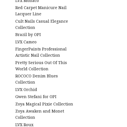
LVX Monaco
Red Carpet Manicure Nail
Lacquer Line
Cult Nails Casual Elegance
Collection
Brazil by OPI
LVX Cameo
FingerPaints Professional
Artistic Nail Collection
Pretty Serious Out Of This
World Collection
ROCOCO Denim Blues
Collection
LVX Orchid
Gwen Stefani for OPI
Zoya Magical Pixie Collection
Zoya Awaken and Monet
Collection
LVX Roux