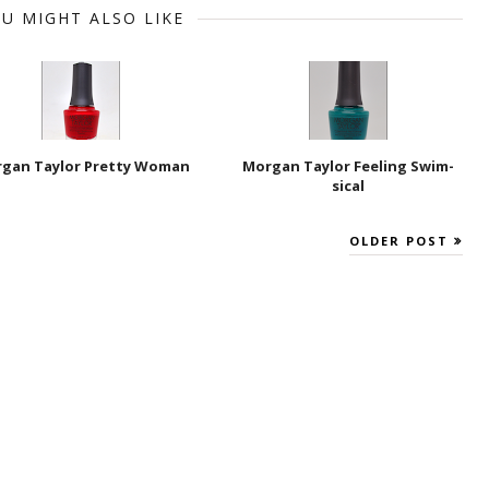
U MIGHT ALSO LIKE
gan Taylor Pretty Woman
Morgan Taylor Feeling Swim-
sical
OLDER POST