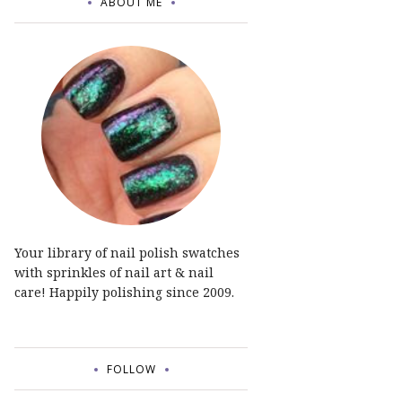
ABOUT ME
Your library of nail polish swatches
with sprinkles of nail art & nail
care! Happily polishing since 2009.
FOLLOW