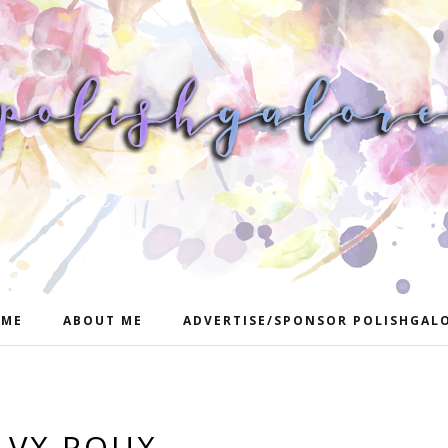
ME
ABOUT ME
ADVERTISE/SPONSOR POLISHGAL
LVX ROUX