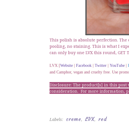
This polish is absolute perfection. The
pooling, no staining. This is what I exp
can only buy one LVX this round, GET 
LVX [
Website
|
Facebook
|
Twitter
|
YouTube
|
and Camphor, vegan and cruelty free. Use pro
Disclosure: The product[s] in this pos
consideration. For more information, 
creme
LVX
red
Labels:
,
,