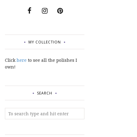
MY COLLECTION
Click
here
to see all the polishes I
own!
SEARCH