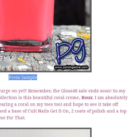
Press Sample
lurge on yet? Remember, the Gloss48 sale ends soon! So my
llection is this beautiful coral creme,
Roux
. I am absolutely
aring a coral on my toes too) and hope to see it take off
ed a base of Cult Nails Get It On, 2 coats of polish and a top
ime For That.