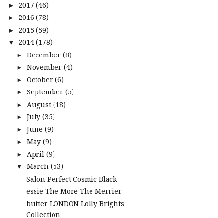
2017
(46)
►
2016
(78)
►
2015
(59)
►
2014
(178)
▼
December
(8)
►
November
(4)
►
October
(6)
►
September
(5)
►
August
(18)
►
July
(35)
►
June
(9)
►
May
(9)
►
April
(9)
►
March
(53)
▼
Salon Perfect Cosmic Black
essie The More The Merrier
butter LONDON Lolly Brights
Collection