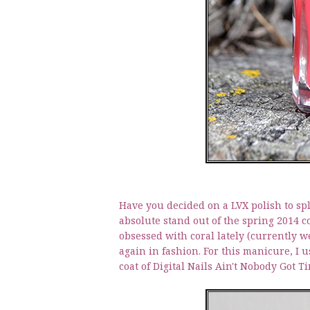
Have you decided on a LVX polish to sp
absolute stand out of the spring 2014 co
obsessed with coral lately (currently we
again in fashion. For this manicure, I us
coat of Digital Nails Ain't Nobody Got T