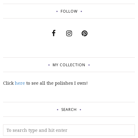
FOLLOW
MY COLLECTION
Click
here
to see all the polishes I own!
SEARCH