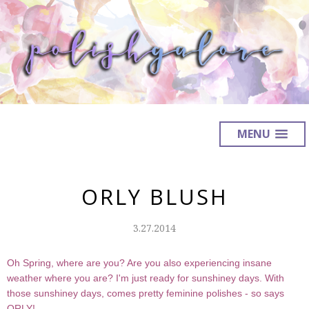
MENU
ORLY BLUSH
3.27.2014
Oh Spring, where are you? Are you also experiencing insane
weather where you are? I'm just ready for sunshiney days. With
those sunshiney days, comes pretty feminine polishes - so says
ORLY!