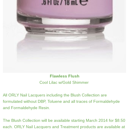
Flawless Flush
Cool Lilac w/Gold Shimmer
All ORLY Nail Lacquers including the Blush Collection are
formulated without DBP, Toluene and all traces of Formaldehyde
and Formaldehyde Resin.
The Blush Collection will be available starting March 2014 for $8.50
each. ORLY Nail Lacquers and Treatment products are available at