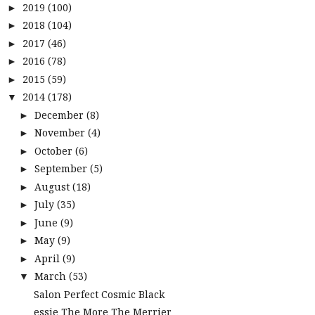
2019
(100)
►
2018
(104)
►
2017
(46)
►
2016
(78)
►
2015
(59)
►
2014
(178)
▼
December
(8)
►
November
(4)
►
October
(6)
►
September
(5)
►
August
(18)
►
July
(35)
►
June
(9)
►
May
(9)
►
April
(9)
►
March
(53)
▼
Salon Perfect Cosmic Black
essie The More The Merrier