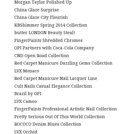
Morgan Taylor Polished Up
China Glaze Surprise
China Glaze City Flourish
KBShimmer Spring 2014 Collection
butter LONDON Beauty Steal!
FingerPaints Shredded Chromes
OPI Partners with Coca-Cola Company
CND Open Road Collection
Red Carpet Manicure Dazzling Gems Collection
LVX Monaco
Red Carpet Manicure Nail Lacquer Line
Cult Nails Casual Elegance Collection
Brazil by OPI
LVX Cameo
FingerPaints Professional Artistic Nail Collection
Pretty Serious Out Of This World Collection
ROCOCO Denim Blues Collection
LVX Orchid