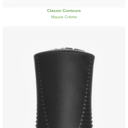
Classic Contours
Mauve Crème