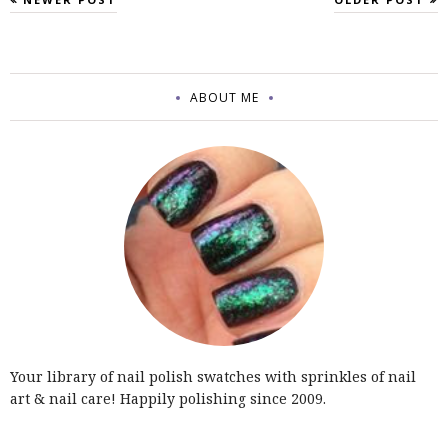
ABOUT ME
Your library of nail polish swatches with sprinkles of nail
art & nail care! Happily polishing since 2009.