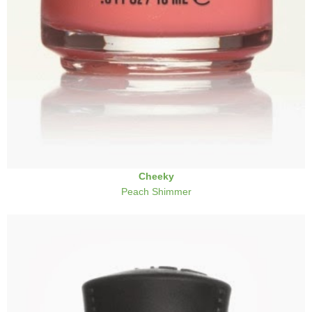
Cheeky
Peach Shimmer