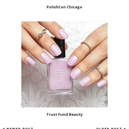
PolishCon Chicago
Trust Fund Beauty
NEWER POST
OLDER POST