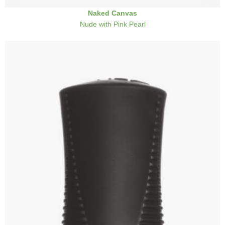
Naked Canvas
Nude with Pink Pearl