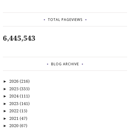
TOTAL PAGEVIEWS
6,445,543
BLOG ARCHIVE
2026
(216)
►
2025
(335)
►
2024
(111)
►
2023
(141)
►
2022
(15)
►
2021
(47)
►
2020
(67)
►