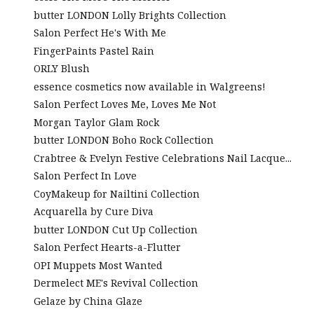
butter LONDON Lolly Brights Collection
Salon Perfect He's With Me
FingerPaints Pastel Rain
ORLY Blush
essence cosmetics now available in Walgreens!
Salon Perfect Loves Me, Loves Me Not
Morgan Taylor Glam Rock
butter LONDON Boho Rock Collection
Crabtree & Evelyn Festive Celebrations Nail Lacque...
Salon Perfect In Love
CoyMakeup for Nailtini Collection
Acquarella by Cure Diva
butter LONDON Cut Up Collection
Salon Perfect Hearts-a-Flutter
OPI Muppets Most Wanted
Dermelect ME's Revival Collection
Gelaze by China Glaze