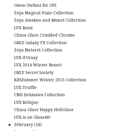
Gwen Stefani for OPI
Zoya Magical Pixie Collection
Zoya Awaken and Monet Collection
LVX Roux
China Glaze Crinkled Chrome
ORLY Galaxy FX Collection
Zoya Naturel Collection
LVX d'Orsay
LVX 2014 Winter Resort
ORLY Secret Society
KBShimmer Winter 2013 Collection
LVX Truffle
CND Intimates Collection
LVX Relique
China Glaze Happy HoliGlaze
LVX is on Gloss48!
February
(18)
►