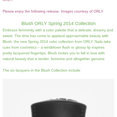
Please enjoy the following release. Images courtesy of ORLY.
Blush
ORLY Spring 2014 Collection
Embrace femininity with a color palette that is delicate, dreamy and
sweet. The time has come to applaud approachable beauty with
Blush, the new Spring 2014 color collection from ORLY. Nails take
cues from cosmetics – a windblown flush or glossy lip inspires
pretty lacquered fingertips. Blush invites you to fall in love with
natural beauty that is tender, feminine and altogether genuine.
The six lacquers in the Blush Collection include: