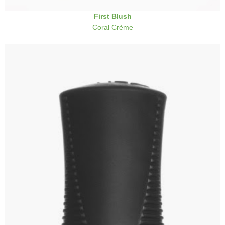
First Blush
Coral Crème