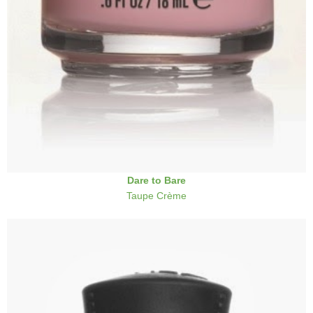
Dare to Bare
Taupe Crème