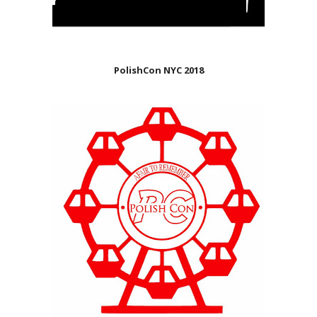
PolishCon NYC 2018