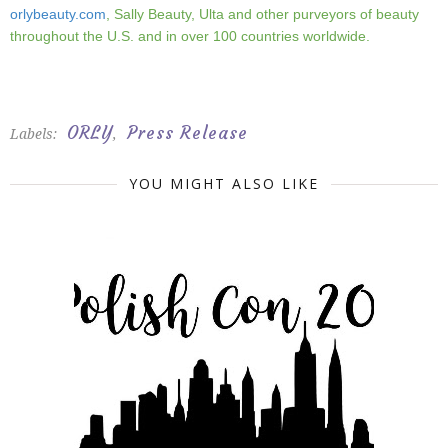
orlybeauty.com
, Sally Beauty, Ulta and other purveyors of beauty
throughout the U.S. and in over 100 countries worldwide.
ORLY
Press Release
Labels:
,
YOU MIGHT ALSO LIKE