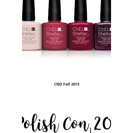
CND Fall 2015