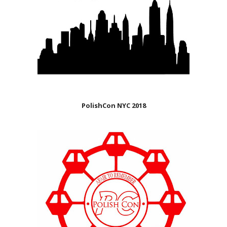
PolishCon NYC 2018