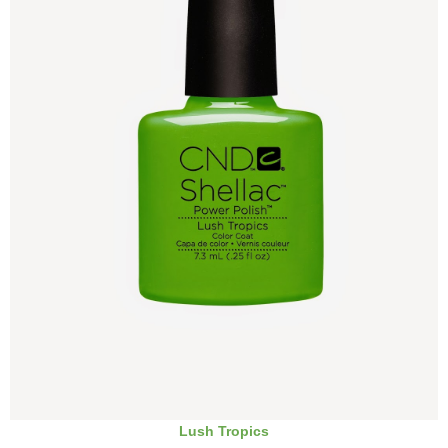
Lush Tropics