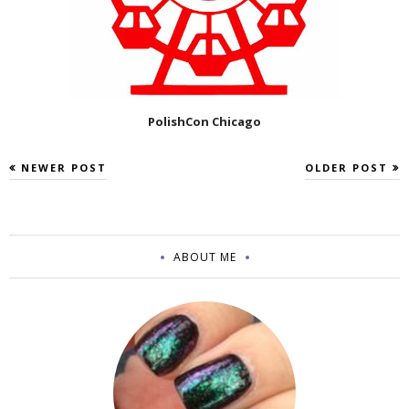
PolishCon Chicago
NEWER POST
OLDER POST
ABOUT ME