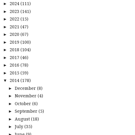
2024
(111)
►
2023
(141)
►
2022
(15)
►
2021
(47)
►
2020
(67)
►
2019
(100)
►
2018
(104)
►
2017
(46)
►
2016
(78)
►
2015
(59)
►
2014
(178)
▼
December
(8)
►
November
(4)
►
October
(6)
►
September
(5)
►
August
(18)
►
July
(35)
►
June
(9)
►