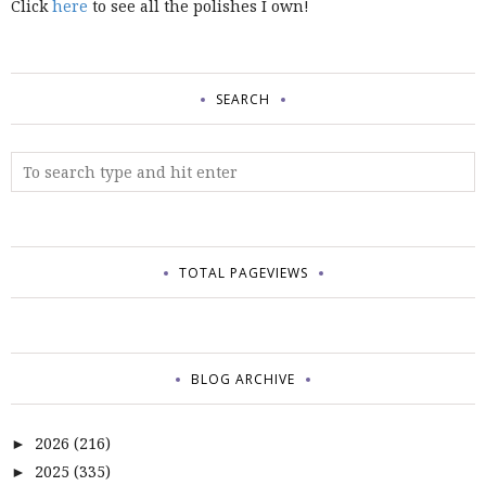
Click
here
to see all the polishes I own!
SEARCH
TOTAL PAGEVIEWS
BLOG ARCHIVE
2026
(216)
►
2025
(335)
►