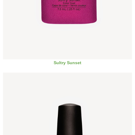
Sultry Sunset