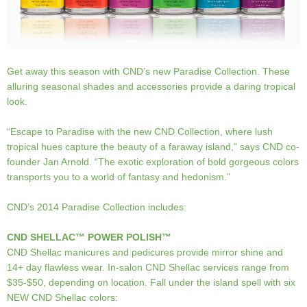
Get away this season with CND’s new Paradise Collection. These
alluring seasonal shades and accessories provide a daring tropical
look.
“Escape to Paradise with the new CND Collection, where lush
tropical hues capture the beauty of a faraway island,” says CND co-
founder Jan Arnold. “The exotic exploration of bold gorgeous colors
transports you to a world of fantasy and hedonism.”
CND’s 2014 Paradise Collection includes:
CND SHELLAC™ POWER POLISH™
CND Shellac manicures and pedicures provide mirror shine and
14+ day flawless wear. In-salon CND Shellac services range from
$35-$50, depending on location. Fall under the island spell with six
NEW CND Shellac colors: