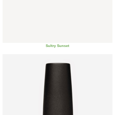
Sultry Sunset