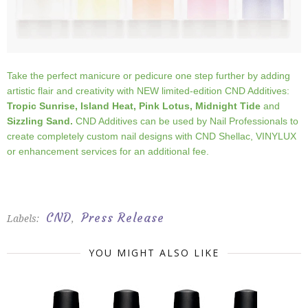
Take the perfect manicure or pedicure one step further by adding
artistic flair and creativity with NEW limited-edition CND Additives:
Tropic Sunrise, Island Heat, Pink Lotus,
Midnight
Tide
and
Sizzling Sand.
CND Additives can be used by Nail Professionals to
create completely custom nail designs with CND Shellac, VINYLUX
or enhancement services for an additional fee.
CND
Press Release
Labels:
,
YOU MIGHT ALSO LIKE