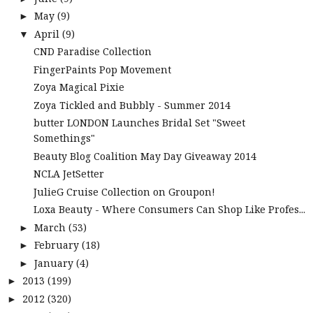
May
(9)
►
April
(9)
▼
CND Paradise Collection
FingerPaints Pop Movement
Zoya Magical Pixie
Zoya Tickled and Bubbly - Summer 2014
butter LONDON Launches Bridal Set "Sweet
Somethings"
Beauty Blog Coalition May Day Giveaway 2014
NCLA JetSetter
JulieG Cruise Collection on Groupon!
Loxa Beauty - Where Consumers Can Shop Like Profes...
March
(53)
►
February
(18)
►
January
(4)
►
2013
(199)
►
2012
(320)
►