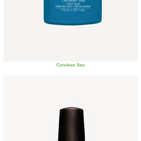
Cerulean Sea