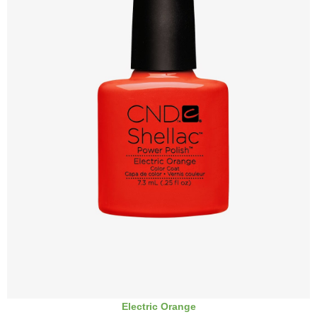
Electric Orange