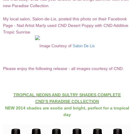
new Paradise Collection.
My local salon, Salon-de-Lis, posted this photo on their Facebook
Page - Nail Artist Marly used CND Desert Poppy with CND Additive
Tropic Sunrise.
Image Courtesy of
Salon De Lis
Please enjoy the following release - all images courtesy of CND.
TROPICAL NEONS AND SULTRY SHADES COMPLETE
CND’S PARADISE COLLECTION
NEW 2014 shades are exotic and bright, perfect for a tropical
day