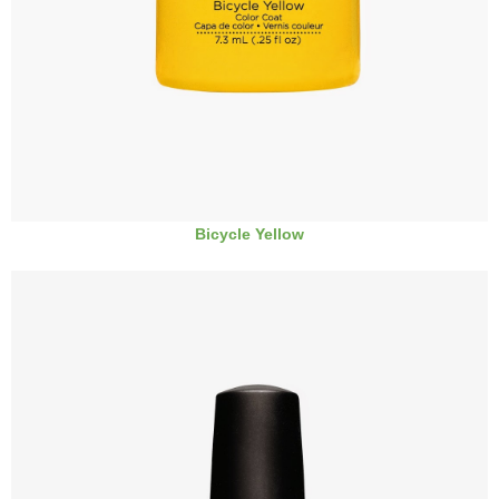
Bicycle Yellow