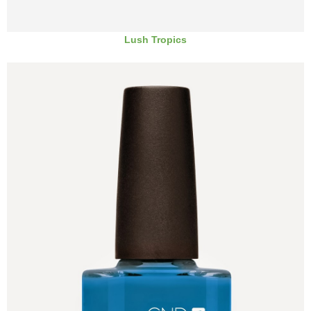
Lush Tropics