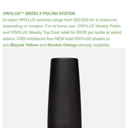
VINYLUX™ WEEKLY POLISH SYSTEM
In-salon VINYLUX services range from $20-$35 for a manicure,
depending on location. For at home use, VINYLUX Weekly Polish
and VINYLUX Weekly Top Coat retail for $9.90 per bottle at select
salons. CND introduces four NEW bold VINYLUX shades to
join
Bicycle Yellow
and
Electric Orange
already available: