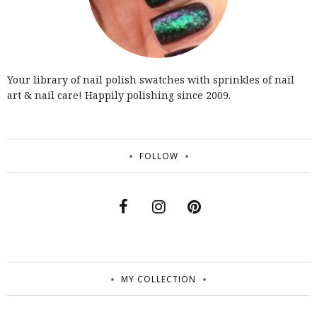
Your library of nail polish swatches with sprinkles of nail
art & nail care! Happily polishing since 2009.
FOLLOW
MY COLLECTION