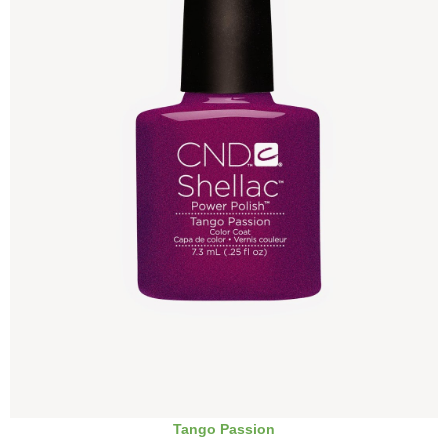
Tango Passion