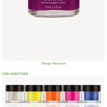
Tango Passion
CND ADDITIVES