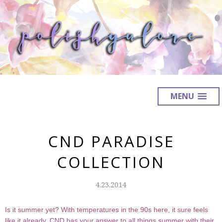
MENU
CND PARADISE
COLLECTION
4.23.2014
Is it summer yet? With temperatures in the 90s here, it sure feels
like it already. CND has your answer to all things summer with their