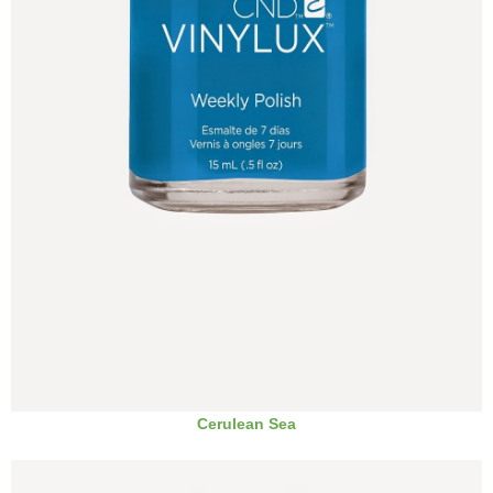
Cerulean Sea