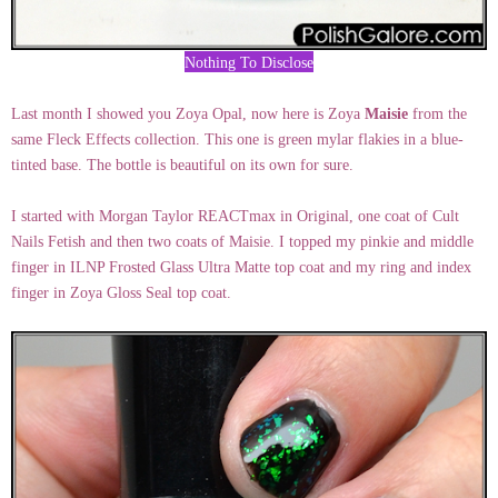
Nothing To Disclose
Last month I showed you Zoya Opal, now here is Zoya
Maisie
from the
same Fleck Effects collection. This one is green mylar flakies in a blue-
tinted base. The bottle is beautiful on its own for sure.
I started with Morgan Taylor REACTmax in Original, one coat of Cult
Nails Fetish and then two coats of Maisie. I topped my pinkie and middle
finger in ILNP Frosted Glass Ultra Matte top coat and my ring and index
finger in Zoya Gloss Seal top coat.