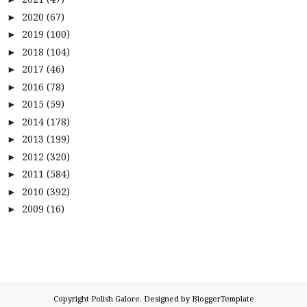
2020
(67)
►
2019
(100)
►
2018
(104)
►
2017
(46)
►
2016
(78)
►
2015
(59)
►
2014
(178)
►
2013
(199)
►
2012
(320)
►
2011
(584)
►
2010
(392)
►
2009
(16)
►
Copyright
Polish Galore
. Designed by
BloggerTemplate