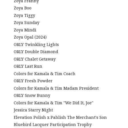
Zoya Franny
Zoya Boo
Zoya Tiggy
Zoya Sunday
Zoya Mindi
Zoya Opal (2024)
ORLY Twinkling Lights
ORLY Double Diamond
ORLY Chalet Getaway
ORLY Last Run
Colors for Kamala & Tim Coach
ORLY Fresh Powder
Colors for Kamala & Tim Madam President
ORLY Snow Bunny
Colors for Kamala & Tim "We Did It, Joe"
Jessica Starry Night
Elevation Polish x Pahlish The Merchant's Son
Bluebird Lacquer Participation Trophy