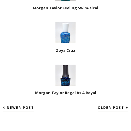
Morgan Taylor Feeling Swim-sical
Zoya Cruz
Morgan Taylor Regal As A Royal
NEWER POST
OLDER POST