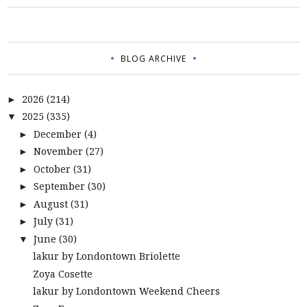
BLOG ARCHIVE
2026
(214)
►
2025
(335)
▼
December
(4)
►
November
(27)
►
October
(31)
►
September
(30)
►
August
(31)
►
July
(31)
►
June
(30)
▼
lakur by Londontown Briolette
Zoya Cosette
lakur by Londontown Weekend Cheers