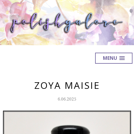
MENU
ZOYA MAISIE
6.06.2025