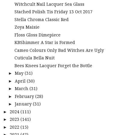
Witchcult Nail Lacquer Sea Glass
Stached Polish Tis Friday 13 Oct 2017
Stella Chroma Classic Red
Zoya Maisie
Floss Gloss Dimepiece
KBShimmer A Star is Formed
Cameo Colours Only Bad Witches Are Ugly
Cuticula Bella Nuit
Bees Knees Lacquer Forget the Bottle
May
(31)
►
April
(30)
►
March
(31)
►
February
(28)
►
January
(31)
►
2024
(111)
►
2023
(141)
►
2022
(15)
►
2021
(47)
►