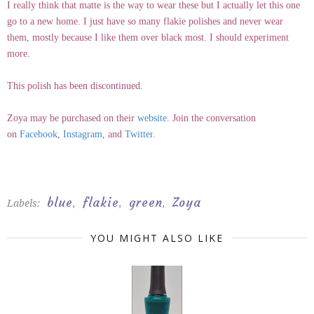
I really think that matte is the way to wear these but I actually let this one
go to a new home. I just have so many flakie polishes and never wear
them, mostly because I like them over black most. I should experiment
more.
This polish has been discontinued.
Zoya may be purchased on their
website
. Join the conversation
on
Facebook
,
Instagram
, and
Twitter
.
blue
flakie
green
Zoya
Labels:
,
,
,
YOU MIGHT ALSO LIKE