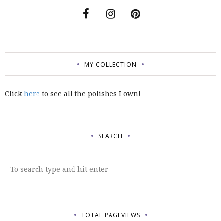
MY COLLECTION
Click
here
to see all the polishes I own!
SEARCH
TOTAL PAGEVIEWS