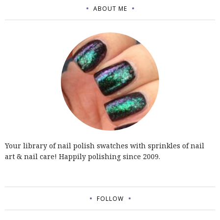
ABOUT ME
Your library of nail polish swatches with sprinkles of nail
art & nail care! Happily polishing since 2009.
FOLLOW