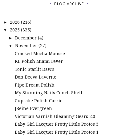
BLOG ARCHIVE
2026
(216)
►
2025
(335)
▼
December
(4)
►
November
(27)
▼
Cracked Mocha Mousse
KL Polish Miami Fever
Tonic Starlit Dawn
Don Deeva Laverne
Pipe Dream Polish
My Stunning Nails Conch Shell
Cupcake Polish Carrie
JReine Evergreen
Victorian Varnish Gleaming Gears 2.0
Baby Girl Lacquer Pretty Little Protos 3
Baby Girl Lacquer Pretty Little Protos 1