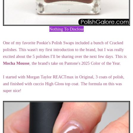
Nothing To Disclose
One of my favorite Pookie's Polish Swaps included a bunch of Cracked
polishes. This wasn't my first introduction to the brand, but I was really
excited about the 5 polishes I'll be sharing over the next few days. This is
Mocha Mousse
, the brand's take on Pantone's 2025 Color of the Year.
I started with Morgan Taylor REACTmax in Original, 3 coats of polish,
and finished with cuccio High Gloss top coat. The formula on this was
super nice!