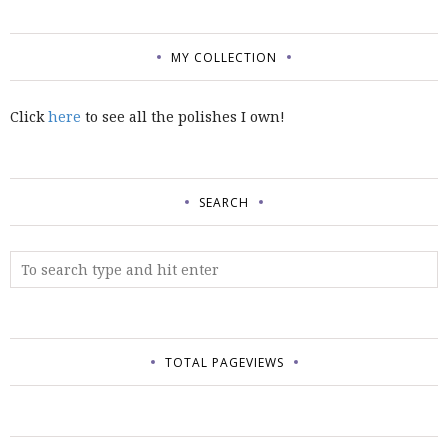
MY COLLECTION
Click
here
to see all the polishes I own!
SEARCH
TOTAL PAGEVIEWS