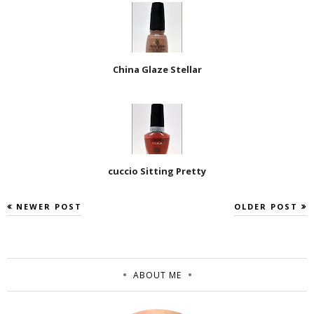
China Glaze Stellar
cuccio Sitting Pretty
NEWER POST
OLDER POST
ABOUT ME