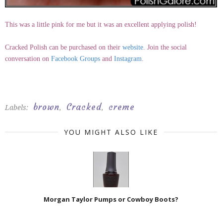
This was a little pink for me but it was an excellent applying polish!
Cracked Polish can be purchased on their
website
. Join the social
conversation on
Facebook Groups
and
Instagram
.
brown
Cracked
creme
Labels:
,
,
YOU MIGHT ALSO LIKE
Morgan Taylor Pumps or Cowboy Boots?