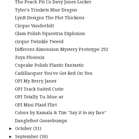
The Peach Pit Co Davy Jones Locker
Tyler's Trinkets Blue Dragon
LynB Designs The Plot Thickens
Cirque Vanderbilt
Glam Polish Equestria Explosion
cirque Twinkle Tweed
Different dimension Mystery Prototype 292
Zoya Phoenix
Cupcake Polish Plastic Fantastic
Cadillacquer You've Got Red On You
OPI My Berry Janes
OPI Track Suited Cutie
OPI Totally Tu-blue-ar
OPI Mini Plaid Flirt
Colors by Kamala & Tim "Say it to my face"
Danglefoot Goosebumps
October
(31)
►
September
(30)
►