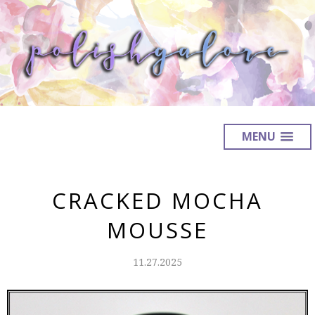
MENU
CRACKED MOCHA
MOUSSE
11.27.2025