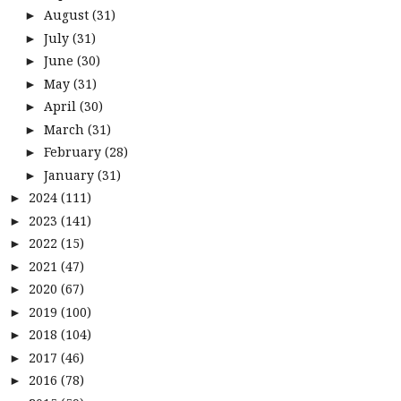
August
(31)
►
July
(31)
►
June
(30)
►
May
(31)
►
April
(30)
►
March
(31)
►
February
(28)
►
January
(31)
►
2024
(111)
►
2023
(141)
►
2022
(15)
►
2021
(47)
►
2020
(67)
►
2019
(100)
►
2018
(104)
►
2017
(46)
►
2016
(78)
►