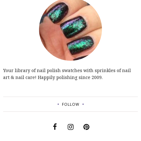
Your library of nail polish swatches with sprinkles of nail
art & nail care! Happily polishing since 2009.
FOLLOW