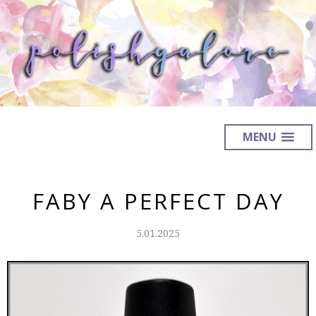
MENU
FABY A PERFECT DAY
5.01.2025