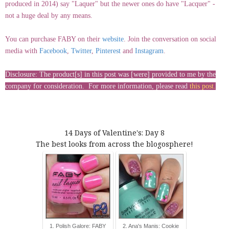
produced in 2014) say "Laquer" but the newer ones do have "Lacquer" -
not a huge deal by any means.
You can purchase FABY on their
website
. Join the conversation on social
media with
Facebook
,
Twitter
,
Pinterest
and
Instagram
.
Disclosure: The product[s] in this post was [were] provided to me by the
company for consideration. For more information, please read
this post
.
14 Days of Valentine's: Day 8
The best looks from across the blogosphere!
1. Polish Galore: FABY
2. Ana's Manis: Cookie