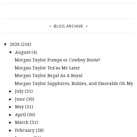
BLOG ARCHIVE
2026
(216)
▼
August
(4)
▼
Morgan Taylor Pumps or Cowboy Boots?
Morgan Taylor Tex'as Me Later
Morgan Taylor Regal As A Royal
Morgan Taylor Sapphires, Rubies, and Emeralds Oh My
July
(31)
►
June
(30)
►
May
(31)
►
April
(30)
►
March
(31)
►
February
(28)
►