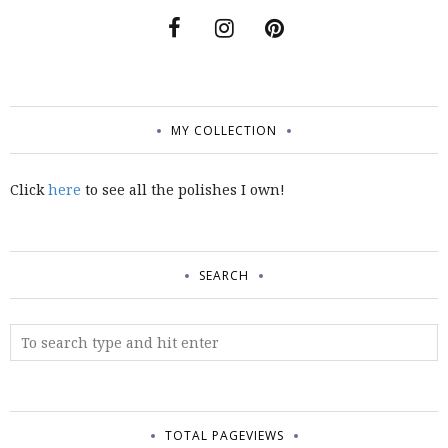
MY COLLECTION
Click
here
to see all the polishes I own!
SEARCH
TOTAL PAGEVIEWS