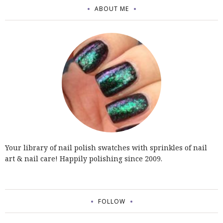
ABOUT ME
Your library of nail polish swatches with sprinkles of nail
art & nail care! Happily polishing since 2009.
FOLLOW