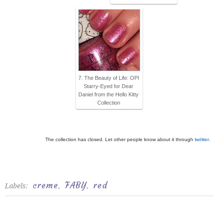
7. The Beauty of Life: OPI
Starry-Eyed for Dear
Daniel from the Hello Kitty
Collection
The collection has closed. Let other people know about it through
twitter
.
creme
FABY
red
Labels:
,
,