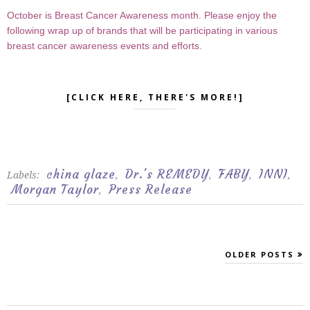
October is Breast Cancer Awareness month. Please enjoy the
following wrap up of brands that will be participating in various
breast cancer awareness events and efforts.
[CLICK HERE, THERE'S MORE!]
china glaze
Dr.'s REMEDY
FABY
INNI
Labels:
,
,
,
,
Morgan Taylor
Press Release
,
OLDER POSTS