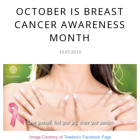
OCTOBER IS BREAST
CANCER AWARENESS
MONTH
10.03.2014
Image Courtesy of
Teadora's
Facebook Page