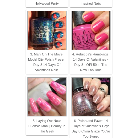
Hollywood Party
Inspired Nails
3. Mani On The Move:
4. Rebecca's Ramblings:
Model City Polish Frozen
14 Days Of Valentines -
Day 8 14 Days Of
Day 8 - OPI 50 Is The
Valentines Nails
New Fabulous
5. Laying Out Near
6. Polish and Paws: 14
Fuchsia Mani | Beauty In
Days of Valentine's Day:
The Geek
Day 8 China Glaze You're
Too Sweet