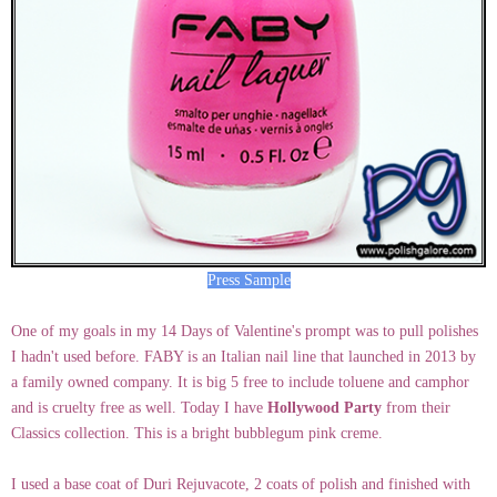
Press Sample
One of my goals in my 14 Days of Valentine's prompt was to pull polishes
I hadn't used before. FABY is an Italian nail line that launched in 2013 by
a family owned company. It is big 5 free to include toluene and camphor
and is cruelty free as well. Today I have
Hollywood Party
from their
Classics collection. This is a bright bubblegum pink creme.
I used a base coat of Duri Rejuvacote, 2 coats of polish and finished with