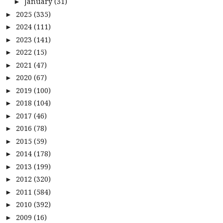
January
(31)
►
2025
(335)
►
2024
(111)
►
2023
(141)
►
2022
(15)
►
2021
(47)
►
2020
(67)
►
2019
(100)
►
2018
(104)
►
2017
(46)
►
2016
(78)
►
2015
(59)
►
2014
(178)
►
2013
(199)
►
2012
(320)
►
2011
(584)
►
2010
(392)
►
2009
(16)
►