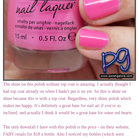
The shine on this polish without top coat is amazing. I actually thought I
had top coat already on when I hadn't put it on yet. So this is shine on
shine because this is with a top coat. Regardless, very shiny polish which
makes me happy. It's definitely a great base for nail art if you're so
inclined, and actually I think it would be a great base for some red hearts.
The only downfall I have with this polish is the price - on their website,
FABY retails for $18 a bottle. Also I noticed my bottles (which were