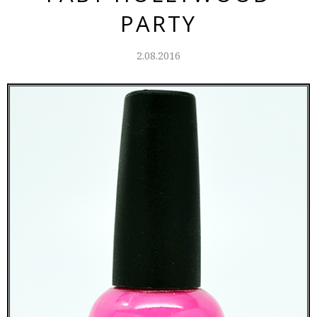
PARTY
2.08.2016