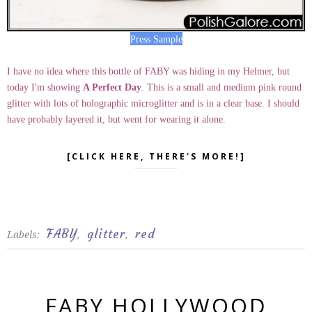
Press Sample
I have no idea where this bottle of FABY was hiding in my Helmer, but
today I'm showing
A Perfect Day
. This is a small and medium pink round
glitter with lots of holographic microglitter and is in a clear base. I should
have probably layered it, but went for wearing it alone.
[CLICK HERE, THERE'S MORE!]
FABY
glitter
red
Labels:
,
,
FABY HOLLYWOOD