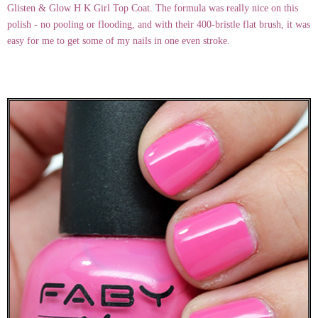
Glisten & Glow H K Girl Top Coat. The formula was really nice on this
polish - no pooling or flooding, and with their 400-bristle flat brush, it was
easy for me to get some of my nails in one even stroke.