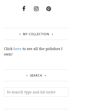
MY COLLECTION
Click
here
to see all the polishes I
own!
SEARCH