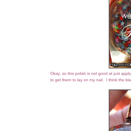
Okay, so this polish is not good at just apply
to get them to lay on my nail. I think the b