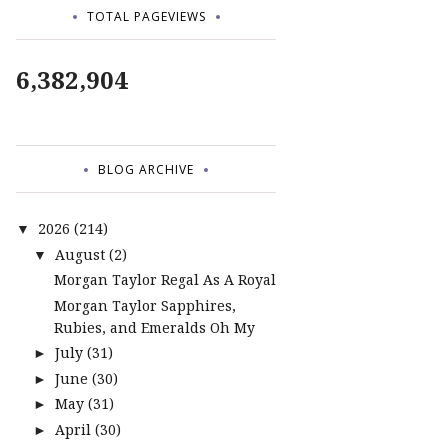
TOTAL PAGEVIEWS
6,382,904
BLOG ARCHIVE
2026
(214)
▼
August
(2)
▼
Morgan Taylor Regal As A Royal
Morgan Taylor Sapphires,
Rubies, and Emeralds Oh My
July
(31)
►
June
(30)
►
May
(31)
►
April
(30)
►