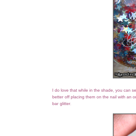
I do love that while in the shade, you can se
better off placing them on the nail with an o
bar glitter.