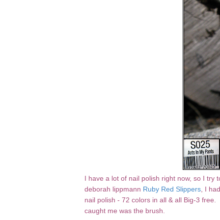
I have a lot of nail polish right now, so I tr
deborah lippmann
Ruby Red Slippers
, I ha
nail polish - 72 colors in all & all Big-3 free
caught me was the brush.