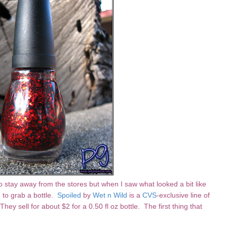
y to stay away from the stores but when I saw what looked a bit like
d to grab a bottle.
Spoiled
by
Wet n Wild
is a
CVS
-exclusive line of
. They sell for about $2 for a 0.50 fl oz bottle. The first thing that