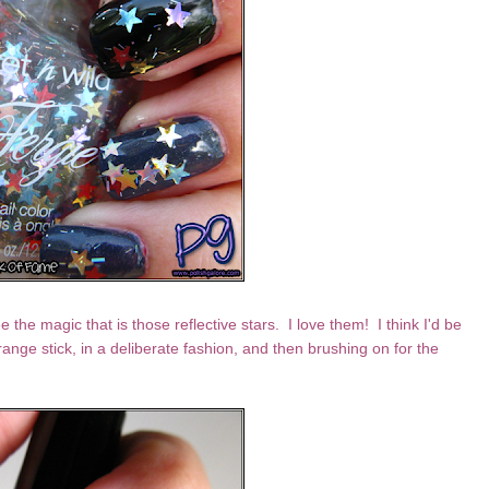
e the magic that is those reflective stars. I love them! I think I'd be
range stick, in a deliberate fashion, and then brushing on for the