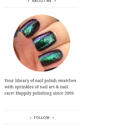
ABOUT ME
Your library of nail polish swatches
with sprinkles of nail art & nail
care! Happily polishing since 2009.
FOLLOW