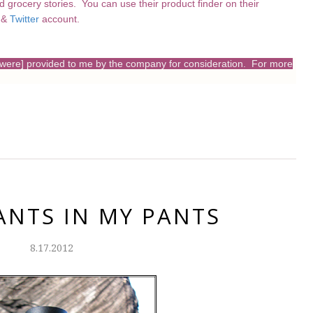
nd grocery stories. You can use their product finder on their
&
Twitter
account.
s [were] provided to me by the company for consideration. For more
ANTS IN MY PANTS
8.17.2012