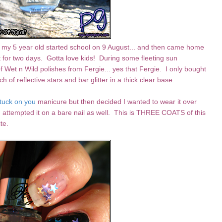
c - my 5 year old started school on 9 August... and then came home
t for two days. Gotta love kids! During some fleeting sun
f Wet n Wild polishes from Fergie... yes that Fergie. I only bought
ch of reflective stars and bar glitter in a thick clear base.
tuck on you
manicure but then decided I wanted to wear it over
 attempted it on a bare nail as well. This is THREE COATS of this
te.