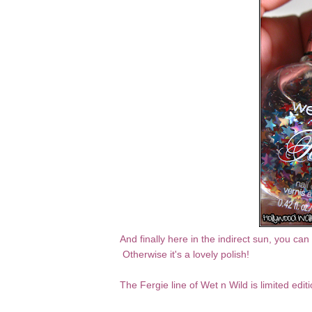
And finally here in the indirect sun, you ca
Otherwise it's a lovely polish!
The Fergie line of Wet n Wild is limited edi