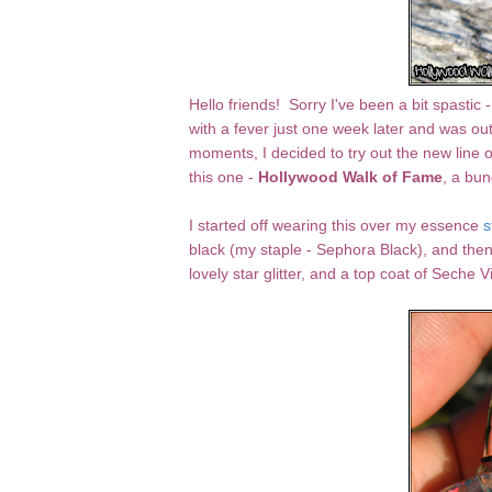
Hello friends! Sorry I've been a bit spasti
with a fever just one week later and was ou
moments, I decided to try out the new line o
this one -
Hollywood Walk of Fame
, a bun
I started off wearing this over my essence
s
black (my staple - Sephora Black), and then
lovely star glitter, and a top coat of Seche Vi