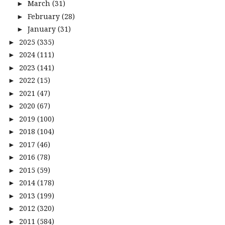
March
(31)
►
February
(28)
►
January
(31)
►
2025
(335)
►
2024
(111)
►
2023
(141)
►
2022
(15)
►
2021
(47)
►
2020
(67)
►
2019
(100)
►
2018
(104)
►
2017
(46)
►
2016
(78)
►
2015
(59)
►
2014
(178)
►
2013
(199)
►
2012
(320)
►
2011
(584)
►