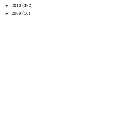
2010
(392)
►
2009
(16)
►