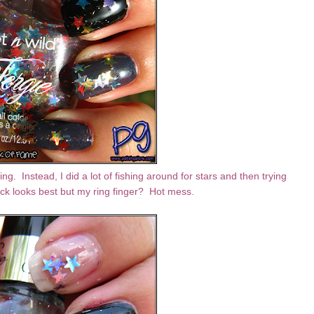
ing. Instead, I did a lot of fishing around for stars and then trying
lack looks best but my ring finger? Hot mess.