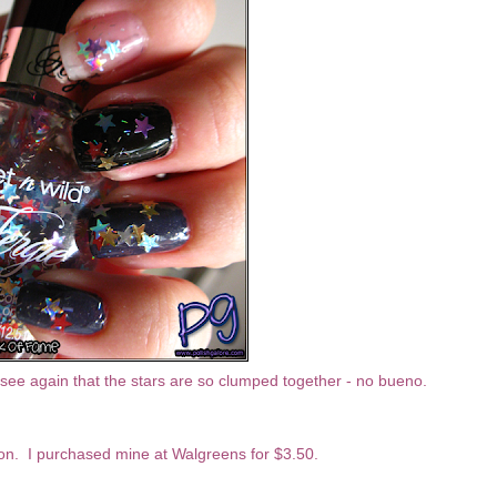
n see again that the stars are so clumped together - no bueno.
tion. I purchased mine at Walgreens for $3.50.