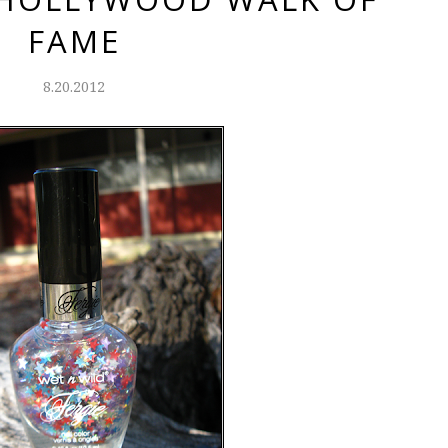
FAME
8.20.2012