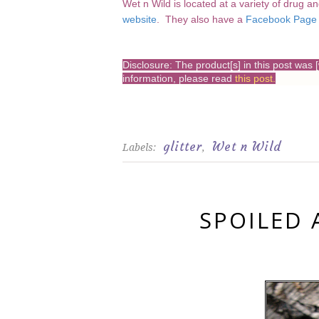
Wet n Wild is located at a variety of drug a
website
. They also have a
Facebook Page
Disclosure: The product[s] in this post wa
information, please read
this post
.
glitter
Wet n Wild
Labels:
,
SPOILED 