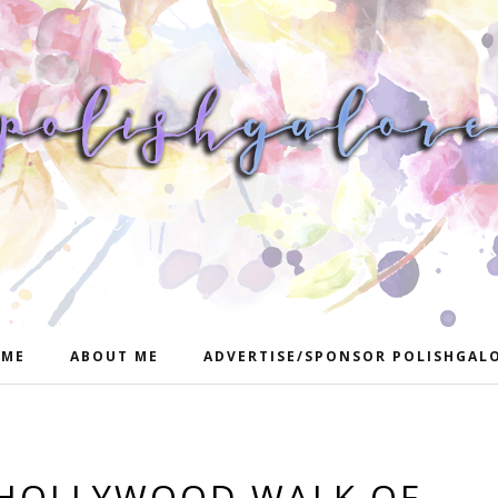
ME
ABOUT ME
ADVERTISE/SPONSOR POLISHGAL
 HOLLYWOOD WALK OF