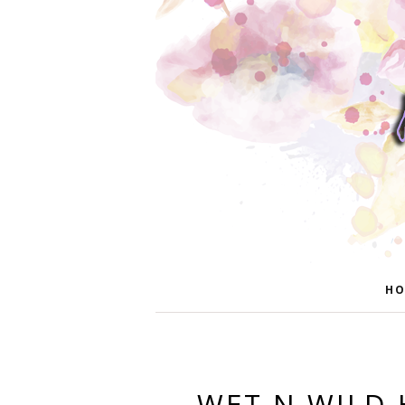
HO
WET N WILD