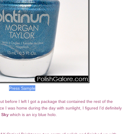
Press Sample
 before I left I got a package that contained the rest of the
 I was home during the day with sunlight, I figured I'd definitely
 Sky
which is an icy blue holo.