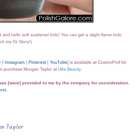
t and hello soft scattered holo! You can get a slight flame holo
ck my IG Story!).
r
|
Instagram
|
Pinterest
|
YouTube
] is available at CosmoProf for
can purchase Morgan Taylor at
U
lta Beauty
.
 was [were] provided to me by the company for consideration.
ost
.
n Taylor