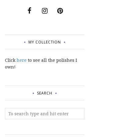
MY COLLECTION
Click
here
to see all the polishes I
own!
SEARCH