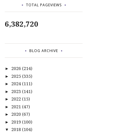
TOTAL PAGEVIEWS
6,382,720
BLOG ARCHIVE
2026
(214)
►
2025
(335)
►
2024
(111)
►
2023
(141)
►
2022
(15)
►
2021
(47)
►
2020
(67)
►
2019
(100)
►
2018
(104)
▼