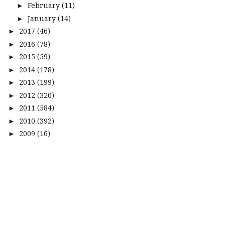
February
(11)
►
January
(14)
►
2017
(46)
►
2016
(78)
►
2015
(59)
►
2014
(178)
►
2013
(199)
►
2012
(320)
►
2011
(584)
►
2010
(392)
►
2009
(16)
►