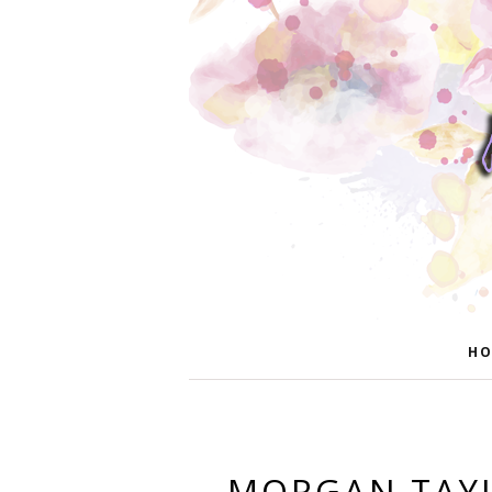
HO
MORGAN TAYL