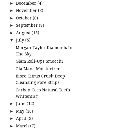
December
(4)
►
November
(8)
►
October
(8)
►
September
(8)
►
August
(15)
►
July
(5)
▼
Morgan Taylor Diamonds In
The Sky
Glam Roll-Ups Smoochi
Ola Mana Moisturizer
Biorè Citrus Crush Deep
Cleansing Pore Strips
Carbon Coco Natural Teeth
Whitening
June
(12)
►
May
(10)
►
April
(2)
►
March
(7)
►