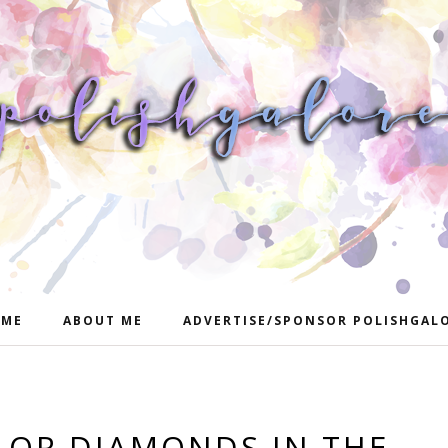
ME
ABOUT ME
ADVERTISE/SPONSOR POLISHGAL
OR DIAMONDS IN THE