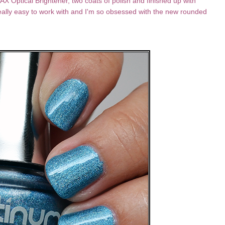
X Optical Brightener, two coats of polish and finished up with
eally easy to work with and I'm so obsessed with the new rounded