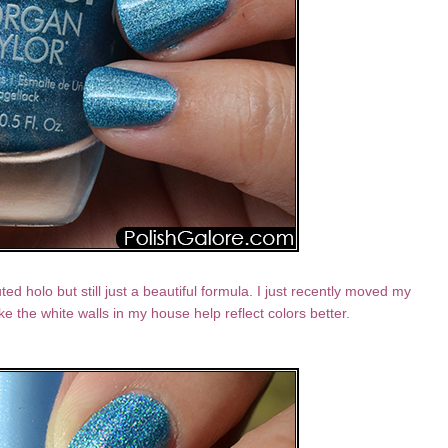
ted holo but still just a beautiful formula. I just recently moved my
ike the white walls in my house help reflect colors better.