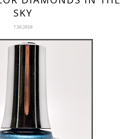
SKY
7.30.2018