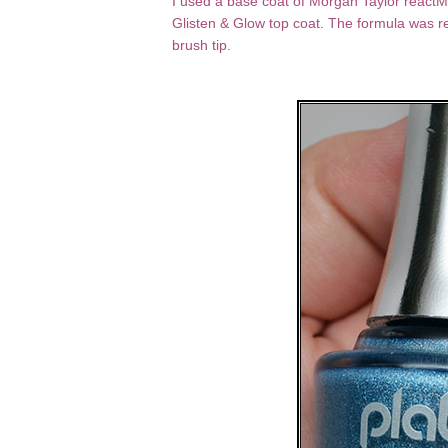
I used a base coat of Morgan Taylor reactMA
Glisten & Glow top coat. The formula was r
brush tip.