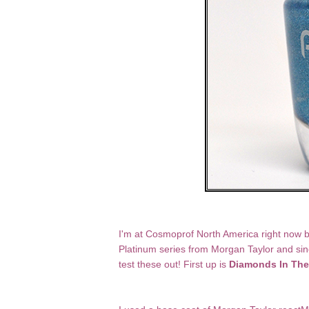
I'm at Cosmoprof North America right now but
Platinum series from Morgan Taylor and since
test these out! First up is
Diamonds In The