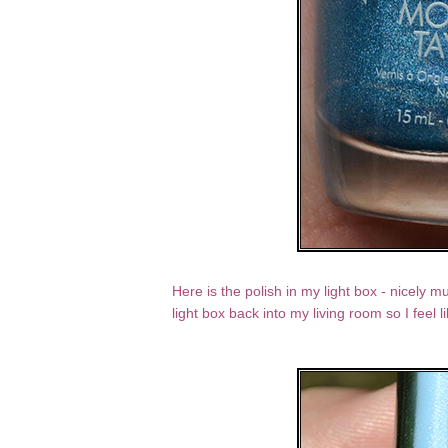
Here is the polish in my light box - nicely mu
light box back into my living room so I feel l