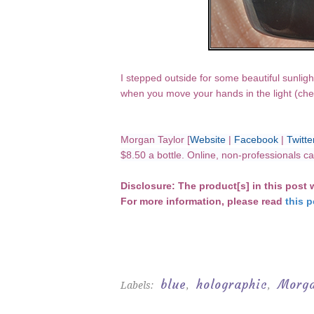
I stepped outside for some beautiful sunligh
when you move your hands in the light (che
Morgan Taylor [
Website
|
Facebook
|
Twitte
$8.50 a bottle. Online, non-professionals 
D
isclosure: The product[s] in this post
For more information, please read
this p
blue
holographic
Morga
Labels:
,
,