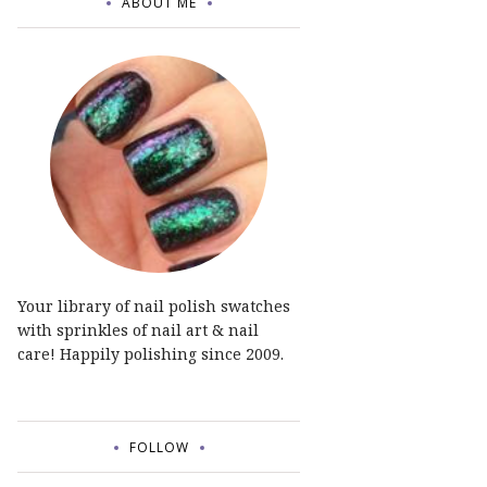
ABOUT ME
Your library of nail polish swatches
with sprinkles of nail art & nail
care! Happily polishing since 2009.
FOLLOW