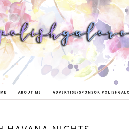
ME
ABOUT ME
ADVERTISE/SPONSOR POLISHGAL
SH HAVANA NIGHTS