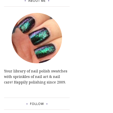
ABOUT ME
Your library of nail polish swatches
with sprinkles of nail art & nail
care! Happily polishing since 2009.
FOLLOW