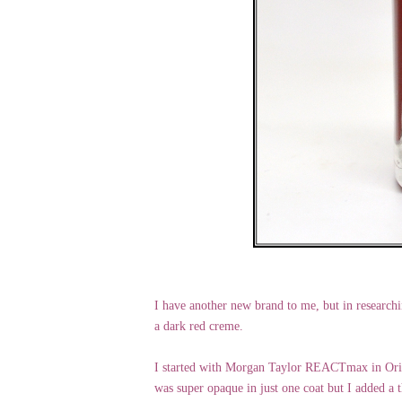
I have another new brand to me, but in researchi
a dark red creme.
I started with Morgan Taylor REACTmax in Origin
was super opaque in just one coat but I added a t