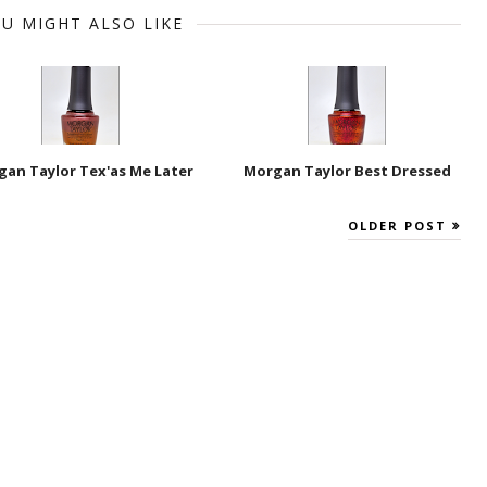
U MIGHT ALSO LIKE
an Taylor Tex'as Me Later
Morgan Taylor Best Dressed
OLDER POST