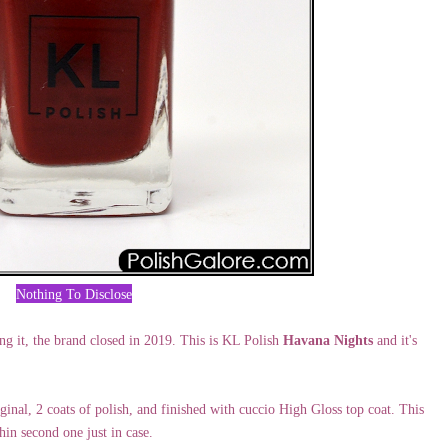
Nothing To Disclose
ng it, the brand closed in 2019. This is KL Polish
Havana Nights
and it's
al, 2 coats of polish, and finished with cuccio High Gloss top coat. This
hin second one just in case.