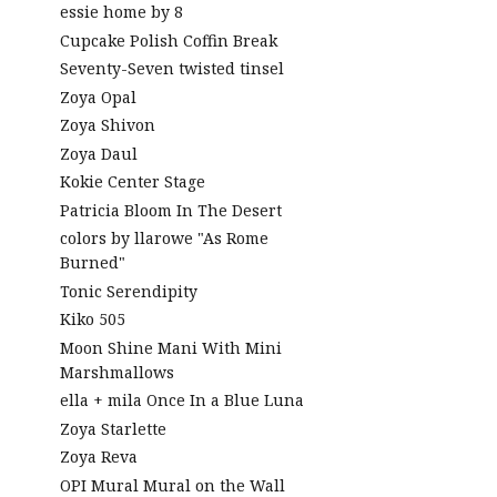
essie home by 8
Cupcake Polish Coffin Break
Seventy-Seven twisted tinsel
Zoya Opal
Zoya Shivon
Zoya Daul
Kokie Center Stage
Patricia Bloom In The Desert
colors by llarowe "As Rome
Burned"
Tonic Serendipity
Kiko 505
Moon Shine Mani With Mini
Marshmallows
ella + mila Once In a Blue Luna
Zoya Starlette
Zoya Reva
OPI Mural Mural on the Wall