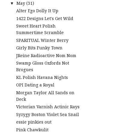
May
(31)
▼
Alter Ego Dolly It Up
1422 Designs Let's Get Wild
Sweet Heart Polish
Summertime Scramble
SPARITUAL Winter Berry
Girly Bits Funky Town
JReine Radioactive Nom Nom
Swamp Gloss Oxfords Not
Brogues
KL Polish Havana Nights
OPI Dating a Royal
Morgan Taylor All Sands on
Deck
Victorian Varnish Actinic Rays
Syzygy Boston Violet Sea Snail
essie pinkies out
Pink Chawkulit