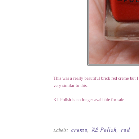
This was a really beautiful brick red creme but I
very similar to this.
KL Polish is no longer available for sale.
creme
KL Polish
red
Labels:
,
,