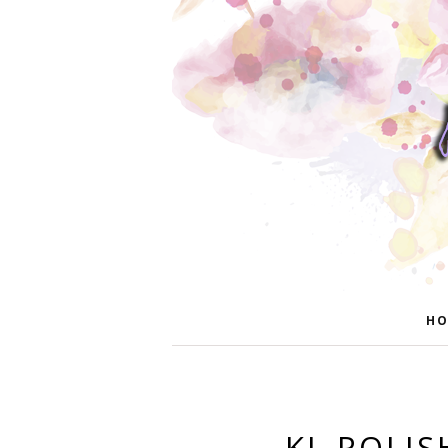
HO
KL POLI