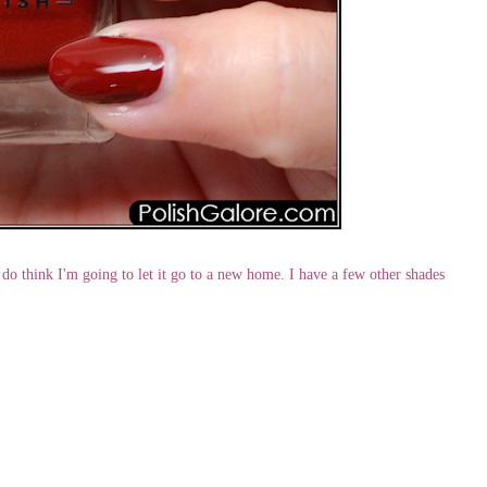
 do think I'm going to let it go to a new home. I have a few other shades