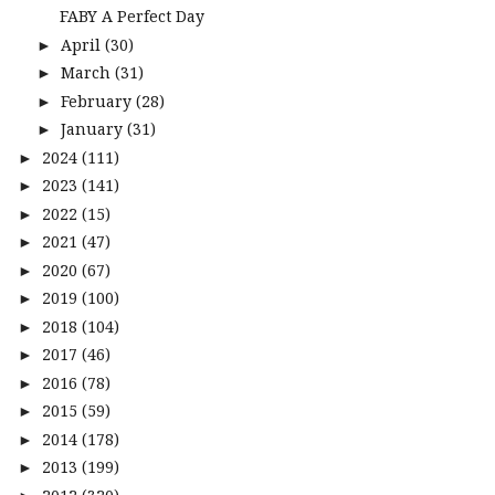
FABY A Perfect Day
April
(30)
►
March
(31)
►
February
(28)
►
January
(31)
►
2024
(111)
►
2023
(141)
►
2022
(15)
►
2021
(47)
►
2020
(67)
►
2019
(100)
►
2018
(104)
►
2017
(46)
►
2016
(78)
►
2015
(59)
►
2014
(178)
►
2013
(199)
►