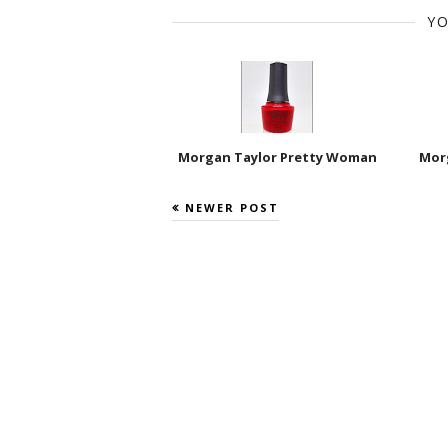
YO
Morgan Taylor Pretty Woman
Morg
NEWER POST