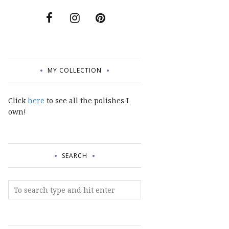
MY COLLECTION
Click
here
to see all the polishes I
own!
SEARCH