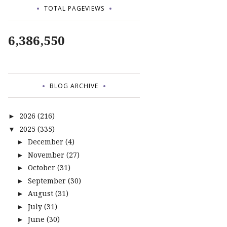
TOTAL PAGEVIEWS
6,386,550
BLOG ARCHIVE
2026
(216)
►
2025
(335)
▼
December
(4)
►
November
(27)
►
October
(31)
►
September
(30)
►
August
(31)
►
July
(31)
►
June
(30)
►