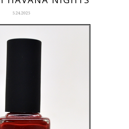
5.24.2025