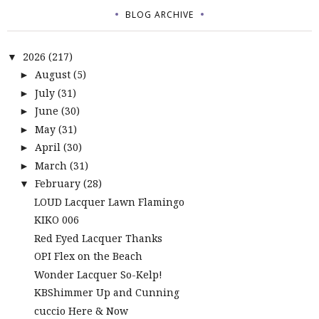
BLOG ARCHIVE
2026
(217)
▼
August
(5)
►
July
(31)
►
June
(30)
►
May
(31)
►
April
(30)
►
March
(31)
►
February
(28)
▼
LOUD Lacquer Lawn Flamingo
KIKO 006
Red Eyed Lacquer Thanks
OPI Flex on the Beach
Wonder Lacquer So-Kelp!
KBShimmer Up and Cunning
cuccio Here & Now