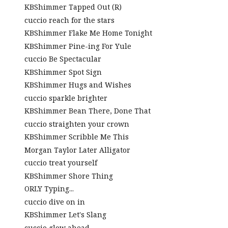
KBShimmer Tapped Out (R)
cuccio reach for the stars
KBShimmer Flake Me Home Tonight
KBShimmer Pine-ing For Yule
cuccio Be Spectacular
KBShimmer Spot Sign
KBShimmer Hugs and Wishes
cuccio sparkle brighter
KBShimmer Bean There, Done That
cuccio straighten your crown
KBShimmer Scribble Me This
Morgan Taylor Later Alligator
cuccio treat yourself
KBShimmer Shore Thing
ORLY Typing...
cuccio dive on in
KBShimmer Let's Slang
cuccio glow ahead