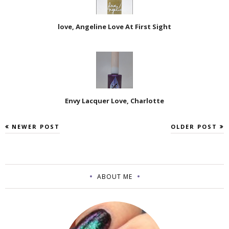
love, Angeline Love At First Sight
Envy Lacquer Love, Charlotte
NEWER POST
OLDER POST
ABOUT ME