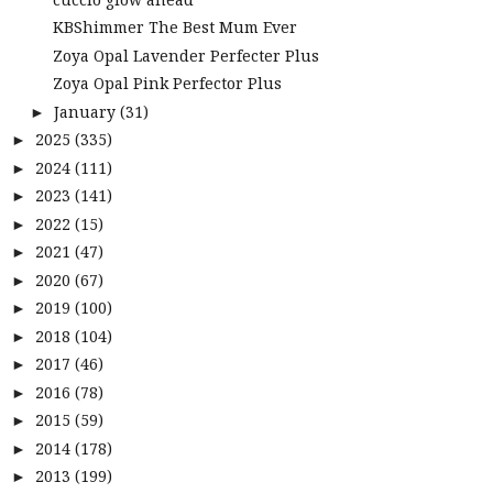
KBShimmer The Best Mum Ever
Zoya Opal Lavender Perfecter Plus
Zoya Opal Pink Perfector Plus
January
(31)
►
2025
(335)
►
2024
(111)
►
2023
(141)
►
2022
(15)
►
2021
(47)
►
2020
(67)
►
2019
(100)
►
2018
(104)
►
2017
(46)
►
2016
(78)
►
2015
(59)
►
2014
(178)
►
2013
(199)
►