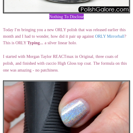
Nothing To Disclose
Today I'm bringing you a new ORLY polish that was released earlier this
month and I had to wonder, how did it pair up against
ORLY Mirrorball
?
This is ORLY
Typing...
a silver linear holo.
I started with Morgan Taylor REACTmax in Original, three coats of
polish, and finished with cuccio High Gloss top coat. The formula on this
one was amazing - no patchiness.