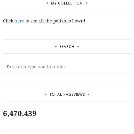
MY COLLECTION
Click
here
to see all the polishes I own!
SEARCH
TOTAL PAGEVIEWS
6,470,439