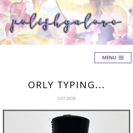
MENU
ORLY TYPING...
2.07.2026