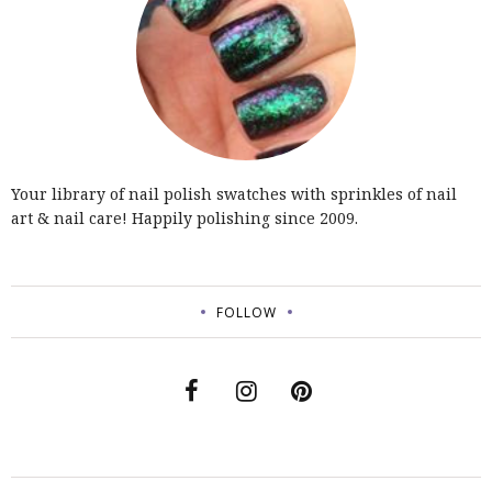
Your library of nail polish swatches with sprinkles of nail
art & nail care! Happily polishing since 2009.
FOLLOW