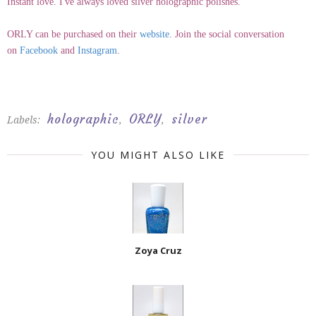
Instant love. I've always loved silver holographic polishes.
ORLY can be purchased on their
website
. Join the social conversation
on
Facebook
and
Instagram
.
holographic
ORLY
silver
Labels:
,
,
YOU MIGHT ALSO LIKE
Zoya Cruz