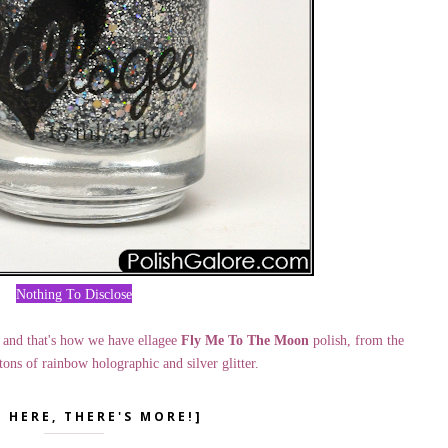
Nothing To Disclose
 and that's how we have ellagee
Fly Me To The Moon
polish, from the
tons of rainbow holographic and silver glitter.
K HERE, THERE'S MORE!]