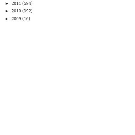
2011
(584)
►
2010
(392)
►
2009
(16)
►