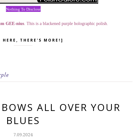
Nothing To Disclose
um GEE-nius
. This is a blackened purple holographic polish.
K HERE, THERE'S MORE!]
rple
NBOWS ALL OVER YOUR
BLUES
7.09.2024