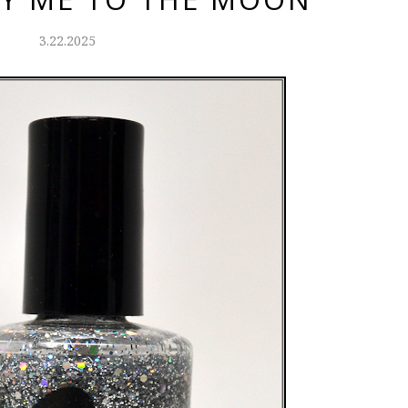
3.22.2025