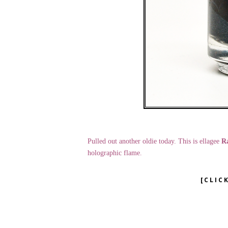
Pulled out another oldie today. This is ellagee
Ra
holographic flame.
[CLIC