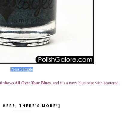
Press Sample
inbows All Over Your Blues
, and it's a navy blue base with scattered
K HERE, THERE'S MORE!]