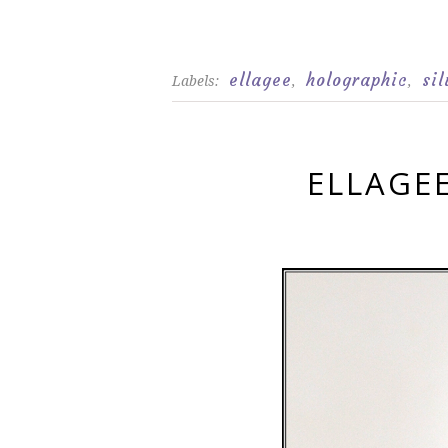
ellagee
holographic
sil
Labels:
,
,
ELLAGE