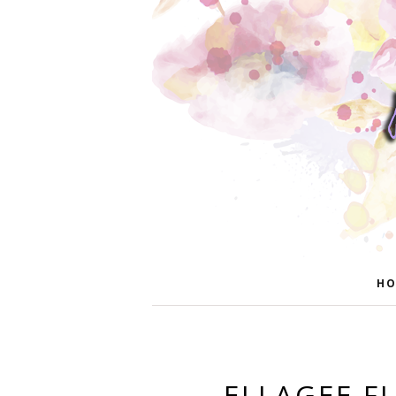
HO
ELLAGEE F