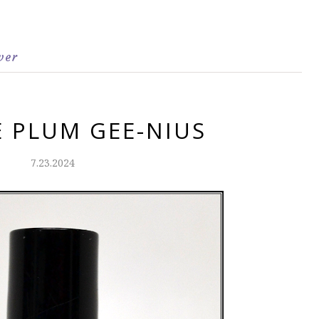
ver
E PLUM GEE-NIUS
7.23.2024