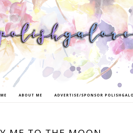
ME
ABOUT ME
ADVERTISE/SPONSOR POLISHGAL
LY ME TO THE MOON