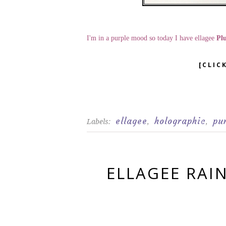
I'm in a purple mood so today I have ellagee
Pl
[CLIC
ellagee
holographic
pu
Labels:
,
,
ELLAGEE RAI