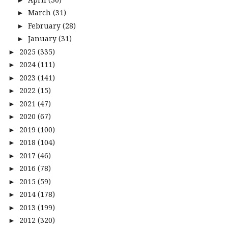
March
(31)
►
February
(28)
►
January
(31)
►
2025
(335)
►
2024
(111)
►
2023
(141)
►
2022
(15)
►
2021
(47)
►
2020
(67)
►
2019
(100)
►
2018
(104)
►
2017
(46)
►
2016
(78)
►
2015
(59)
►
2014
(178)
►
2013
(199)
►
2012
(320)
►