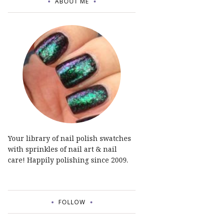
ABOUT ME
Your library of nail polish swatches
with sprinkles of nail art & nail
care! Happily polishing since 2009.
FOLLOW