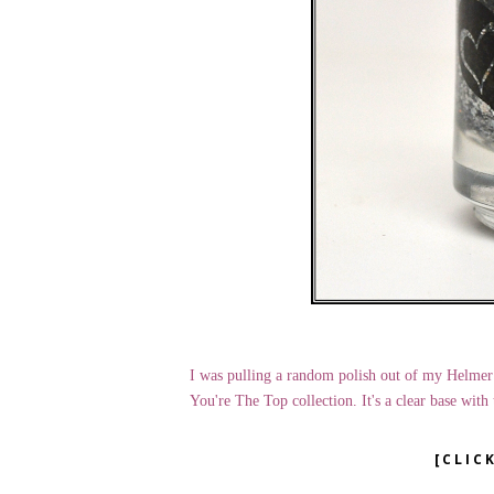
I was pulling a random polish out of my Helmer
You're The Top collection. It's a clear base with 
[CLIC