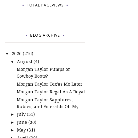
TOTAL PAGEVIEWS
BLOG ARCHIVE
2026
(216)
▼
August
(4)
▼
Morgan Taylor Pumps or
Cowboy Boots?
Morgan Taylor Tex'as Me Later
Morgan Taylor Regal As A Royal
Morgan Taylor Sapphires,
Rubies, and Emeralds Oh My
July
(31)
►
June
(30)
►
May
(31)
►
April
(30)
►