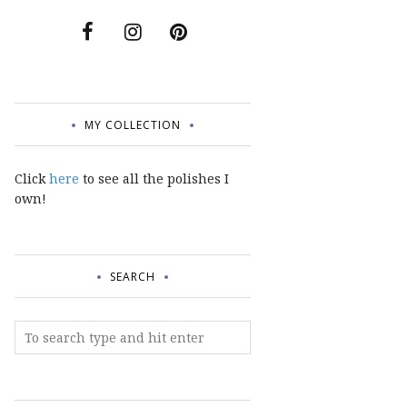
MY COLLECTION
Click
here
to see all the polishes I
own!
SEARCH