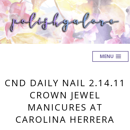
MENU
CND DAILY NAIL 2.14.11
CROWN JEWEL
MANICURES AT
CAROLINA HERRERA