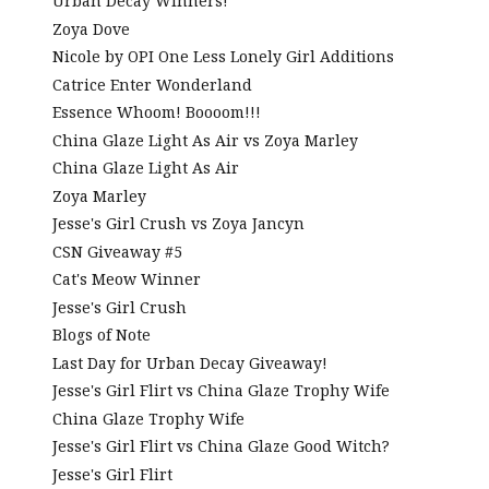
Urban Decay Winners!
Zoya Dove
Nicole by OPI One Less Lonely Girl Additions
Catrice Enter Wonderland
Essence Whoom! Boooom!!!
China Glaze Light As Air vs Zoya Marley
China Glaze Light As Air
Zoya Marley
Jesse's Girl Crush vs Zoya Jancyn
CSN Giveaway #5
Cat's Meow Winner
Jesse's Girl Crush
Blogs of Note
Last Day for Urban Decay Giveaway!
Jesse's Girl Flirt vs China Glaze Trophy Wife
China Glaze Trophy Wife
Jesse's Girl Flirt vs China Glaze Good Witch?
Jesse's Girl Flirt