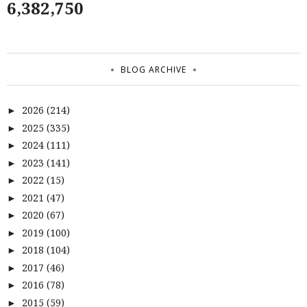
6,382,750
BLOG ARCHIVE
2026
(214)
►
2025
(335)
►
2024
(111)
►
2023
(141)
►
2022
(15)
►
2021
(47)
►
2020
(67)
►
2019
(100)
►
2018
(104)
►
2017
(46)
►
2016
(78)
►
2015
(59)
►