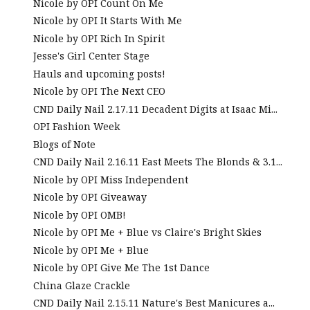
Nicole by OPI Count On Me
Nicole by OPI It Starts With Me
Nicole by OPI Rich In Spirit
Jesse's Girl Center Stage
Hauls and upcoming posts!
Nicole by OPI The Next CEO
CND Daily Nail 2.17.11 Decadent Digits at Isaac Mi...
OPI Fashion Week
Blogs of Note
CND Daily Nail 2.16.11 East Meets The Blonds & 3.1...
Nicole by OPI Miss Independent
Nicole by OPI Giveaway
Nicole by OPI OMB!
Nicole by OPI Me + Blue vs Claire's Bright Skies
Nicole by OPI Me + Blue
Nicole by OPI Give Me The 1st Dance
China Glaze Crackle
CND Daily Nail 2.15.11 Nature's Best Manicures a...