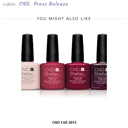
CND
Press Release
Labels:
,
YOU MIGHT ALSO LIKE
CND Fall 2015