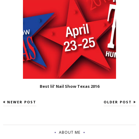
Best lil' Nail Show Texas 2016
NEWER POST
OLDER POST
ABOUT ME