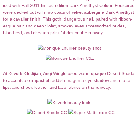
iced with Fall 2011 limited edition
Dark Amethyst Colour
. Pedicures
were decked out with two coats of velvet aubergine Dark Amethyst
for a cavalier finish. This goth, dangerous nail, paired with ribbon-
esque hair and deep violet, smokey eyes accessorized nudes,
blood red, and cheetah print fabrics on the runway.
At
Kevork
Kiledijian
,
Angi Wingle
used warm opaque
Desert Suede
to accentuate impactful reddish-magenta eye shadow and matte
lips, and sheer, leather and lace fabrics on the runway.