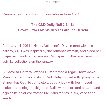
2.15.2011
Please enjoy the following press release from CND
The CND Daily Nail 2.14.11
Crown Jewel Manicures at Carolina Herrera
February 14, 2011 - Happy Valentine's Day! In tune with this
holiday,
CND
was inspired by the romantic woman, and aided her
majesties Carolina Herrera and Monique Lhuillier in accessorizing
ladylike collections on the runway.
At
Carolina Herrera
,
Wanda Ruiz
created a regal
Crown Jewel
Manicure
using two coats of
Dark Ruby
topped with glossy
Super
Shiney Top Coat
to complete a beauty look with fresh faced
makeup and elegant chignons. Nails were short and square, and
high shine color contrasted luxurious fabrics in silk, velvet and
suede.