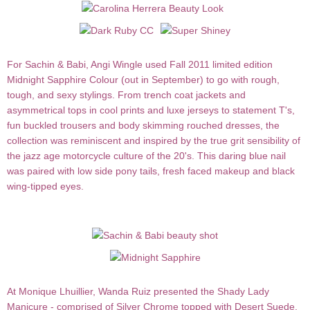
For
Sachin & Babi
,
Angi Wingle
used Fall 2011 limited edition
Midnight Sapphire Colour
(out in September) to go with rough,
tough, and sexy stylings. From trench coat jackets and
asymmetrical tops in cool prints and luxe jerseys to statement T's,
fun buckled trousers and body skimming rouched dresses, the
collection was reminiscent and inspired by the true grit sensibility of
the jazz age motorcycle culture of the 20's. This daring blue nail
was paired with low side pony tails, fresh faced makeup and black
wing-tipped eyes.
At
Monique Lhuillier
,
Wanda Ruiz
presented the
Shady Lady
Manicure
- comprised of
Silver Chrome
topped with
Desert Suede
,