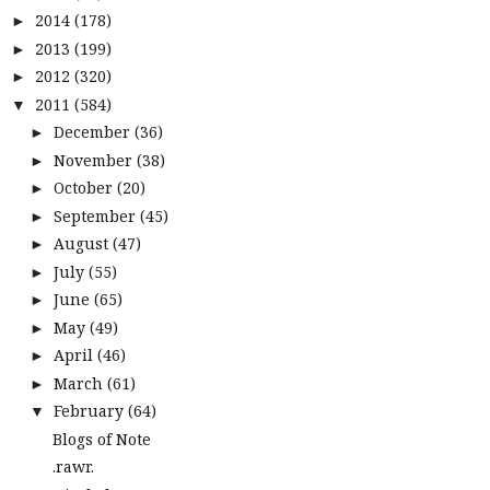
2014
(178)
►
2013
(199)
►
2012
(320)
►
2011
(584)
▼
December
(36)
►
November
(38)
►
October
(20)
►
September
(45)
►
August
(47)
►
July
(55)
►
June
(65)
►
May
(49)
►
April
(46)
►
March
(61)
►
February
(64)
▼
Blogs of Note
.rawr.