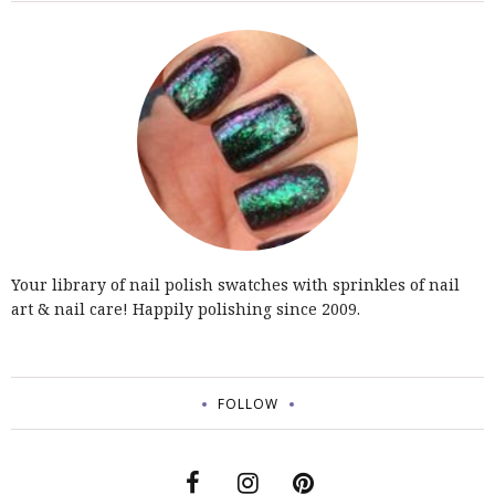
Your library of nail polish swatches with sprinkles of nail
art & nail care! Happily polishing since 2009.
FOLLOW