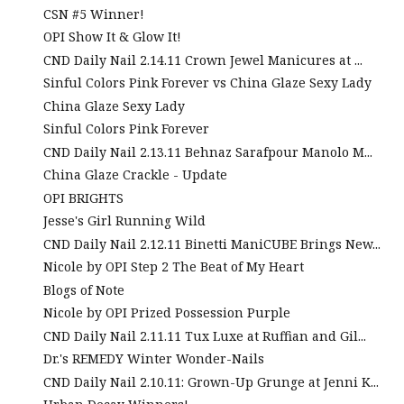
CSN #5 Winner!
OPI Show It & Glow It!
CND Daily Nail 2.14.11 Crown Jewel Manicures at ...
Sinful Colors Pink Forever vs China Glaze Sexy Lady
China Glaze Sexy Lady
Sinful Colors Pink Forever
CND Daily Nail 2.13.11 Behnaz Sarafpour Manolo M...
China Glaze Crackle - Update
OPI BRIGHTS
Jesse's Girl Running Wild
CND Daily Nail 2.12.11 Binetti ManiCUBE Brings New...
Nicole by OPI Step 2 The Beat of My Heart
Blogs of Note
Nicole by OPI Prized Possession Purple
CND Daily Nail 2.11.11 Tux Luxe at Ruffian and Gil...
Dr.'s REMEDY Winter Wonder-Nails
CND Daily Nail 2.10.11: Grown-Up Grunge at Jenni K...