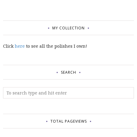
MY COLLECTION
Click
here
to see all the polishes I own!
SEARCH
TOTAL PAGEVIEWS