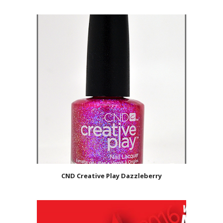
CND Creative Play Dazzleberry