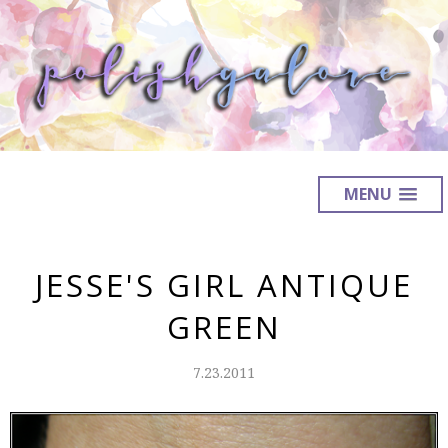
MENU
JESSE'S GIRL ANTIQUE
GREEN
7.23.2011