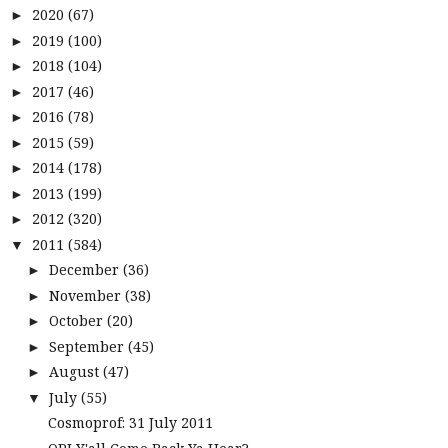
2020
(67)
►
2019
(100)
►
2018
(104)
►
2017
(46)
►
2016
(78)
►
2015
(59)
►
2014
(178)
►
2013
(199)
►
2012
(320)
►
2011
(584)
▼
December
(36)
►
November
(38)
►
October
(20)
►
September
(45)
►
August
(47)
►
July
(55)
▼
Cosmoprof: 31 July 2011