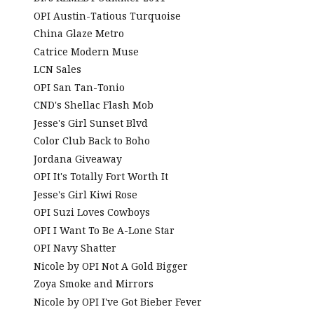
OPI Austin-Tatious Turquoise
China Glaze Metro
Catrice Modern Muse
LCN Sales
OPI San Tan-Tonio
CND's Shellac Flash Mob
Jesse's Girl Sunset Blvd
Color Club Back to Boho
Jordana Giveaway
OPI It's Totally Fort Worth It
Jesse's Girl Kiwi Rose
OPI Suzi Loves Cowboys
OPI I Want To Be A-Lone Star
OPI Navy Shatter
Nicole by OPI Not A Gold Bigger
Zoya Smoke and Mirrors
Nicole by OPI I've Got Bieber Fever