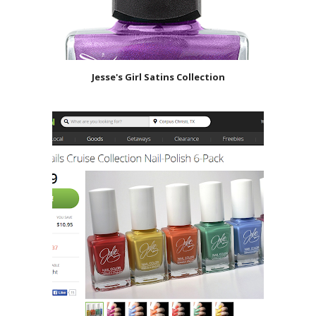
Jesse's Girl Satins Collection