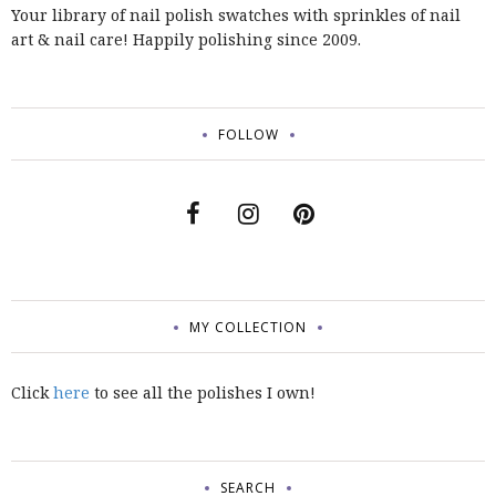
Your library of nail polish swatches with sprinkles of nail
art & nail care! Happily polishing since 2009.
FOLLOW
MY COLLECTION
Click
here
to see all the polishes I own!
SEARCH