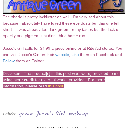
The shade is pretty lackluster as well. I'm very sad about this
because I absolutely have loved these eye dusts but this one fell
short. It was already too dark green for my tastes but the lack of
opacity and pigment just didn't hit a home run.
Jesse's Girl sells for $4.99 a piece online or at Rite Aid stores. You
can visit Jesse's Girl on their
website
,
Like
them on Facebook and
Follow
them on Twitter.
Disclosure: The product[s] in this post was [were] provided to me
using store credit for external work I provided. For more
information, please read
this post
.
green
Jesse's Girl
makeup
Labels:
,
,