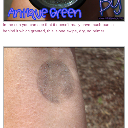
In the sun you can see that it doesn't really have much punch
behind it which granted, this is one swipe, dry, no primer.