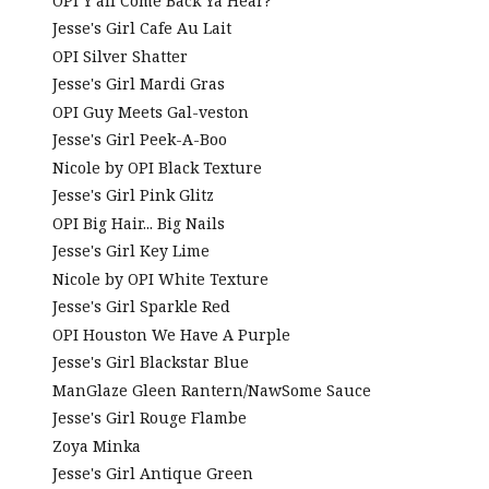
OPI Y'all Come Back Ya Hear?
Jesse's Girl Cafe Au Lait
OPI Silver Shatter
Jesse's Girl Mardi Gras
OPI Guy Meets Gal-veston
Jesse's Girl Peek-A-Boo
Nicole by OPI Black Texture
Jesse's Girl Pink Glitz
OPI Big Hair... Big Nails
Jesse's Girl Key Lime
Nicole by OPI White Texture
Jesse's Girl Sparkle Red
OPI Houston We Have A Purple
Jesse's Girl Blackstar Blue
ManGlaze Gleen Rantern/NawSome Sauce
Jesse's Girl Rouge Flambe
Zoya Minka
Jesse's Girl Antique Green