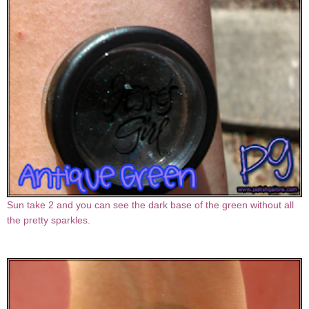
Sun take 2 and you can see the dark base of the green without all
the pretty sparkles.