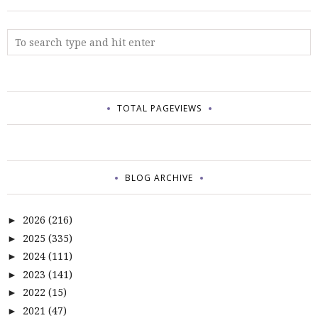
TOTAL PAGEVIEWS
BLOG ARCHIVE
2026
(216)
►
2025
(335)
►
2024
(111)
►
2023
(141)
►
2022
(15)
►
2021
(47)
►