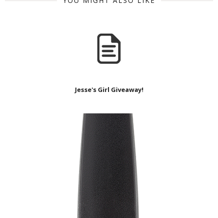
YOU MIGHT ALSO LIKE
Jesse's Girl Giveaway!