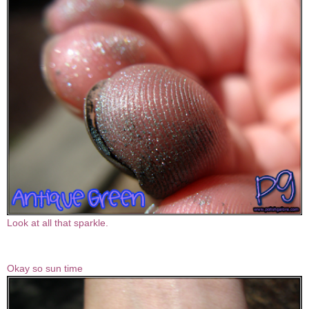
Look at all that sparkle.
Okay so sun time