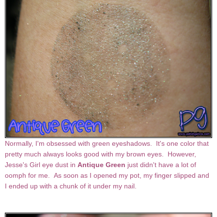
Normally, I'm obsessed with green eyeshadows. It's one color that
pretty much always looks good with my brown eyes. However,
Jesse's Girl eye dust in
Antique Green
just didn't have a lot of
oomph for me. As soon as I opened my pot, my finger slipped and
I ended up with a chunk of it under my nail.