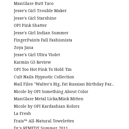
ManGlaze Butt Taco
Jesse's Girl Trouble Maker
Jesse's Girl Starshine
OPI Pink Shatter
Jesse's Girl Indian Summer
FingerPaints Fall Fashionista
Zoya Jana
Jesse's Girl Ultra Violet
Karmin G3 Review
OPI Too Hot Pink To Hold 'Em
Cult Nails Hypnotic Collection
Nail Files "Walter's Big, Fat Russian Birthday Par...
Nicole by OPI Something About Color
ManGlaze Metal Licka/Mink Mitten
Nicole by OPI Kardashian Kolors
La Fresh
Frais™ All-Natural Towelettes
Dr.'s REMEDY Summer 2011