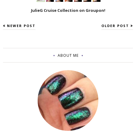
JulieG Cruise Collection on Groupon!
NEWER POST
OLDER POST
ABOUT ME