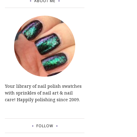
ABOUT ME
Your library of nail polish swatches
with sprinkles of nail art & nail
care! Happily polishing since 2009.
FOLLOW