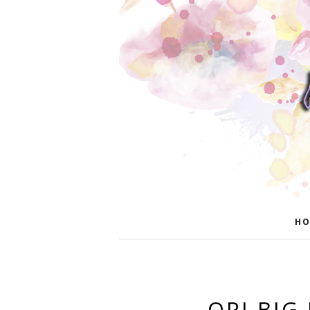
HO
OPI BIG 