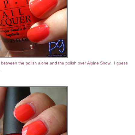
nce between the polish alone and the polish over Alpine Snow. I guess
a.