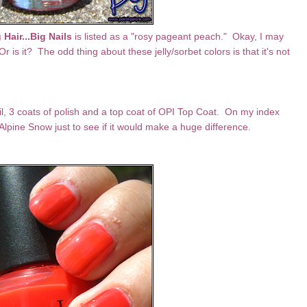
 Hair...Big Nails
is listed as a "rosy pageant peach." Okay, I may
r is it? The odd thing about these jelly/sorbet colors is that it's not
ail, 3 coats of polish and a top coat of OPI Top Coat. On my index
Alpine Snow just to see if it would make a huge difference.