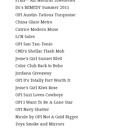
Frais™ All-Natural Towelettes
Dr.'s REMEDY Summer 2011
OPI Austin-Tatious Turquoise
China Glaze Metro
Catrice Modern Muse
LCN Sales
OPI San Tan-Tonio
CND's Shellac Flash Mob
Jesse's Girl Sunset Blvd
Color Club Back to Boho
Jordana Giveaway
OPI It's Totally Fort Worth It
Jesse's Girl Kiwi Rose
OPI Suzi Loves Cowboys
OPI I Want To Be A-Lone Star
OPI Navy Shatter
Nicole by OPI Not A Gold Bigger
Zoya Smoke and Mirrors