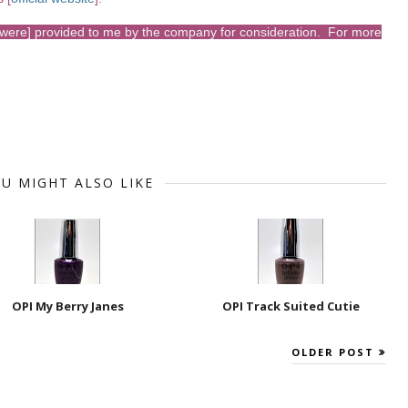
s [were] provided to me by the company for consideration. For more
U MIGHT ALSO LIKE
OPI My Berry Janes
OPI Track Suited Cutie
OLDER POST