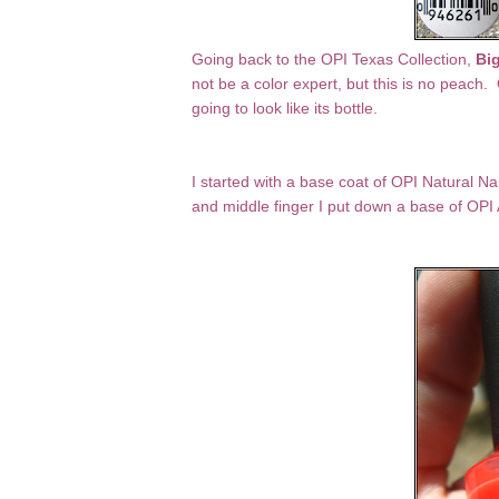
Going back to the OPI Texas Collection,
Big
not be a color expert, but this is no peach. O
going to look like its bottle.
I started with a base coat of OPI Natural N
and middle finger I put down a base of OPI 