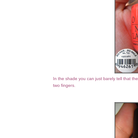
In the shade you can just barely tell that ther
two fingers.