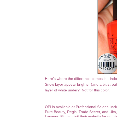
Here's where the difference comes in - indoo
Snow layer appear brighter (and a bit streake
layer of white under? Not for this color.
OPI
is available at Professional Salons, inc
Pure Beauty, Regis, Trade Secret, and Ulta,
Lacquer.
Please visit their website for detail