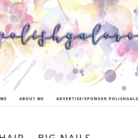
ME
ABOUT ME
ADVERTISE/SPONSOR POLISHGAL
HAIR... BIG NAILS