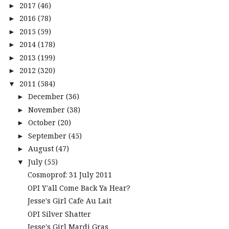
2017
(46)
►
2016
(78)
►
2015
(59)
►
2014
(178)
►
2013
(199)
►
2012
(320)
►
2011
(584)
▼
December
(36)
►
November
(38)
►
October
(20)
►
September
(45)
►
August
(47)
►
July
(55)
▼
Cosmoprof: 31 July 2011
OPI Y'all Come Back Ya Hear?
Jesse's Girl Cafe Au Lait
OPI Silver Shatter
Jesse's Girl Mardi Gras