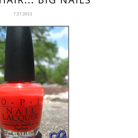
7.27.2011