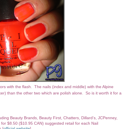
rs with the flash. The nails (index and middle) with the Alpine
r) than the other two which are polish alone. So is it worth it for a
luding Beauty Brands, Beauty First, Chatters, Dillard’s, JCPenney,
 for $8.50 ($10.95 CAN) suggested retail for each Nail
s [
official website
].