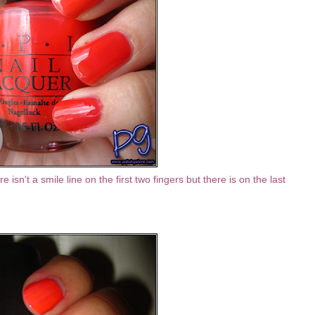
e isn't a smile line on the first two fingers but there is on the last