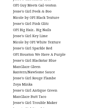
OPI Guy Meets Gal-veston
Jesse's Girl Peek-A-Boo
Nicole by OPI Black Texture
Jesse's Girl Pink Glitz
OPI Big Hair... Big Nails
Jesse's Girl Key Lime
Nicole by OPI White Texture
Jesse's Girl Sparkle Red
OPI Houston We Have A Purple
Jesse's Girl Blackstar Blue
ManGlaze Gleen
Rantern/NawSome Sauce
Jesse's Girl Rouge Flambe
Zoya Minka
Jesse's Girl Antique Green
ManGlaze Butt Taco
Jesse's Girl Trouble Maker