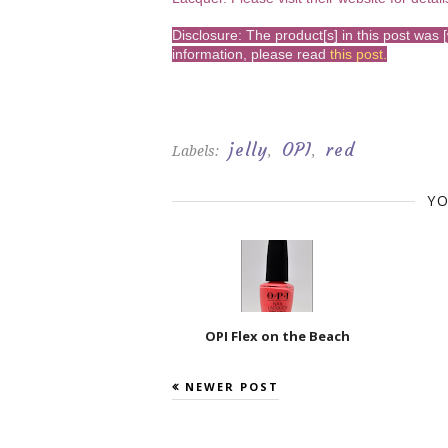
Disclosure: The product[s] in this post wa
information, please read
this post
.
jelly
OPI
red
Labels:
,
,
YO
OPI Flex on the Beach
NEWER POST