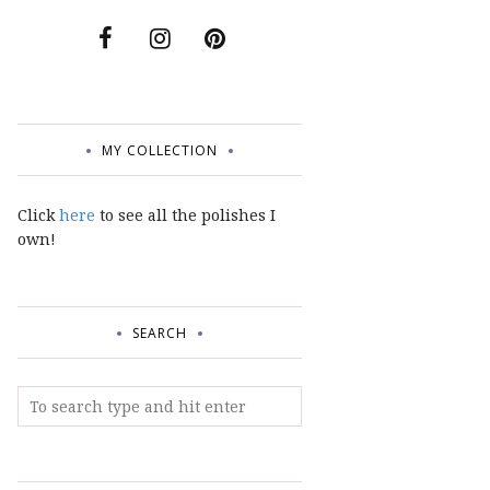
MY COLLECTION
Click
here
to see all the polishes I
own!
SEARCH