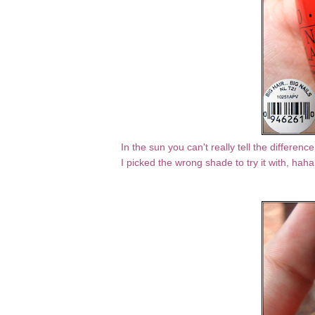
In the sun you can't really tell the differe
I picked the wrong shade to try it with, hah