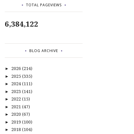
TOTAL PAGEVIEWS
6,384,122
BLOG ARCHIVE
2026
(214)
►
2025
(335)
►
2024
(111)
►
2023
(141)
►
2022
(15)
►
2021
(47)
►
2020
(67)
►
2019
(100)
►
2018
(104)
►