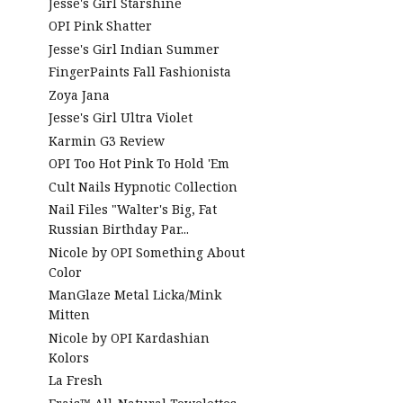
Jesse's Girl Starshine
OPI Pink Shatter
Jesse's Girl Indian Summer
FingerPaints Fall Fashionista
Zoya Jana
Jesse's Girl Ultra Violet
Karmin G3 Review
OPI Too Hot Pink To Hold 'Em
Cult Nails Hypnotic Collection
Nail Files "Walter's Big, Fat
Russian Birthday Par...
Nicole by OPI Something About
Color
ManGlaze Metal Licka/Mink
Mitten
Nicole by OPI Kardashian
Kolors
La Fresh