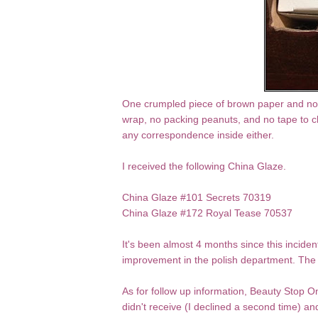
One crumpled piece of brown paper and no 
wrap, no packing peanuts, and no tape to clo
any correspondence inside either.
I received the following China Glaze.
China Glaze #101 Secrets 70319
China Glaze #172 Royal Tease 70537
It's been almost 4 months since this incide
improvement in the polish department. The 
As for follow up information, Beauty Stop On
didn't receive (I declined a second time) 