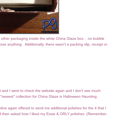
other packaging inside the white China Glaze box... no bubble
se anything. Additionally, there wasn't a packing slip, receipt or
nt and I went to check the website again and I don't see much
"newest" collection for China Glaze is Halloween Haunting.
line again offered to send me additional polishes for the 4 that I
and then asked how I liked my Essie & ORLY polishes. (Remember,