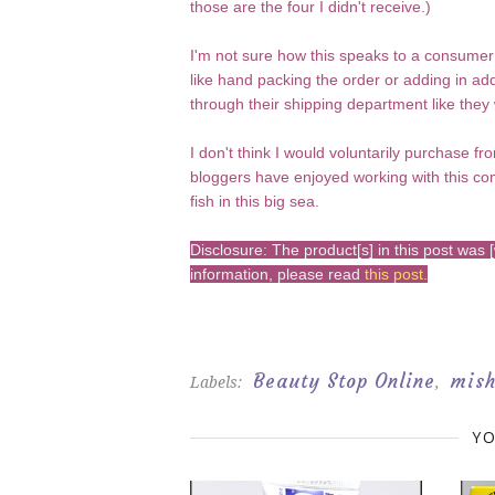
those are the four I didn't receive.)
I'm not sure how this speaks to a consumer
like hand packing the order or adding in add
through their shipping department like they
I don't think I would voluntarily purchase f
bloggers have enjoyed working with this co
fish in this big sea.
Disclosure: The product[s] in this post wa
information, please read
this post
.
Beauty Stop Online
mis
Labels:
,
YO