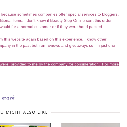
 because sometimes companies offer special services to bloggers,
itional items. I don't know if Beauty Stop Online sent this order
 would for a normal customer or if they were hand packed.
rom this website again based on this experience. I know other
mpany in the past both on reviews and giveaways so I'm just one
s [were] provided to me by the company for consideration. For more
h mash
U MIGHT ALSO LIKE