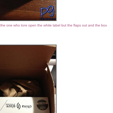
the one who tore open the white label but the flaps out and the box