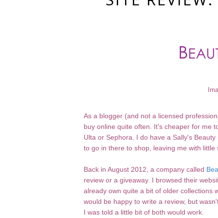
Ima
As a blogger (and not a licensed profession
buy online quite often. It's cheaper for me
Ulta or Sephora. I do have a Sally's Beauty 
to go in there to shop, leaving me with little 
Back in August 2012, a company called
Bea
review or a giveaway. I browsed their website
already own quite a bit of older collectio
would be happy to write a review, but wasn'
I was told a little bit of both would work.