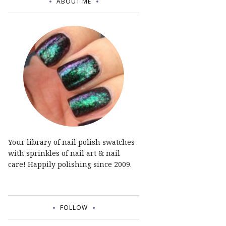
ABOUT ME
Your library of nail polish swatches
with sprinkles of nail art & nail
care! Happily polishing since 2009.
FOLLOW