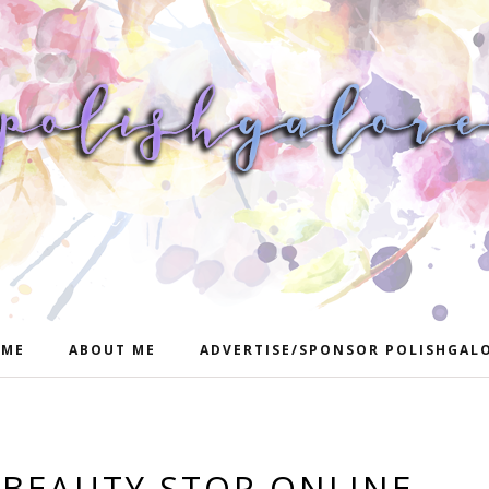
ME
ABOUT ME
ADVERTISE/SPONSOR POLISHGAL
: BEAUTY STOP ONLINE