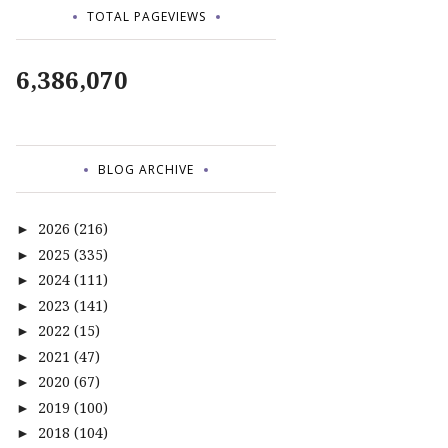
TOTAL PAGEVIEWS
6,386,070
BLOG ARCHIVE
2026
(216)
►
2025
(335)
►
2024
(111)
►
2023
(141)
►
2022
(15)
►
2021
(47)
►
2020
(67)
►
2019
(100)
►
2018
(104)
►