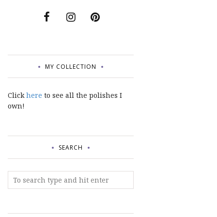
MY COLLECTION
Click
here
to see all the polishes I
own!
SEARCH