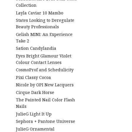
Collection
Layla Caviar 10 Mambo
States Looking to Deregulate
Beauty Professionals
Gelish MINI: An Experience
Take 2
Sation Candylandia
Eyes Bright Glamour Violet
Colour Contact Lenses
CosmoProf and Schedulicity
Pixi Classy Cocoa
Nicole by OPI New Lacquers
Cirque Dark Horse
The Painted Nail Color Flash
Nails
JulieG Light It Up
Sephora + Pantone Universe
JulieG Ornamental