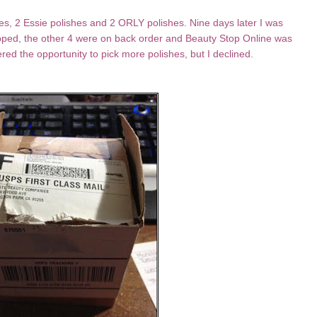
es, 2 Essie polishes and 2 ORLY polishes. Nine days later I was
ped, the other 4 were on back order and Beauty Stop Online was
red the opportunity to pick more polishes, but I declined.