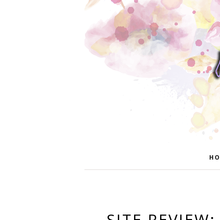
HO
SITE REVIEW