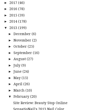
2017
(46)
►
2016
(78)
►
2015
(59)
►
2014
(178)
►
2013
(199)
▼
December
(6)
►
November
(2)
►
October
(25)
►
September
(16)
►
August
(27)
►
July
(9)
►
June
(24)
►
May
(15)
►
April
(26)
►
March
(10)
►
February
(20)
▼
Site Review: Beauty Stop Online
SensatioNail's 2013 Nail Color