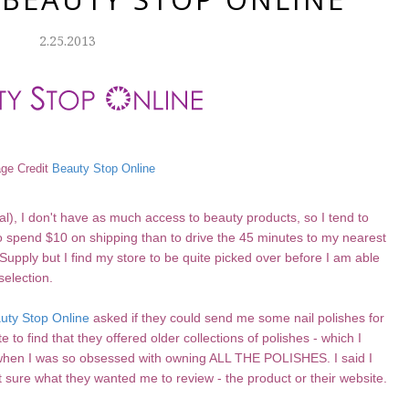
2.25.2013
ge Credit
Beauty Stop Online
al), I don't have as much access to beauty products, so I tend to
 to spend $10 on shipping than to drive the 45 minutes to my nearest
Supply but I find my store to be quite picked over before I am able
selection.
uty Stop Online
asked if they could send me some nail polishes for
 to find that they offered older collections of polishes - which I
ns when I was so obsessed with owning ALL THE POLISHES. I said I
t sure what they wanted me to review - the product or their website.