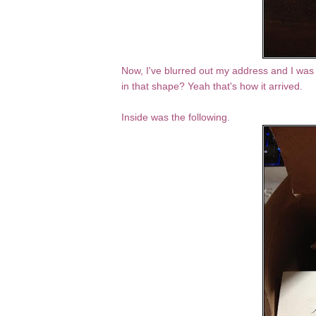
Now, I've blurred out my address and I was 
in that shape? Yeah that's how it arrived.
Inside was the following.