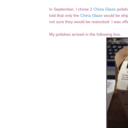
In September, I chose 2
China Glaze
polish
told that only the
China Glaze
would be ship
not sure they would be restocked. I was offe
My polishes arrived in the following box.