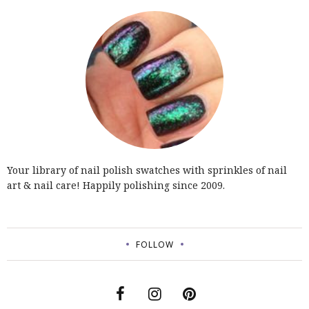
Your library of nail polish swatches with sprinkles of nail
art & nail care! Happily polishing since 2009.
FOLLOW