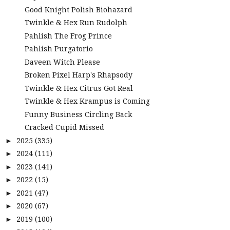
Good Knight Polish Biohazard
Twinkle & Hex Run Rudolph
Pahlish The Frog Prince
Pahlish Purgatorio
Daveen Witch Please
Broken Pixel Harp's Rhapsody
Twinkle & Hex Citrus Got Real
Twinkle & Hex Krampus is Coming
Funny Business Circling Back
Cracked Cupid Missed
2025
(335)
►
2024
(111)
►
2023
(141)
►
2022
(15)
►
2021
(47)
►
2020
(67)
►
2019
(100)
►