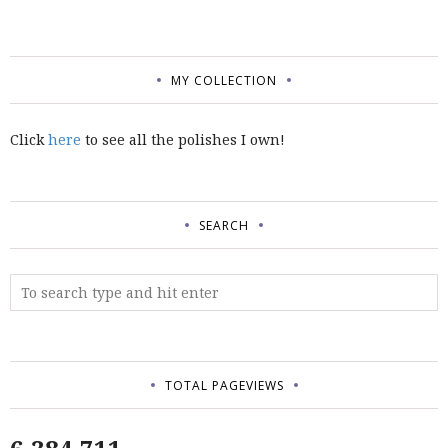
MY COLLECTION
Click
here
to see all the polishes I own!
SEARCH
TOTAL PAGEVIEWS