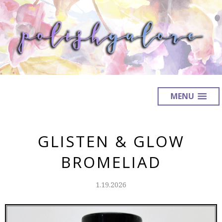
MENU
GLISTEN & GLOW
BROMELIAD
1.19.2026