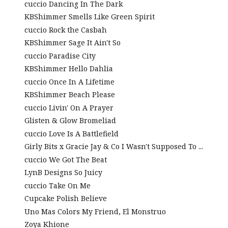
cuccio Dancing In The Dark
KBShimmer Smells Like Green Spirit
cuccio Rock the Casbah
KBShimmer Sage It Ain't So
cuccio Paradise City
KBShimmer Hello Dahlia
cuccio Once In A Lifetime
KBShimmer Beach Please
cuccio Livin' On A Prayer
Glisten & Glow Bromeliad
cuccio Love Is A Battlefield
Girly Bits x Gracie Jay & Co I Wasn't Supposed To ...
cuccio We Got The Beat
LynB Designs So Juicy
cuccio Take On Me
Cupcake Polish Believe
Uno Mas Colors My Friend, El Monstruo
Zoya Khione