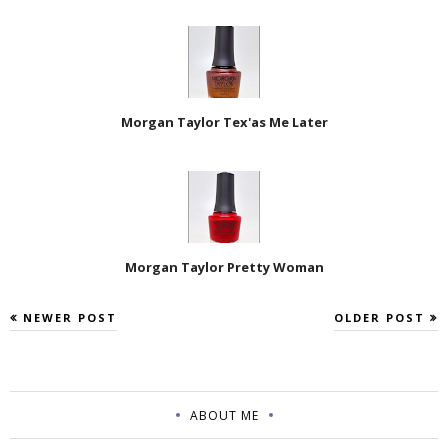
Morgan Taylor Tex'as Me Later
Morgan Taylor Pretty Woman
NEWER POST
OLDER POST
ABOUT ME