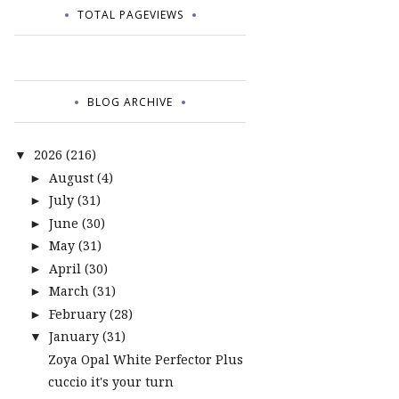
TOTAL PAGEVIEWS
BLOG ARCHIVE
2026
(216)
▼
August
(4)
►
July
(31)
►
June
(30)
►
May
(31)
►
April
(30)
►
March
(31)
►
February
(28)
►
January
(31)
▼
Zoya Opal White Perfector Plus
cuccio it's your turn