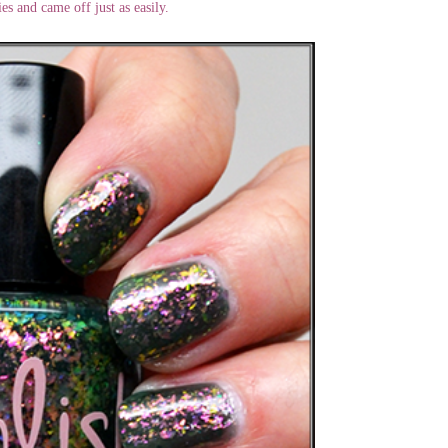
ies and came off just as easily.