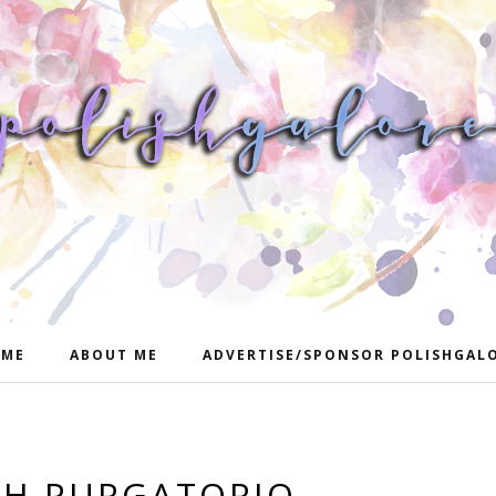
ME
ABOUT ME
ADVERTISE/SPONSOR POLISHGAL
SH PURGATORIO