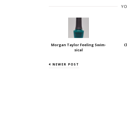
YO
Morgan Taylor Feeling Swim-
C
sical
NEWER POST