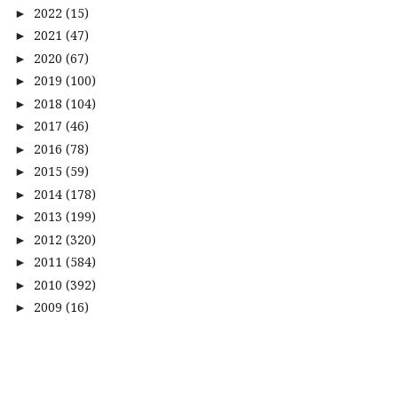
2022
(15)
►
2021
(47)
►
2020
(67)
►
2019
(100)
►
2018
(104)
►
2017
(46)
►
2016
(78)
►
2015
(59)
►
2014
(178)
►
2013
(199)
►
2012
(320)
►
2011
(584)
►
2010
(392)
►
2009
(16)
►