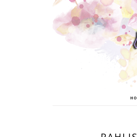
HO
PAHLI