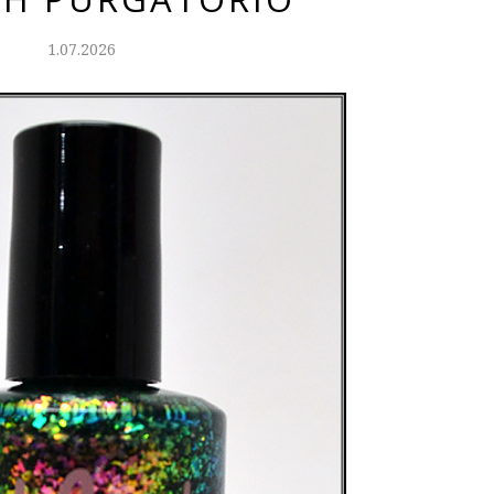
1.07.2026