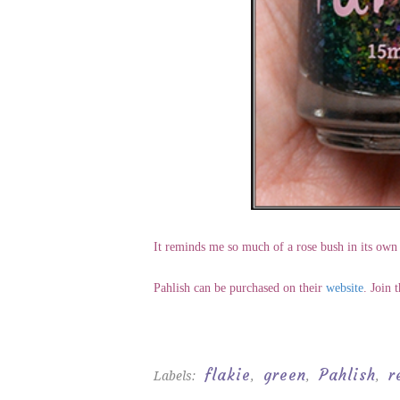
It reminds me so much of a rose bush in its own 
Pahlish can be purchased on their
website
. Join 
flakie
green
Pahlish
r
Labels:
,
,
,