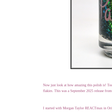
Now just look at how amazing this polish is! To
flakies. This was a September 2025 release from
I started with Morgan Taylor REACTmax in Origin