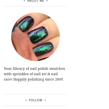
ABOUT ME
Your library of nail polish swatches
with sprinkles of nail art & nail
care! Happily polishing since 2009.
FOLLOW