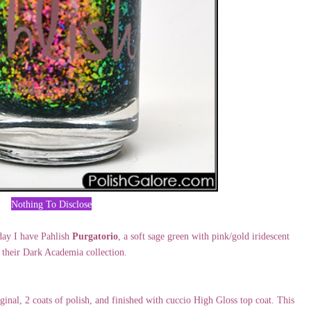
Nothing To Disclose
day I have Pahlish
Purgatorio
, a soft sage green with pink/gold iridescent
 their Dark Academia collection.
al, 2 coats of polish, and finished with cuccio High Gloss top coat. This