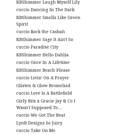
KBShimmer Laugh Myself Lily
cuccio Dancing In The Dark
KBShimmer Smells Like Green
Spirit
cuccio Rock the Casbah
KBShimmer Sage It Ain't So
cuccio Paradise City
KBShimmer Hello Dahlia
cuccio Once In A Lifetime
KBShimmer Beach Please
cuccio Livin' On A Prayer
Glisten & Glow Bromeliad
cuccio Love Is A Battlefield
Girly Bits x Gracie Jay & Co I
Wasn't Supposed To ...
cuccio We Got The Beat
LynB Designs So Juicy
cuccio Take On Me