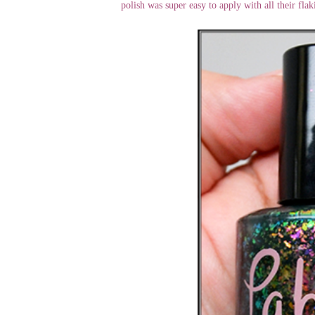
polish was super easy to apply with all their flak