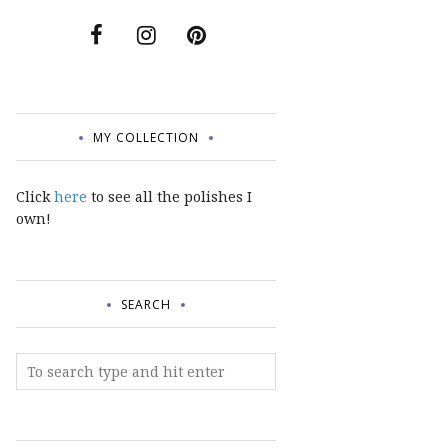
MY COLLECTION
Click
here
to see all the polishes I
own!
SEARCH