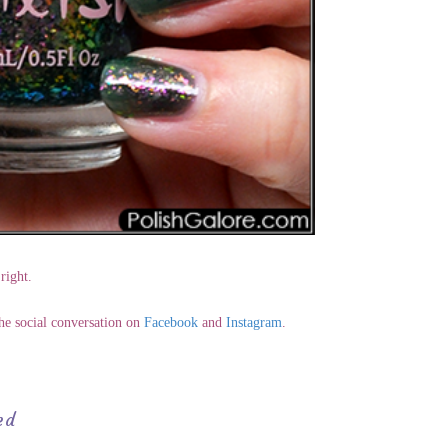
right.
the social conversation on
Facebook
and
Instagram
.
ed