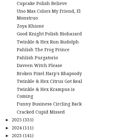
Cupcake Polish Believe
Uno Mas Colors My Friend, El
Monstruo
Zoya Khione
Good Knight Polish Biohazard
Twinkle & Hex Run Rudolph
Pahlish The Frog Prince
Pahlish Purgatorio
Daveen Witch Please
Broken Pixel Harp's Rhapsody
Twinkle & Hex Citrus Got Real
Twinkle & Hex Krampus is
Coming
Funny Business Circling Back
Cracked Cupid Missed
2025
(335)
►
2024
(111)
►
2023
(141)
►