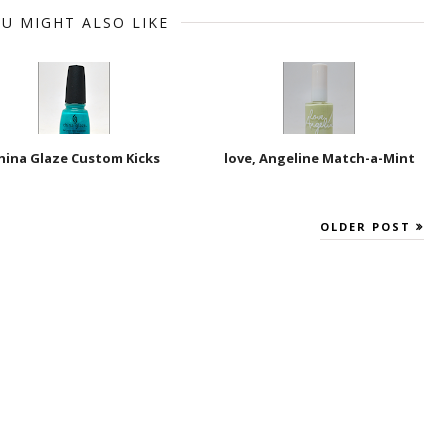
U MIGHT ALSO LIKE
hina Glaze Custom Kicks
love, Angeline Match-a-Mint
OLDER POST