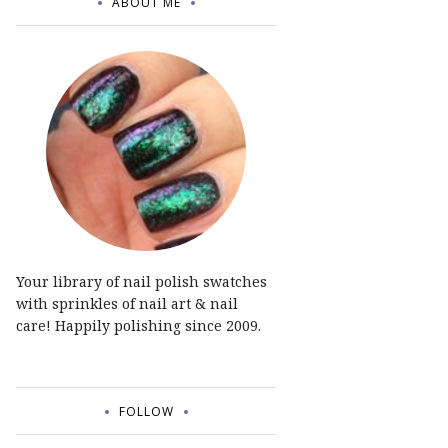
ABOUT ME
Your library of nail polish swatches
with sprinkles of nail art & nail
care! Happily polishing since 2009.
FOLLOW