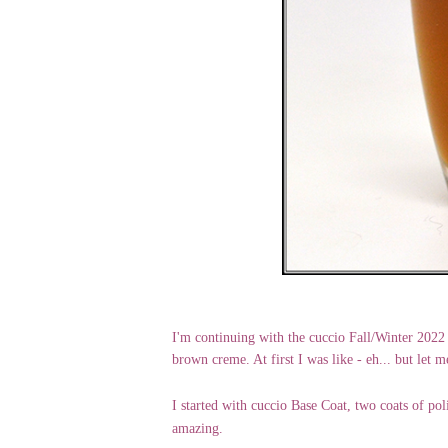
I'm continuing with the cuccio Fall/Winter 2022
brown creme. At first I was like - eh... but let m
I started with cuccio Base Coat, two coats of pol
amazing.