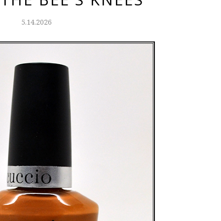
5.14.2026