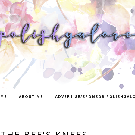
ME
ABOUT ME
ADVERTISE/SPONSOR POLISHGAL
THE BEE'S KNEES