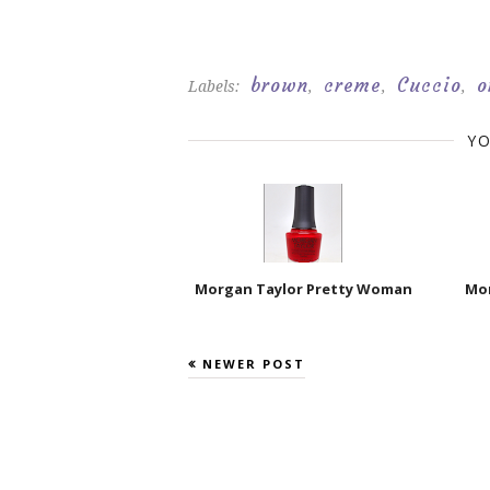
brown
creme
Cuccio
o
Labels:
,
,
,
YO
Morgan Taylor Pretty Woman
Mor
NEWER POST