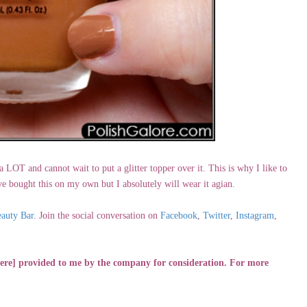
 LOT and cannot wait to put a glitter topper over it. This is why I like to
 bought this on my own but I absolutely will wear it agian.
auty Bar
. Join the social conversation on
Facebook
,
Twitter
,
Instagram
,
[were] provided to me by the company for consideration. For more