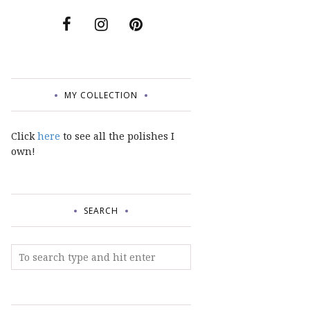
MY COLLECTION
Click
here
to see all the polishes I
own!
SEARCH