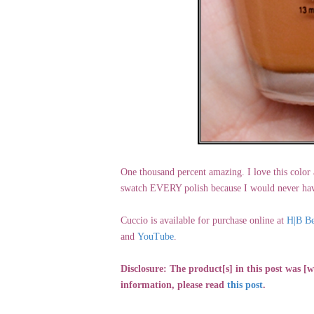
One thousand percent amazing. I love this color a
swatch EVERY polish because I would never have
Cuccio is available for purchase online at
H|B Be
and
YouTube
.
Disclosure: The product[s] in this post was 
information, please read
this post
.