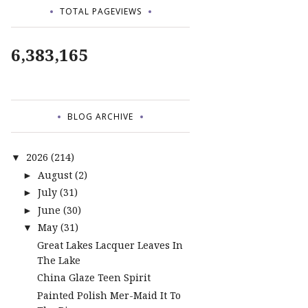
TOTAL PAGEVIEWS
6,383,165
BLOG ARCHIVE
2026
(214)
▼
August
(2)
►
July
(31)
►
June
(30)
►
May
(31)
▼
Great Lakes Lacquer Leaves In
The Lake
China Glaze Teen Spirit
Painted Polish Mer-Maid It To