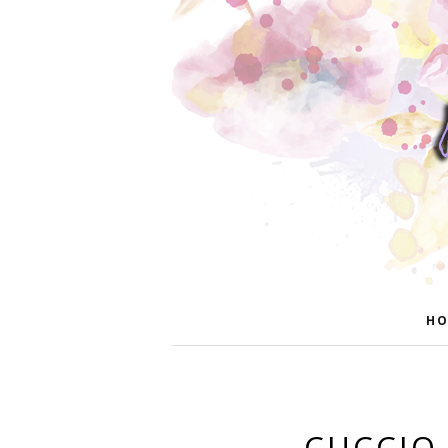
HO
CUCCIO 