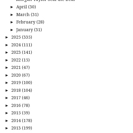
April
(30)
►
March
(31)
►
February
(28)
►
January
(31)
►
2025
(335)
►
2024
(111)
►
2023
(141)
►
2022
(15)
►
2021
(47)
►
2020
(67)
►
2019
(100)
►
2018
(104)
►
2017
(46)
►
2016
(78)
►
2015
(59)
►
2014
(178)
►
2013
(199)
►