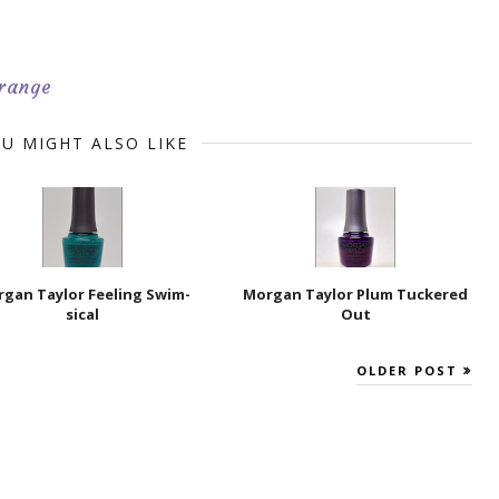
range
U MIGHT ALSO LIKE
gan Taylor Feeling Swim-
Morgan Taylor Plum Tuckered
sical
Out
OLDER POST