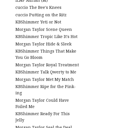
ILNP Adrian (M)
cuccio The Bee's Knees
cuccio Putting on the Ritz
KBShimmer Yeti or Not
Morgan Taylor Scene Queen
KBShimmer Tropic Like It's Hot
Morgan Taylor Hide & Sleek
KBShimmer Things That Make
You Go Bloom
Morgan Taylor Royal Treatment
KBShimmer Talk Qwerty to Me
Morgan Taylor Met My Match
KBShimmer Ripe for the Pink-
ing
Morgan Taylor Could Have
Foiled Me
KBShimmer Ready For This
Jelly
Morgan Taylor Seal the Deal