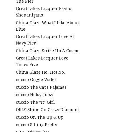
The Pier
Great Lakes Lacquer Bayou
Shenanigans
China Glaze What I Like About
Blue
Great Lakes Lacquer Love At
Navy Pier
China Glaze Strike Up A Cosmo
Great Lakes Lacquer Love
Times Five
China Glaze Ho! Ho! No.
cuccio Giggle Water
cuccio The Cat's Pajamas
cuccio Hotsy Totsy
cuccio The "It" Girl
ORLY Shine On Crazy Diamond
cuccio On The Up & Up
cuccio Sitting Pretty