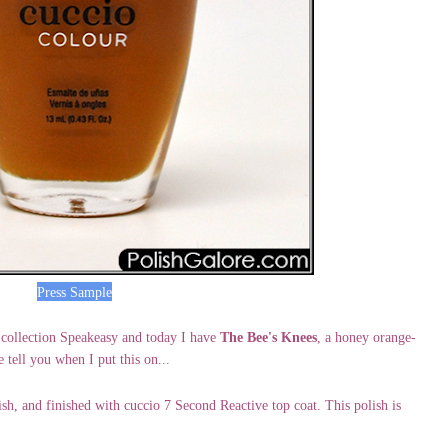
Press Sample
 collection Speakeasy and today I have
The Bee's Knees
, a honey orange-
e tell you when I put this on...
ish, and finished with cuccio 7 Second Reactive top coat. This polish is