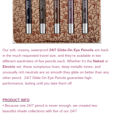
Our soft, creamy, waterproof
24/7 Glide-On Eye Pencils
are back
in the much-requested travel size, and they’re available in two
different wardrobes of five pencils each. Whether it’s the
Naked
or
Electric
set, these sumptuous hues, deep metallic tones, and
unusually rich neutrals are so smooth they glide on better than any
other pencil. 24/7 Glide-On Eye Pencils guarantee high-
performance, lasting until you take them off.
PRODUCT INFO
• Because one 24/7 pencil is never enough, we created two
beautiful shade collections with five of our 24/7