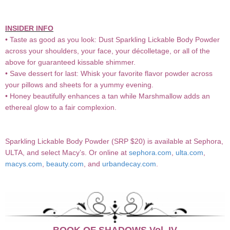
INSIDER INFO
• Taste as good as you look: Dust Sparkling Lickable Body Powder
across your shoulders, your face, your décolletage, or all of the
above for guaranteed kissable shimmer.
• Save dessert for last: Whisk your favorite flavor powder across
your pillows and sheets for a yummy evening.
• Honey beautifully enhances a tan while Marshmallow adds an
ethereal glow to a fair complexion.
Sparkling Lickable Body Powder (SRP $20) is available at Sephora,
ULTA, and select Macy’s. Or online at
sephora.com
,
ulta.com
,
macys.com
,
beauty.com
, and
urbandecay.com
.