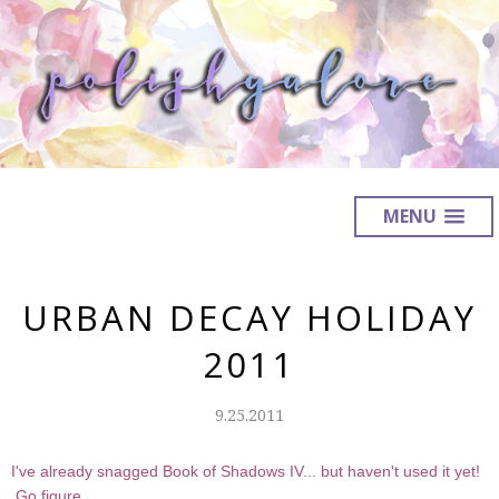
MENU
URBAN DECAY HOLIDAY
2011
9.25.2011
I've already snagged Book of Shadows IV... but haven't used it yet!
Go figure.