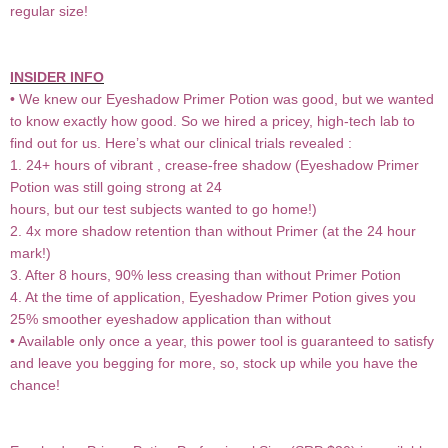
regular size!
INSIDER INFO
• We knew our Eyeshadow Primer Potion was good, but we wanted
to know exactly how good. So we hired a pricey, high-tech lab to
find out for us. Here’s what our clinical trials revealed :
1. 24+ hours of vibrant , crease-free shadow (Eyeshadow Primer
Potion was still going strong at 24
hours, but our test subjects wanted to go home!)
2. 4x more shadow retention than without Primer (at the 24 hour
mark!)
3. After 8 hours, 90% less creasing than without Primer Potion
4. At the time of application, Eyeshadow Primer Potion gives you
25% smoother eyeshadow application than without
• Available only once a year, this power tool is guaranteed to satisfy
and leave you begging for more, so, stock up while you have the
chance!