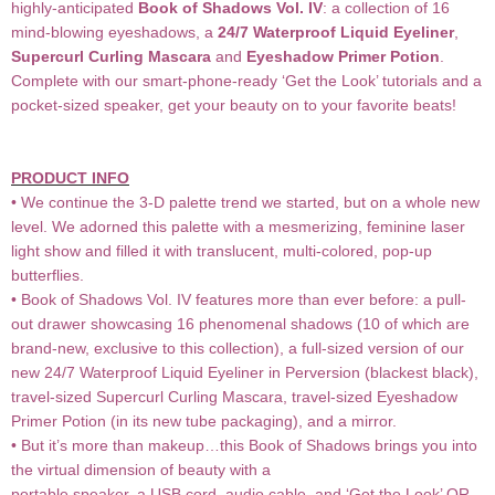
highly-anticipated
Book of Shadows Vol. IV
: a collection of 16
mind-blowing eyeshadows, a
24/7 Waterproof Liquid Eyeliner
,
Supercurl Curling Mascara
and
Eyeshadow Primer Potion
.
Complete with our smart-phone-ready ‘Get the Look’ tutorials and a
pocket-sized speaker, get your beauty on to your favorite beats!
PRODUCT INFO
• We continue the 3-D palette trend we started, but on a whole new
level. We adorned this palette with a mesmerizing, feminine laser
light show and filled it with translucent, multi-colored, pop-up
butterflies.
• Book of Shadows Vol. IV features more than ever before: a pull-
out drawer showcasing 16 phenomenal shadows (10 of which are
brand-new, exclusive to this collection), a full-sized version of our
new 24/7 Waterproof Liquid Eyeliner in Perversion (blackest black),
travel-sized Supercurl Curling Mascara, travel-sized Eyeshadow
Primer Potion (in its new tube packaging), and a mirror.
• But it’s more than makeup…this Book of Shadows brings you into
the virtual dimension of beauty with a
portable speaker, a USB cord, audio cable, and ‘Get the Look’ QR