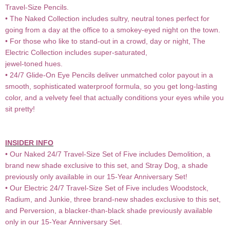
Travel-Size Pencils.
• The Naked Collection includes sultry, neutral tones perfect for
going from a day at the office to a smokey-eyed night on the town.
• For those who like to stand-out in a crowd, day or night, The
Electric Collection includes super-saturated,
jewel-toned hues.
• 24/7 Glide-On Eye Pencils deliver unmatched color payout in a
smooth, sophisticated waterproof formula, so you get long-lasting
color, and a velvety feel that actually conditions your eyes while you
sit pretty!
INSIDER INFO
• Our Naked 24/7 Travel-Size Set of Five includes Demolition, a
brand new shade exclusive to this set, and Stray Dog, a shade
previously only available in our 15-Year Anniversary Set!
• Our Electric 24/7 Travel-Size Set of Five includes Woodstock,
Radium, and Junkie, three brand-new shades exclusive to this set,
and Perversion, a blacker-than-black shade previously available
only in our 15-Year Anniversary Set.