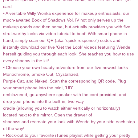
card.
• A veritable Willy Wonka experience for makeup enthusiasts, our
much-awaited Book of Shadows Vol. IV not only serves up the
makeup goods and then some, but actually provides you with five
strut-worthy looks via video tutorial to boot! With smart phone in
hand, simply scan our QR (aka “quick response”) codes and
instantly download our five ‘Get the Look’ videos featuring Wende
herself guiding you through each look. She teaches you how to use
every shadow in the kit!
• Choose your own beauty adventure from our five newest looks:
Monochrome, Smoke Out, Crystallized,
Purple Cat, and Naked. Scan the corresponding QR code. Plug
your smart phone into the mini, ‘UD’
emblazoned, go-anywhere speaker with the cord provided, and
drop your phone into the built-in, two-way
cradle (allowing you to watch either vertically or horizontally)
located next to the mirror. Open the drawer of
shadows and recreate your look with Wende by your side each step
of the way!
• Rock-out to your favorite iTunes playlist while getting your pretty