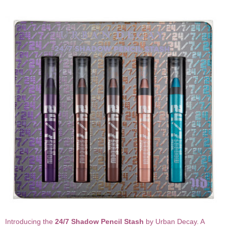
Introducing the
24/7 Shadow Pencil Stash
by Urban Decay. A