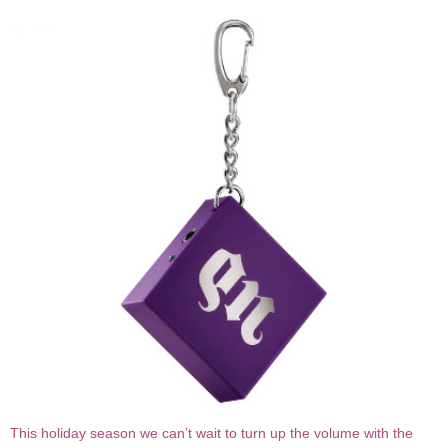
This holiday season we can’t wait to turn up the volume with the