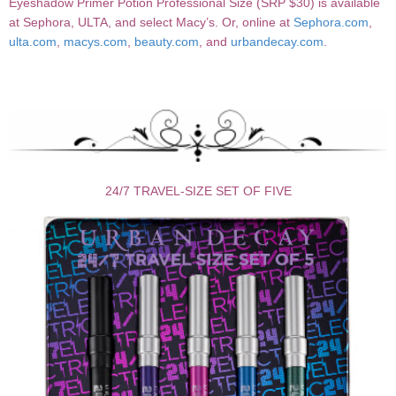
Eyeshadow Primer Potion Professional Size (SRP $30) is available
at Sephora, ULTA, and select Macy’s. Or, online at
Sephora.com
,
ulta.com
,
macys.com
,
beauty.com
, and
urbandecay.com
.
24/7 TRAVEL-SIZE SET OF FIVE