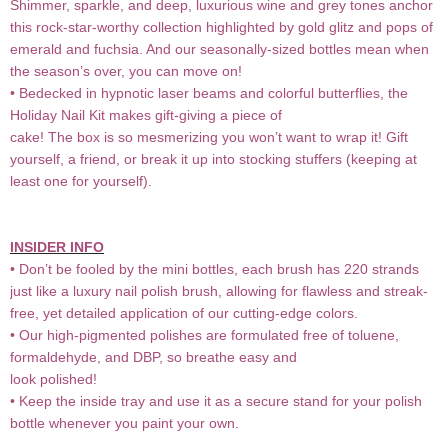
Shimmer, sparkle, and deep, luxurious wine and grey tones anchor
this rock-star-worthy collection highlighted by gold glitz and pops of
emerald and fuchsia. And our seasonally-sized bottles mean when
the season’s over, you can move on!
• Bedecked in hypnotic laser beams and colorful butterflies, the
Holiday Nail Kit makes gift-giving a piece of
cake! The box is so mesmerizing you won’t want to wrap it! Gift
yourself, a friend, or break it up into stocking stuffers (keeping at
least one for yourself).
INSIDER INFO
• Don’t be fooled by the mini bottles, each brush has 220 strands
just like a luxury nail polish brush, allowing for flawless and streak-
free, yet detailed application of our cutting-edge colors.
• Our high-pigmented polishes are formulated free of toluene,
formaldehyde, and DBP, so breathe easy and
look polished!
• Keep the inside tray and use it as a secure stand for your polish
bottle whenever you paint your own.