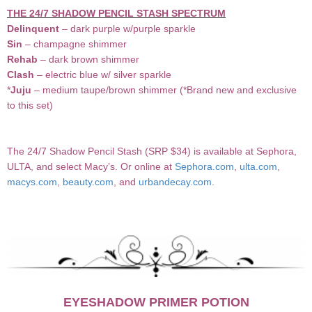
THE 24/7 SHADOW PENCIL STASH SPECTRUM
Delinquent
– dark purple w/purple sparkle
Sin
– champagne shimmer
Rehab
– dark brown shimmer
Clash
– electric blue w/ silver sparkle
*
Juju
– medium taupe/brown shimmer (*Brand new and exclusive
to this set)
The 24/7 Shadow Pencil Stash (SRP $34) is available at Sephora,
ULTA, and select Macy’s. Or online at
Sephora.com
,
ulta.com
,
macys.com
,
beauty.com
, and
urbandecay.com
.
EYESHADOW PRIMER POTION