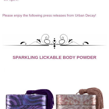
Please enjoy the following press releases from Urban Decay!
SPARKLING LICKABLE BODY POWDER