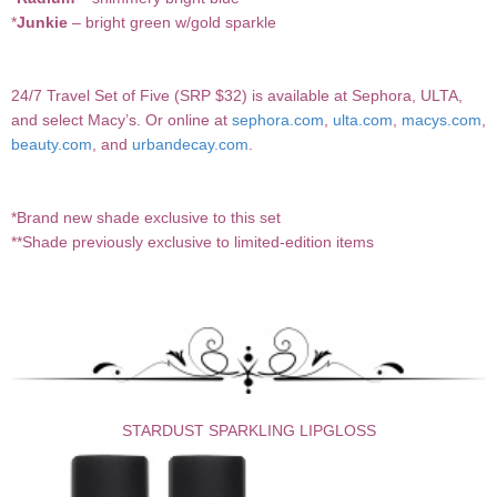
*
Junkie
– bright green w/gold sparkle
24/7 Travel Set of Five (SRP $32) is available at Sephora, ULTA,
and select Macy’s. Or online at
sephora.com
,
ulta.com
,
macys.com
,
beauty.com
, and
urbandecay.com
.
*Brand new shade exclusive to this set
**Shade previously exclusive to limited-edition items
STARDUST SPARKLING LIPGLOSS