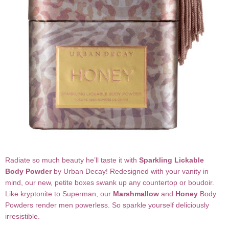
Radiate so much beauty he’ll taste it with
Sparkling Lickable
Body Powder
by Urban Decay! Redesigned with your vanity in
mind, our new, petite boxes swank up any countertop or boudoir.
Like kryptonite to Superman, our
Marshmallow
and
Honey
Body
Powders render men powerless. So sparkle yourself deliciously
irresistible.