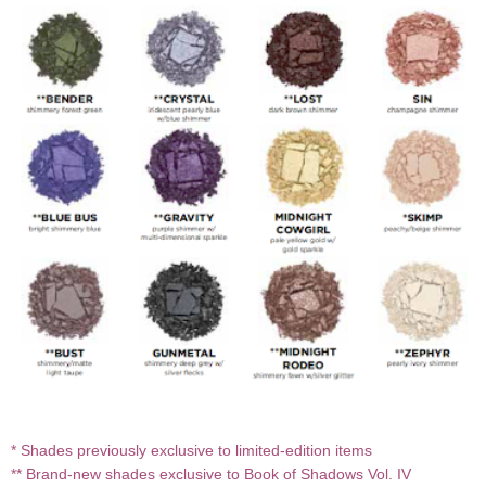
* Shades previously exclusive to limited-edition items
** Brand-new shades exclusive to Book of Shadows Vol. IV