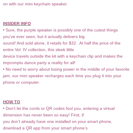
on with our mini keychain speaker.
INSIDER INFO
• Sure, the purple speaker is possibly one of the cutest things
you’ve ever seen, but it actually delivers big
sound! And sold alone, it retails for $32 . At half the price of the
entire Vol. IV collection, this sleek little
device travels outside the kit with a keychain clip and makes the
impromptu dance party a reality for all!
• No need to worry about losing power in the middle of your favorite
jam, our mini speaker recharges each time you plug it into your
phone or computer.
HOW TO
• Don’t let the cords or QR codes fool you, entering a virtual
dimension has never been so easy! First, if
you don’t already have one installed on your smart phone,
download a QR app from your smart phone’s