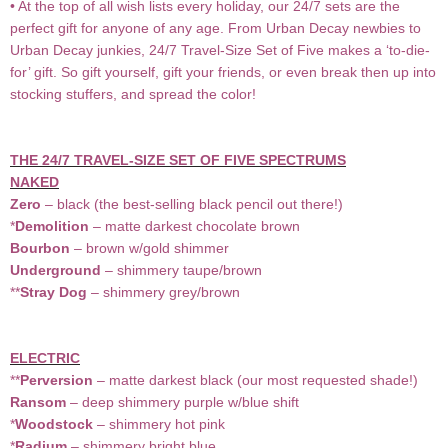
• At the top of all wish lists every holiday, our 24/7 sets are the
perfect gift for anyone of any age. From Urban Decay newbies to
Urban Decay junkies, 24/7 Travel-Size Set of Five makes a ‘to-die-
for’ gift. So gift yourself, gift your friends, or even break then up into
stocking stuffers, and spread the color!
THE 24/7 TRAVEL-SIZE SET OF FIVE SPECTRUMS
NAKED
Zero
– black (the best-selling black pencil out there!)
*
Demolition
– matte darkest chocolate brown
Bourbon
– brown w/gold shimmer
Underground
– shimmery taupe/brown
**
Stray Dog
– shimmery grey/brown
ELECTRIC
**
Perversion
– matte darkest black (our most requested shade!)
Ransom
– deep shimmery purple w/blue shift
*
Woodstock
– shimmery hot pink
*
Radium
– shimmery bright blue