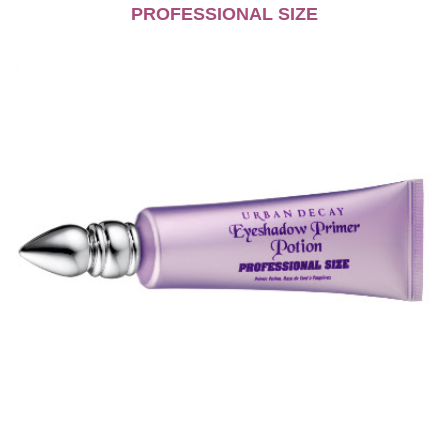
PROFESSIONAL SIZE