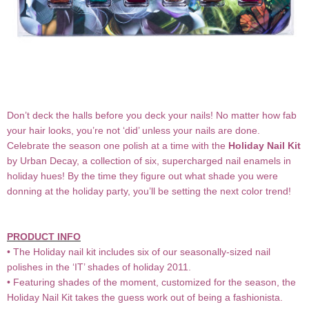
Don’t deck the halls before you deck your nails! No matter how fab
your hair looks, you’re not ‘did’ unless your nails are done.
Celebrate the season one polish at a time with the
Holiday Nail Kit
by Urban Decay, a collection of six, supercharged nail enamels in
holiday hues! By the time they figure out what shade you were
donning at the holiday party, you’ll be setting the next color trend!
PRODUCT INFO
• The Holiday nail kit includes six of our seasonally-sized nail
polishes in the ‘IT’ shades of holiday 2011.
• Featuring shades of the moment, customized for the season, the
Holiday Nail Kit takes the guess work out of being a fashionista.