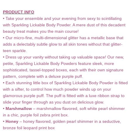
PRODUCT INFO
• Take your ensemble and your evening from sexy to scintillating
with Sparkling Lickable Body Powder. A mere dust of this decadent
beauty treat makes you the main course!
• Our micro-fine, multi-dimensional glitter has a metallic base that
adds a delectably subtle glow to all skin tones without that glitter-
teen sparkle.
• Dress up your vanity without taking up valuable space! Our new,
petite, Sparkling Lickable Body Powders feature sleek, more
sophisticated, tassel-topped boxes, each with their own signature
pattern, complete with a deluxe purple puff.
• Each stunning little box of Sparkling Lickable Body Powder is fitted
with a sifter, to control how much powder winds up on your
glamorous purple puff. The puff is fitted with a luxe ribbon strap to
slide your finger through as you dust on delicious glow.
•
Marshmallow
– marshmallow flavored, soft white pearl shimmer
in a chic, purple foil zebra print box.
•
Honey
– honey flavored, golden pearl shimmer in a seductive,
bronze foil leopard print box