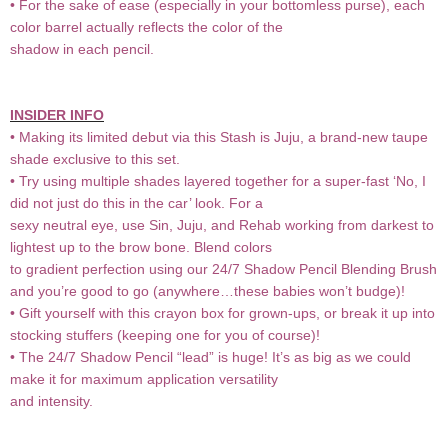
• For the sake of ease (especially in your bottomless purse), each
color barrel actually reflects the color of the
shadow in each pencil.
INSIDER INFO
• Making its limited debut via this Stash is Juju, a brand-new taupe
shade exclusive to this set.
• Try using multiple shades layered together for a super-fast ‘No, I
did not just do this in the car’ look. For a
sexy neutral eye, use Sin, Juju, and Rehab working from darkest to
lightest up to the brow bone. Blend colors
to gradient perfection using our 24/7 Shadow Pencil Blending Brush
and you’re good to go (anywhere…these babies won’t budge)!
• Gift yourself with this crayon box for grown-ups, or break it up into
stocking stuffers (keeping one for you of course)!
• The 24/7 Shadow Pencil “lead” is huge! It’s as big as we could
make it for maximum application versatility
and intensity.