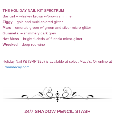
THE HOLIDAY NAIL KIT SPECTRUM
Barlust
– whiskey brown w/brown shimmer
Ziggy
– gold and multi-colored glitter
Mars
– emerald green w/ green and silver micro-glitter
Gunmetal
– shimmery dark grey
Hot Mess
– bright fuchsia w/ fuchsia micro-glitter
Wrecked
– deep red wine
Holiday Nail Kit (SRP $28) is available at select Macy’s. Or online at
urbandecay.com
.
24/7 SHADOW PENCIL STASH