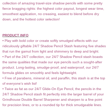
collection of amazing travel-size shadow pencils with some pretty
fierce bragging rights: the highest color payout, longest wear time,
smoothest application, no creasing, easiest to blend before dry
down, and the hottest color selection!
PRODUCT INFO
• Play with bold color or create softly smudged effects with our
ridiculously giftable 24/7 Shadow Pencil Stash featuring five shades
that run the gamut from light and shimmery to deep and bright.
• Part of the 24/7 collection, our 24/7 Shadow Pencil stash boasts
the same qualities that made our eye pencils such a sought-after
product. Long-lasting, smudge-proof, and waterproof, our 24/7
formula glides on smoothly and feels lightweight.
• Free of parabens, mineral oil, and paraffin, this stash is at the top
of everyone’s wish list!
• Twice as fat as our 24/7 Glide-On Eye Pencil, the pencils in the
24/7 Shadow Pencil stash fit perfectly into the larger barrel of your
Grindhouse Double Barrel Sharpener and sharpen to a fine point
for precision lines, or to a rounded tip for thick smudgeable lines.