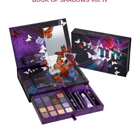
BOOK OF SHADOWS Vol. IV