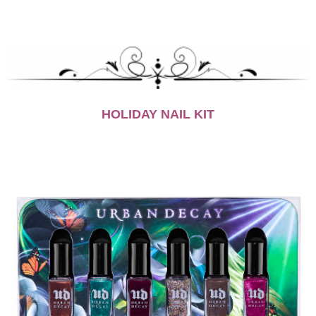
HOLIDAY NAIL KIT