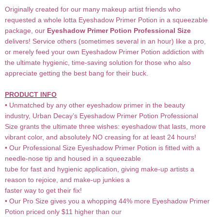
Originally created for our many makeup artist friends who
requested a whole lotta Eyeshadow Primer Potion in a squeezable
package, our
Eyeshadow Primer Potion Professional Size
delivers! Service others (sometimes several in an hour) like a pro,
or merely feed your own Eyeshadow Primer Potion addiction with
the ultimate hygienic, time-saving solution for those who also
appreciate getting the best bang for their buck.
PRODUCT INFO
• Unmatched by any other eyeshadow primer in the beauty
industry, Urban Decay’s Eyeshadow Primer Potion Professional
Size grants the ultimate three wishes: eyeshadow that lasts, more
vibrant color, and absolutely NO creasing for at least 24 hours!
• Our Professional Size Eyeshadow Primer Potion is fitted with a
needle-nose tip and housed in a squeezable
tube for fast and hygienic application, giving make-up artists a
reason to rejoice, and make-up junkies a
faster way to get their fix!
• Our Pro Size gives you a whopping 44% more Eyeshadow Primer
Potion priced only $11 higher than our