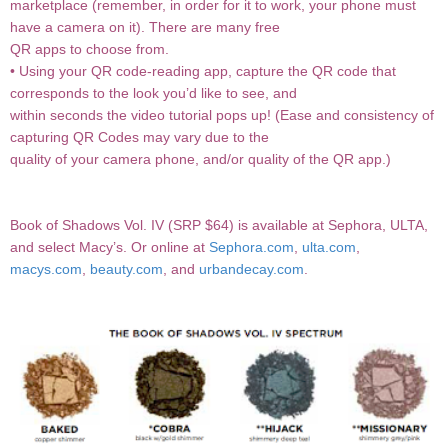
marketplace (remember, in order for it to work, your phone must
have a camera on it). There are many free
QR apps to choose from.
• Using your QR code-reading app, capture the QR code that
corresponds to the look you’d like to see, and
within seconds the video tutorial pops up! (Ease and consistency of
capturing QR Codes may vary due to the
quality of your camera phone, and/or quality of the QR app.)
Book of Shadows Vol. IV (SRP $64) is available at Sephora, ULTA,
and select Macy’s. Or online at
Sephora.com
,
ulta.com
,
macys.com
,
beauty.com
, and
urbandecay.com
.