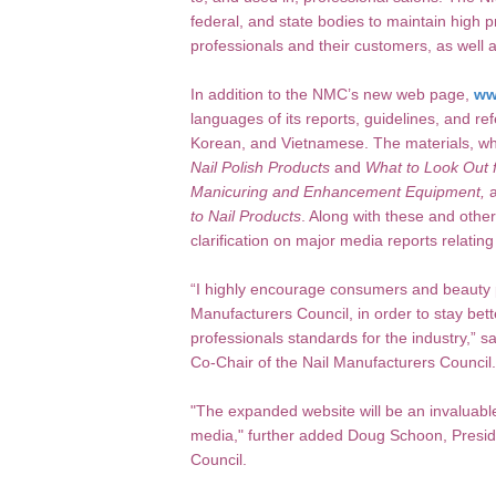
federal, and state bodies to maintain high 
professionals and their customers, as well 
In addition to the NMC’s new web page,
ww
languages of its reports, guidelines, and re
Korean, and Vietnamese. The materials, whi
Nail Polish Products
and
What to Look Out f
Manicuring and Enhancement Equipment,
a
to Nail Products
. Along with these and othe
clarification on major media reports relatin
“I highly encourage consumers and beauty p
Manufacturers Council, in order to stay bett
professionals standards for the industry,” s
Co-Chair of the Nail Manufacturers Council.
"The expanded website will be an invaluable
media," further added Doug Schoon, Preside
Council.