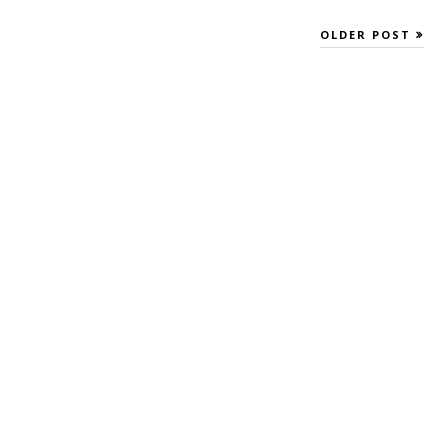
OLDER POST