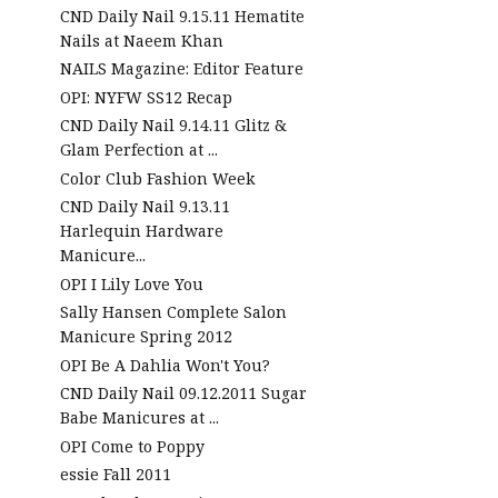
CND Daily Nail 9.15.11 Hematite
Nails at Naeem Khan
NAILS Magazine: Editor Feature
OPI: NYFW SS12 Recap
CND Daily Nail 9.14.11 Glitz &
Glam Perfection at ...
Color Club Fashion Week
CND Daily Nail 9.13.11
Harlequin Hardware
Manicure...
OPI I Lily Love You
Sally Hansen Complete Salon
Manicure Spring 2012
OPI Be A Dahlia Won't You?
CND Daily Nail 09.12.2011 Sugar
Babe Manicures at ...
OPI Come to Poppy
essie Fall 2011