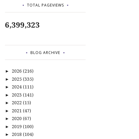
TOTAL PAGEVIEWS
6,399,323
BLOG ARCHIVE
2026
(216)
►
2025
(335)
►
2024
(111)
►
2023
(141)
►
2022
(15)
►
2021
(47)
►
2020
(67)
►
2019
(100)
►
2018
(104)
►