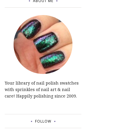
ABOUT ME
Your library of nail polish swatches
with sprinkles of nail art & nail
care! Happily polishing since 2009.
FOLLOW