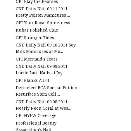
OPI Play the Peonies
CND Daily Nail 09.11.2011
Pretty Poison Manicures ...
OPI Your Royal Shine-ness
nubar Polished Chic
OPI Stranger Tides
CND Daily Nail 09.10.2011 Soy
Milk Manicures at Mo...
OPI Mermaid's Tears
CND Daily Nail 09.09.2011
Lucite Lace Nails at Joy...
OPI Planks A Lot
Dermelect BCA Special Edition
Resurface Stem Cell ...
CND Daily Nail 09.08.2011
Nearly Neon Coral at Wes...
OPI NYFW Coverage
Professional Beauty
Association's Nail