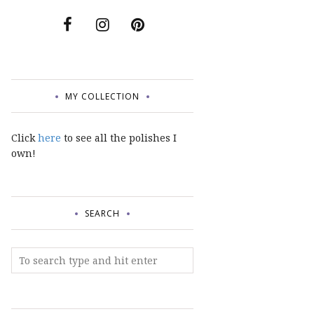
MY COLLECTION
Click
here
to see all the polishes I
own!
SEARCH