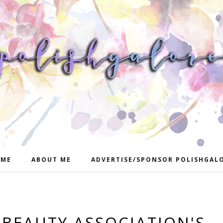
ME
ABOUT ME
ADVERTISE/SPONSOR POLISHGAL
 BEAUTY ASSOCIATION'S