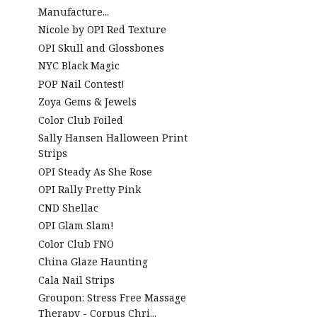
Manufacture...
Nicole by OPI Red Texture
OPI Skull and Glossbones
NYC Black Magic
POP Nail Contest!
Zoya Gems & Jewels
Color Club Foiled
Sally Hansen Halloween Print
Strips
OPI Steady As She Rose
OPI Rally Pretty Pink
CND Shellac
OPI Glam Slam!
Color Club FNO
China Glaze Haunting
Cala Nail Strips
Groupon: Stress Free Massage
Therapy - Corpus Chri...