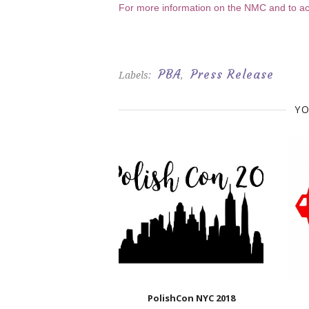
For more information on the NMC and to acc
PBA
Press Release
Labels:
,
YO
PolishCon NYC 2018