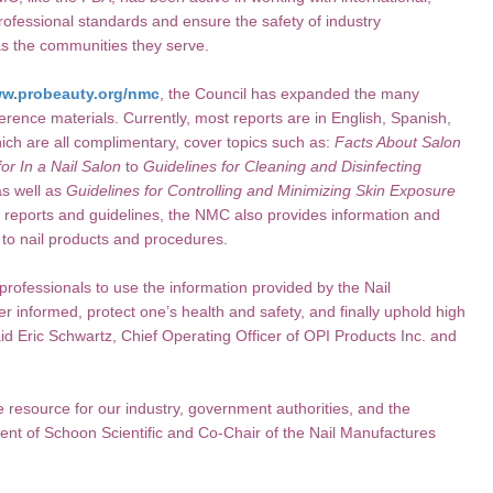
professional standards and ensure the safety of industry
as the communities they serve.
w.probeauty.org/nmc
, the Council has expanded the many
ference materials. Currently, most reports are in English, Spanish,
ch are all complimentary, cover topics such as:
Facts About Salon
or In a Nail Salon
to
Guidelines for Cleaning and Disinfecting
s well as
Guidelines for Controlling and Minimizing Skin Exposure
r reports and guidelines, the NMC also provides information and
g to nail products and procedures.
rofessionals to use the information provided by the Nail
er informed, protect one’s health and safety, and finally uphold high
aid Eric Schwartz, Chief Operating Officer of OPI Products Inc. and
 resource for our industry, government authorities, and the
nt of Schoon Scientific and Co-Chair of the Nail Manufactures