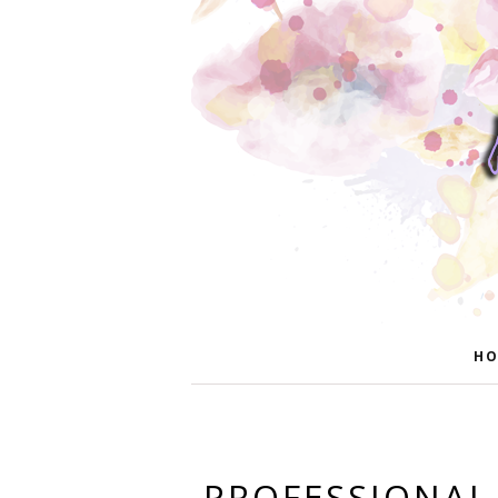
HO
PROFESSIONAL