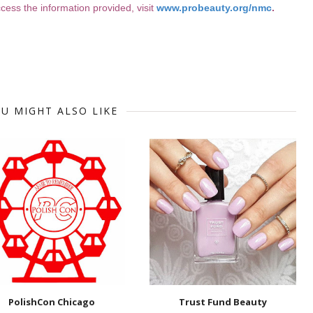
ess the information provided, visit
www.probeauty.org/nmc
.
U MIGHT ALSO LIKE
PolishCon Chicago
Trust Fund Beauty