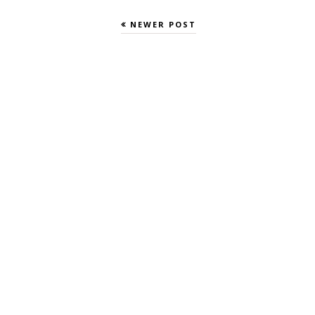
NEWER POST