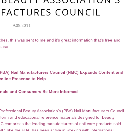
FACTURES COUNCIL
9.09.2011
es, this was sent to me and it's great information that's free and
lease.
 (PBA) Nail Manufacturers Council (NMC) Expands Content and
nline Presence to Help
onals and Consumers Be More Informed
rofessional Beauty Association’s (PBA) Nail Manufacturers Council
tform and educational reference materials designed for beauty
 comprises the leading manufacturers of nail care products sold
C, like the PBA, has been active in working with international,