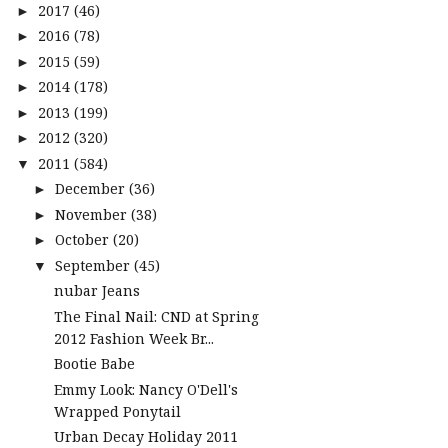
2017
(46)
►
2016
(78)
►
2015
(59)
►
2014
(178)
►
2013
(199)
►
2012
(320)
►
2011
(584)
▼
December
(36)
►
November
(38)
►
October
(20)
►
September
(45)
▼
nubar Jeans
The Final Nail: CND at Spring
2012 Fashion Week Br...
Bootie Babe
Emmy Look: Nancy O'Dell's
Wrapped Ponytail
Urban Decay Holiday 2011