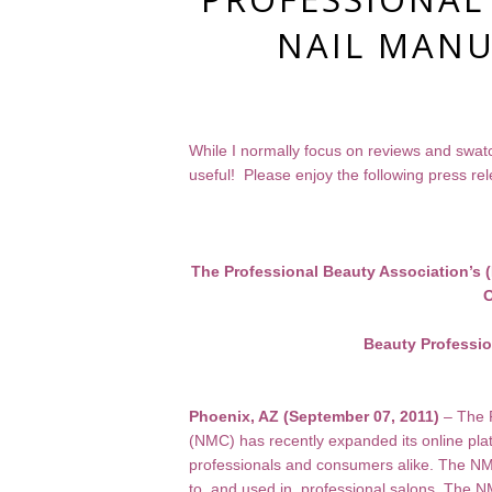
NAIL MANU
While I normally focus on reviews and swatch
useful! Please enjoy the following press re
The Professional Beauty Association’s
O
Beauty Professi
Phoenix, AZ (September 07, 2011)
– The P
(NMC) has recently expanded its online pla
professionals and consumers alike. The NMC
to, and used in, professional salons. The NM