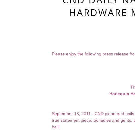
HARDWARE M
Please enjoy the following press release f
Th
Harlequin Ha
September 13, 2011 - CND pioneered nails 
true statement piece. So ladies and gents,
ball!