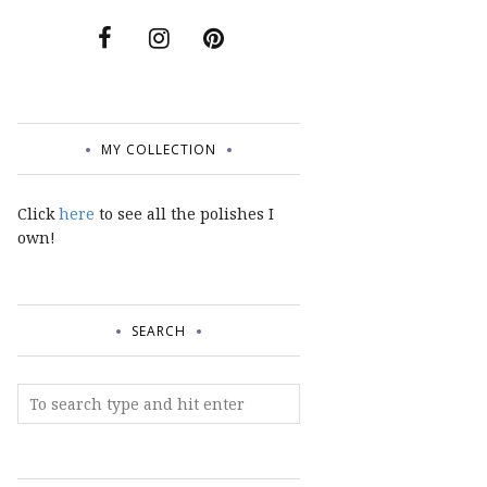
MY COLLECTION
Click
here
to see all the polishes I
own!
SEARCH