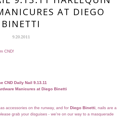
ANICURES AT DIEGO
BINETTI
9.20.2011
rom CND!
e CND Daily Nail 9.13.11
rdware Manicures at Diego Binetti
as accessories on the runway, and for
Diego Binetti
, nails are a
 please grab your disguises - we're on our way to a masquerade