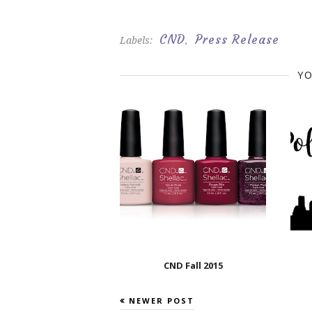
CND
Press Release
Labels:
,
YO
CND Fall 2015
NEWER POST