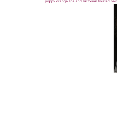
poppy orange lips and Victorian twisted hai