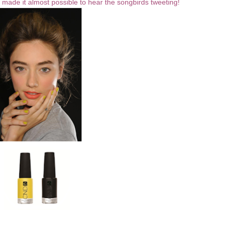
r made it almost possible to hear the songbirds tweeting!