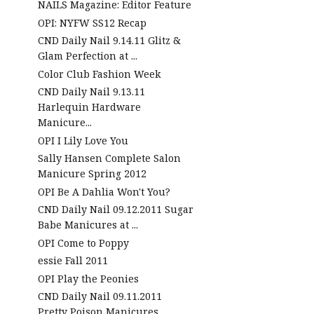
NAILS Magazine: Editor Feature
OPI: NYFW SS12 Recap
CND Daily Nail 9.14.11 Glitz &
Glam Perfection at ...
Color Club Fashion Week
CND Daily Nail 9.13.11
Harlequin Hardware
Manicure...
OPI I Lily Love You
Sally Hansen Complete Salon
Manicure Spring 2012
OPI Be A Dahlia Won't You?
CND Daily Nail 09.12.2011 Sugar
Babe Manicures at ...
OPI Come to Poppy
essie Fall 2011
OPI Play the Peonies
CND Daily Nail 09.11.2011
Pretty Poison Manicures ...