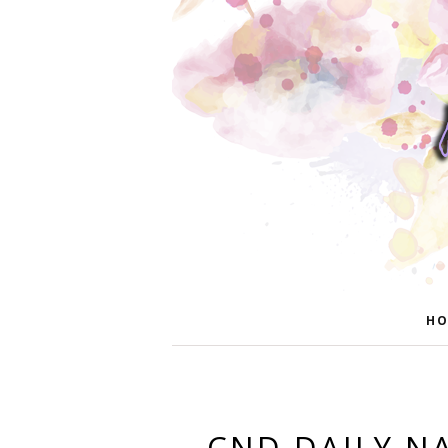
HO
CND DAILY NA