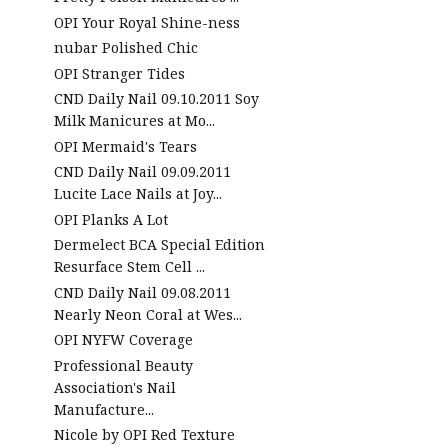
OPI Your Royal Shine-ness
nubar Polished Chic
OPI Stranger Tides
CND Daily Nail 09.10.2011 Soy
Milk Manicures at Mo...
OPI Mermaid's Tears
CND Daily Nail 09.09.2011
Lucite Lace Nails at Joy...
OPI Planks A Lot
Dermelect BCA Special Edition
Resurface Stem Cell ...
CND Daily Nail 09.08.2011
Nearly Neon Coral at Wes...
OPI NYFW Coverage
Professional Beauty
Association's Nail
Manufacture...
Nicole by OPI Red Texture