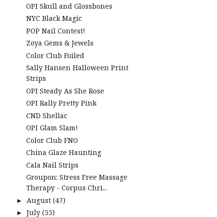
OPI Skull and Glossbones
NYC Black Magic
POP Nail Contest!
Zoya Gems & Jewels
Color Club Foiled
Sally Hansen Halloween Print
Strips
OPI Steady As She Rose
OPI Rally Pretty Pink
CND Shellac
OPI Glam Slam!
Color Club FNO
China Glaze Haunting
Cala Nail Strips
Groupon: Stress Free Massage
Therapy - Corpus Chri...
August
(47)
►
July
(55)
►