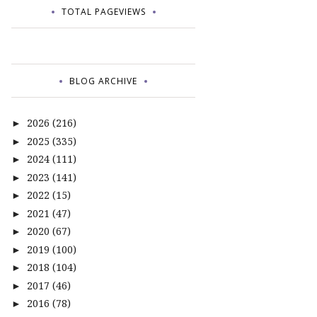
TOTAL PAGEVIEWS
BLOG ARCHIVE
2026
(216)
►
2025
(335)
►
2024
(111)
►
2023
(141)
►
2022
(15)
►
2021
(47)
►
2020
(67)
►
2019
(100)
►
2018
(104)
►
2017
(46)
►
2016
(78)
►