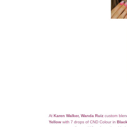
At
Karen Walker, Wanda Ruiz
custom blen
Yellow
with 7 drops of CND Colour in
Blac