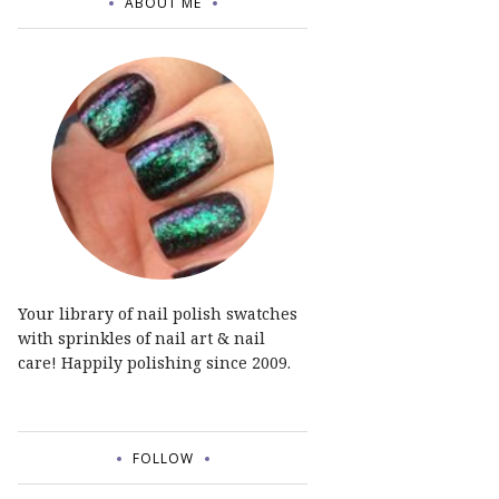
ABOUT ME
Your library of nail polish swatches
with sprinkles of nail art & nail
care! Happily polishing since 2009.
FOLLOW