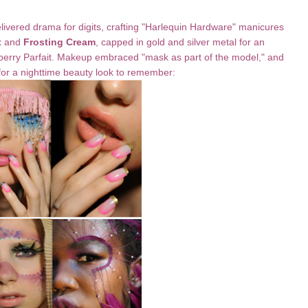
livered drama for digits, crafting "Harlequin Hardware" manicures
t
and
Frosting Cream
, capped in gold and silver metal for an
spberry Parfait. Makeup embraced "mask as part of the model," and
or a nighttime beauty look to remember: