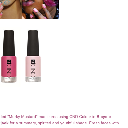
ded "Murky Mustard" manicures using CND Colour in
Bicycle
kjack
for a summery, spirited and youthful shade. Fresh faces with