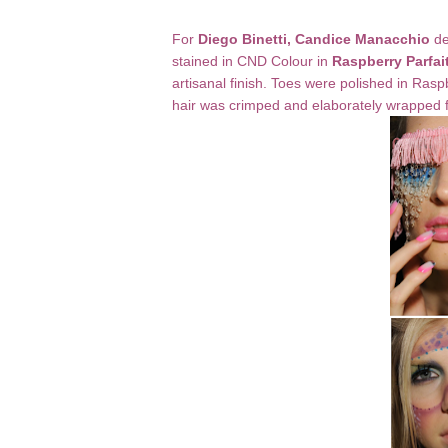
For
Diego Binetti, Candice Manacchio
de
stained in CND Colour in
Raspberry Parfai
artisanal finish. Toes were polished in Ra
hair was crimped and elaborately wrapped f