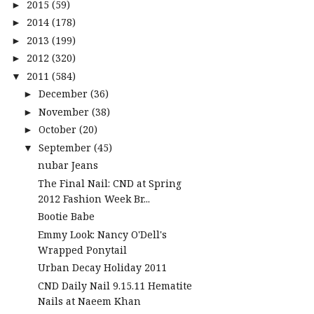
2015
(59)
►
2014
(178)
►
2013
(199)
►
2012
(320)
►
2011
(584)
▼
December
(36)
►
November
(38)
►
October
(20)
►
September
(45)
▼
nubar Jeans
The Final Nail: CND at Spring
2012 Fashion Week Br...
Bootie Babe
Emmy Look: Nancy O'Dell's
Wrapped Ponytail
Urban Decay Holiday 2011
CND Daily Nail 9.15.11 Hematite
Nails at Naeem Khan