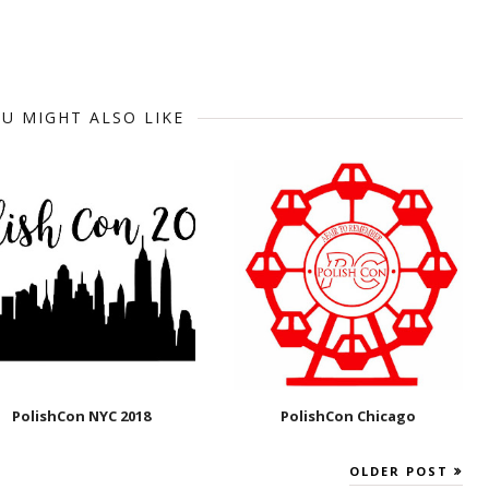
U MIGHT ALSO LIKE
PolishCon NYC 2018
PolishCon Chicago
OLDER POST