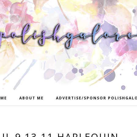
ME
ABOUT ME
ADVERTISE/SPONSOR POLISHGAL
IL 9.13.11 HARLEQUIN