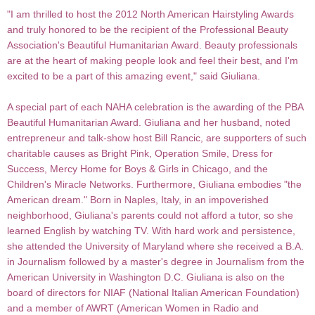
"I am thrilled to host the 2012 North American Hairstyling Awards
and truly honored to be the recipient of the Professional Beauty
Association's Beautiful Humanitarian Award. Beauty professionals
are at the heart of making people look and feel their best, and I'm
excited to be a part of this amazing event," said Giuliana.
A special part of each NAHA celebration is the awarding of the PBA
Beautiful Humanitarian Award. Giuliana and her husband, noted
entrepreneur and talk-show host Bill Rancic, are supporters of such
charitable causes as Bright Pink, Operation Smile, Dress for
Success, Mercy Home for Boys & Girls in Chicago, and the
Children's Miracle Networks. Furthermore, Giuliana embodies "the
American dream." Born in Naples, Italy, in an impoverished
neighborhood, Giuliana's parents could not afford a tutor, so she
learned English by watching TV. With hard work and persistence,
she attended the University of Maryland where she received a B.A.
in Journalism followed by a master's degree in Journalism from the
American University in Washington D.C. Giuliana is also on the
board of directors for NIAF (National Italian American Foundation)
and a member of AWRT (American Women in Radio and