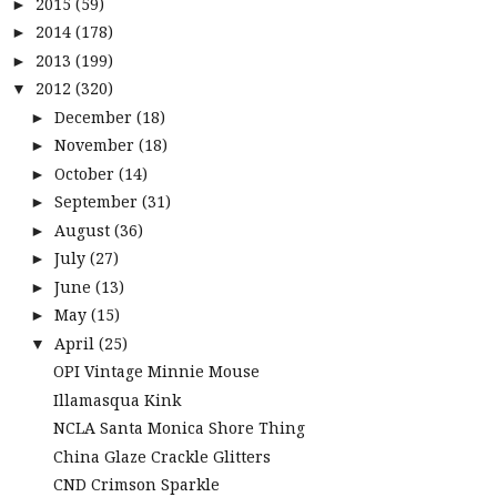
2015
(59)
►
2014
(178)
►
2013
(199)
►
2012
(320)
▼
December
(18)
►
November
(18)
►
October
(14)
►
September
(31)
►
August
(36)
►
July
(27)
►
June
(13)
►
May
(15)
►
April
(25)
▼
OPI Vintage Minnie Mouse
Illamasqua Kink
NCLA Santa Monica Shore Thing
China Glaze Crackle Glitters
CND Crimson Sparkle