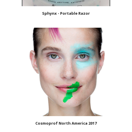
Sphynx - Portable Razor
Cosmoprof North America 2017