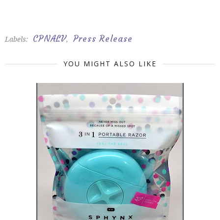
CPNALV
Press Release
Labels:
,
YOU MIGHT ALSO LIKE