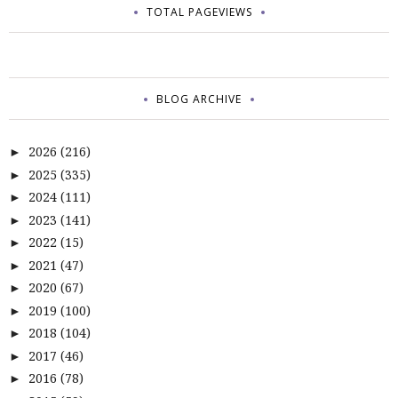
TOTAL PAGEVIEWS
BLOG ARCHIVE
2026
(216)
►
2025
(335)
►
2024
(111)
►
2023
(141)
►
2022
(15)
►
2021
(47)
►
2020
(67)
►
2019
(100)
►
2018
(104)
►
2017
(46)
►
2016
(78)
►