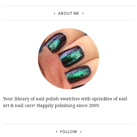
ABOUT ME
Your library of nail polish swatches with sprinkles of nail
art & nail care! Happily polishing since 2009.
FOLLOW