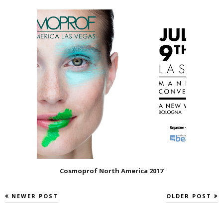
Cosmoprof North America 2017
NEWER POST
OLDER POST