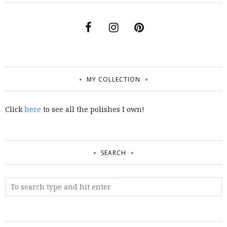
MY COLLECTION
Click
here
to see all the polishes I own!
SEARCH