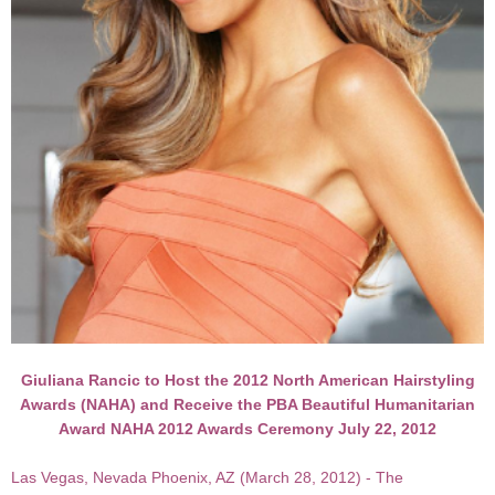
Giuliana Rancic to Host the 2012 North American Hairstyling
Awards (NAHA) and Receive the PBA Beautiful Humanitarian
Award NAHA 2012 Awards Ceremony July 22, 2012
Las Vegas, Nevada Phoenix, AZ (March 28, 2012) - The