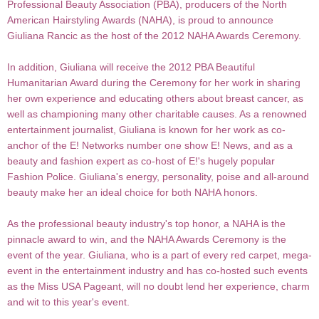
Professional Beauty Association (PBA), producers of the North
American Hairstyling Awards (NAHA), is proud to announce
Giuliana Rancic as the host of the 2012 NAHA Awards Ceremony.
In addition, Giuliana will receive the 2012 PBA Beautiful
Humanitarian Award during the Ceremony for her work in sharing
her own experience and educating others about breast cancer, as
well as championing many other charitable causes. As a renowned
entertainment journalist, Giuliana is known for her work as co-
anchor of the E! Networks number one show E! News, and as a
beauty and fashion expert as co-host of E!'s hugely popular
Fashion Police. Giuliana's energy, personality, poise and all-around
beauty make her an ideal choice for both NAHA honors.
As the professional beauty industry's top honor, a NAHA is the
pinnacle award to win, and the NAHA Awards Ceremony is the
event of the year. Giuliana, who is a part of every red carpet, mega-
event in the entertainment industry and has co-hosted such events
as the Miss USA Pageant, will no doubt lend her experience, charm
and wit to this year's event.