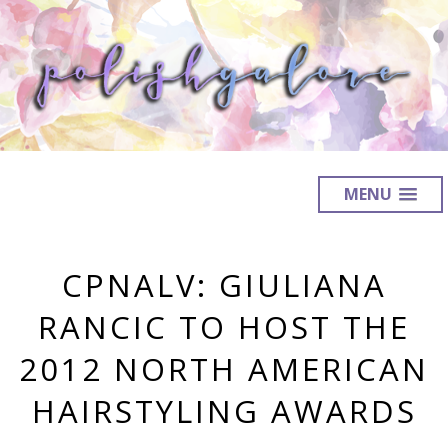
MENU
CPNALV: GIULIANA
RANCIC TO HOST THE
2012 NORTH AMERICAN
HAIRSTYLING AWARDS