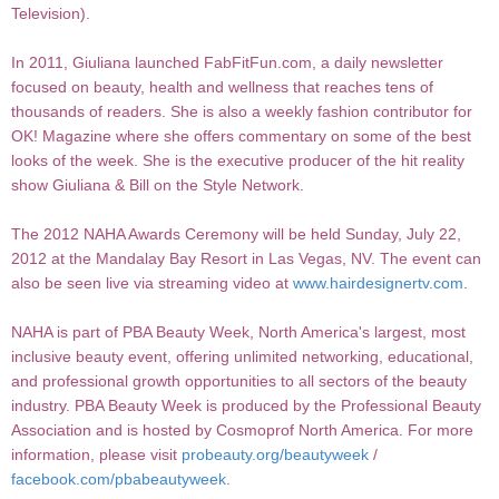
Television).
In 2011, Giuliana launched FabFitFun.com, a daily newsletter
focused on beauty, health and wellness that reaches tens of
thousands of readers. She is also a weekly fashion contributor for
OK! Magazine where she offers commentary on some of the best
looks of the week. She is the executive producer of the hit reality
show Giuliana & Bill on the Style Network.
The 2012 NAHA Awards Ceremony will be held Sunday, July 22,
2012 at the Mandalay Bay Resort in Las Vegas, NV. The event can
also be seen live via streaming video at
www.hairdesignertv.com
.
NAHA is part of PBA Beauty Week, North America's largest, most
inclusive beauty event, offering unlimited networking, educational,
and professional growth opportunities to all sectors of the beauty
industry. PBA Beauty Week is produced by the Professional Beauty
Association and is hosted by Cosmoprof North America. For more
information, please visit
probeauty.org/beautyweek
/
facebook.com/pbabeautyweek
.