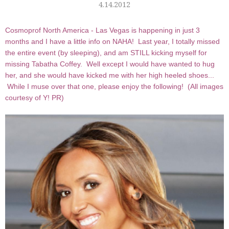
4.14.2012
Cosmoprof North America - Las Vegas is happening in just 3
months and I have a little info on NAHA! Last year, I totally missed
the entire event (by sleeping), and am STILL kicking myself for
missing Tabatha Coffey. Well except I would have wanted to hug
her, and she would have kicked me with her high heeled shoes...
While I muse over that one, please enjoy the following! (All images
courtesy of Y! PR)