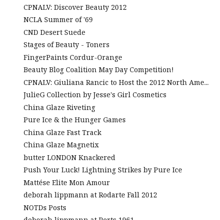
CPNALV: Discover Beauty 2012
NCLA Summer of '69
CND Desert Suede
Stages of Beauty - Toners
FingerPaints Cordur-Orange
Beauty Blog Coalition May Day Competition!
CPNALV: Giuliana Rancic to Host the 2012 North Ame...
JulieG Collection by Jesse's Girl Cosmetics
China Glaze Riveting
Pure Ice & the Hunger Games
China Glaze Fast Track
China Glaze Magnetix
butter LONDON Knackered
Push Your Luck! Lightning Strikes by Pure Ice
Mattése Elite Mon Amour
deborah lippmann at Rodarte Fall 2012
NOTDs Posts
deborah lippmann at Ports 1961