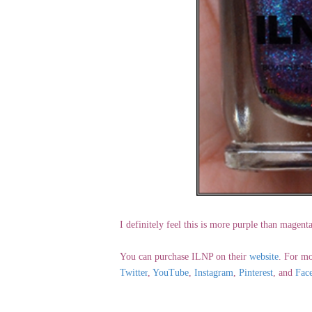
I definitely feel this is more purple than magen
You can purchase ILNP on their
website
. For mo
Twitter
,
YouTube
,
Instagram
,
Pinterest
, and
Fac