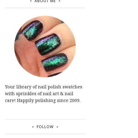
ABOUT ME
Your library of nail polish swatches
with sprinkles of nail art & nail
care! Happily polishing since 2009.
FOLLOW