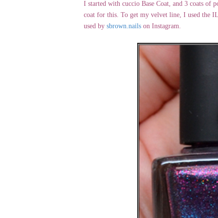
I started with cuccio Base Coat, and 3 coats of p
coat for this. To get my velvet line, I used the
used by
sbrown.nails
on Instagram.