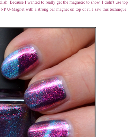
olish. Because I wanted to really get the magnetic to show, I didn't use top
 ILNP U-Magnet with a strong bar magnet on top of it. I saw this technique