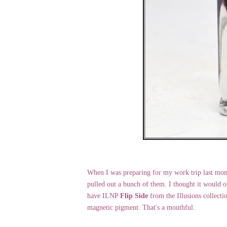
When I was preparing for my work trip last mont
pulled out a bunch of them. I thought it would 
have ILNP
Flip Side
from the Illusions collectio
magnetic pigment. That's a mouthful.