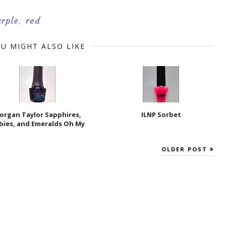
urple
red
,
U MIGHT ALSO LIKE
organ Taylor Sapphires,
ILNP Sorbet
bies, and Emeralds Oh My
OLDER POST