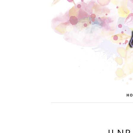
HO
ILNP