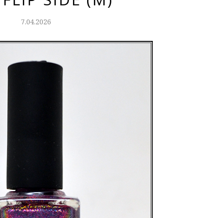
7.04.2026