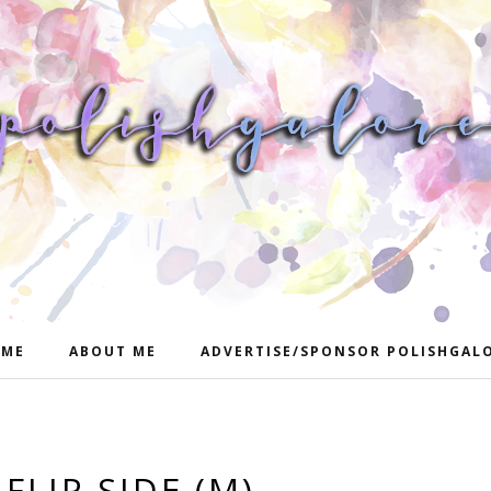
ME
ABOUT ME
ADVERTISE/SPONSOR POLISHGAL
 FLIP SIDE (M)