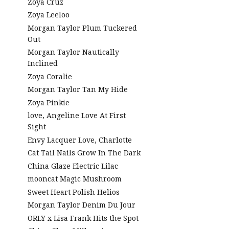
Zoya Cruz
Zoya Leeloo
Morgan Taylor Plum Tuckered
Out
Morgan Taylor Nautically
Inclined
Zoya Coralie
Morgan Taylor Tan My Hide
Zoya Pinkie
love, Angeline Love At First
Sight
Envy Lacquer Love, Charlotte
Cat Tail Nails Grow In The Dark
China Glaze Electric Lilac
mooncat Magic Mushroom
Sweet Heart Polish Helios
Morgan Taylor Denim Du Jour
ORLY x Lisa Frank Hits the Spot