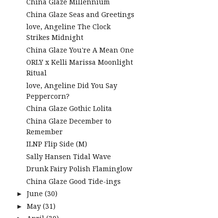
China Glaze Millennium
China Glaze Seas and Greetings
love, Angeline The Clock
Strikes Midnight
China Glaze You're A Mean One
ORLY x Kelli Marissa Moonlight
Ritual
love, Angeline Did You Say
Peppercorn?
China Glaze Gothic Lolita
China Glaze December to
Remember
ILNP Flip Side (M)
Sally Hansen Tidal Wave
Drunk Fairy Polish Flaminglow
China Glaze Good Tide-ings
June
(30)
►
May
(31)
►