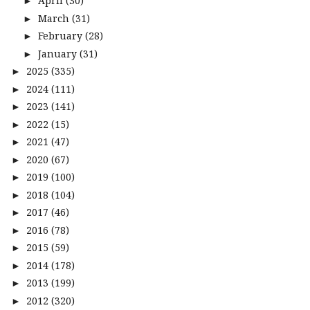
April
(30)
►
March
(31)
►
February
(28)
►
January
(31)
►
2025
(335)
►
2024
(111)
►
2023
(141)
►
2022
(15)
►
2021
(47)
►
2020
(67)
►
2019
(100)
►
2018
(104)
►
2017
(46)
►
2016
(78)
►
2015
(59)
►
2014
(178)
►
2013
(199)
►
2012
(320)
►