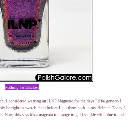
Nothing To Disclose
h, I considered wearing an ILNP Magnetic for the days I'd be gone so I
only be right to swatch them before I put them back in my Helmer. Today I
n. Now, this says it's a magenta to orange to gold sparkle with blue to teal