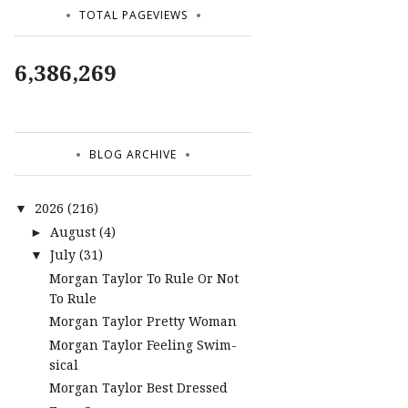
TOTAL PAGEVIEWS
6,386,269
BLOG ARCHIVE
2026
(216)
▼
August
(4)
►
July
(31)
▼
Morgan Taylor To Rule Or Not
To Rule
Morgan Taylor Pretty Woman
Morgan Taylor Feeling Swim-
sical
Morgan Taylor Best Dressed