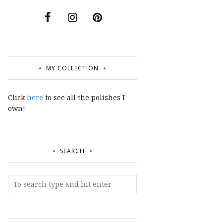
MY COLLECTION
Click
here
to see all the polishes I
own!
SEARCH