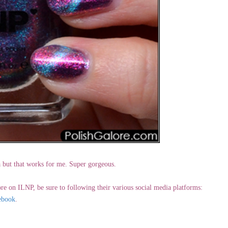
ta but that works for me. Super gorgeous.
re on ILNP, be sure to following their various social media platforms:
ebook
.