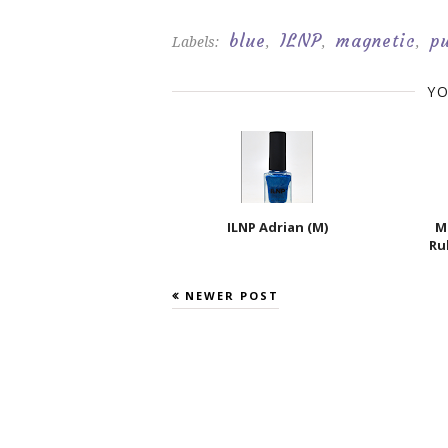
blue
ILNP
magnetic
p
Labels:
,
,
,
YO
ILNP Adrian (M)
M
Ru
NEWER POST