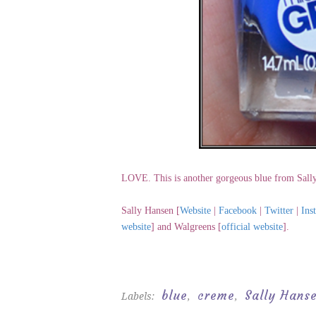
LOVE. This is another gorgeous blue from Sall
Sally Hansen [
Website
|
Facebook
|
Twitter
|
Ins
website
] and Walgreens [
official website
].
blue
creme
Sally Hans
Labels:
,
,