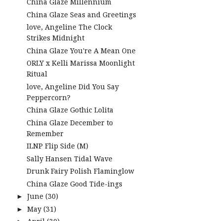
China Glaze Millennium
China Glaze Seas and Greetings
love, Angeline The Clock
Strikes Midnight
China Glaze You're A Mean One
ORLY x Kelli Marissa Moonlight
Ritual
love, Angeline Did You Say
Peppercorn?
China Glaze Gothic Lolita
China Glaze December to
Remember
ILNP Flip Side (M)
Sally Hansen Tidal Wave
Drunk Fairy Polish Flaminglow
China Glaze Good Tide-ings
June
(30)
►
May
(31)
►