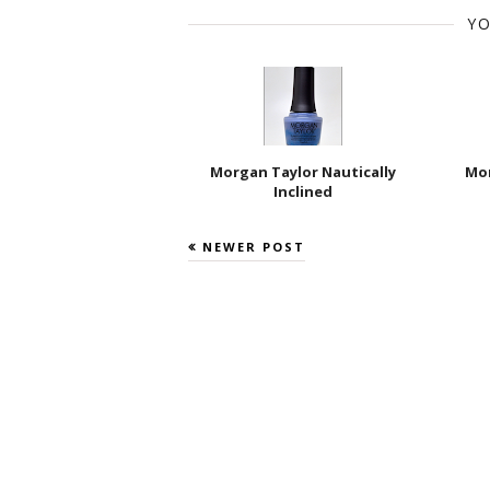
YO
Morgan Taylor Nautically
Mor
Inclined
NEWER POST