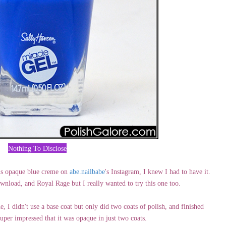
Nothing To Disclose
is opaque blue creme on
abe.nailbabe
's Instagram, I knew I had to have it.
nload, and Royal Rage but I really wanted to try this one too.
, I didn't use a base coat but only did two coats of polish, and finished
per impressed that it was opaque in just two coats.