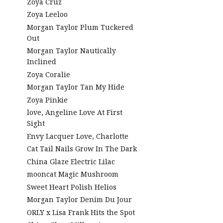
Zoya Cruz
Zoya Leeloo
Morgan Taylor Plum Tuckered
Out
Morgan Taylor Nautically
Inclined
Zoya Coralie
Morgan Taylor Tan My Hide
Zoya Pinkie
love, Angeline Love At First
Sight
Envy Lacquer Love, Charlotte
Cat Tail Nails Grow In The Dark
China Glaze Electric Lilac
mooncat Magic Mushroom
Sweet Heart Polish Helios
Morgan Taylor Denim Du Jour
ORLY x Lisa Frank Hits the Spot