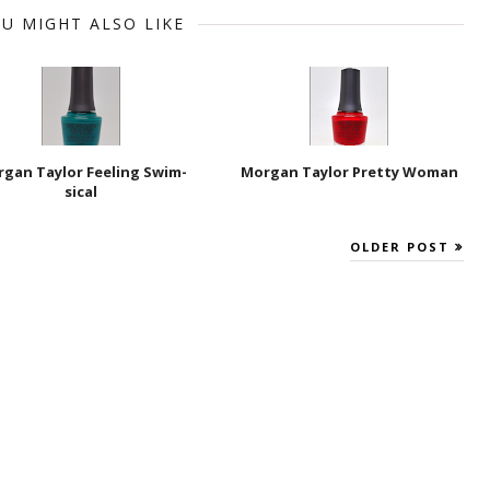
U MIGHT ALSO LIKE
gan Taylor Feeling Swim-
Morgan Taylor Pretty Woman
sical
OLDER POST