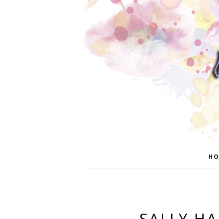
HO
SALLY H