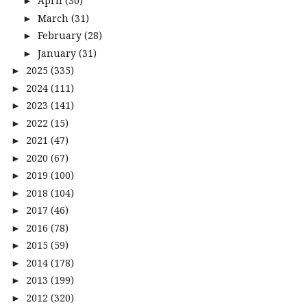
April
(30)
►
March
(31)
►
February
(28)
►
January
(31)
►
2025
(335)
►
2024
(111)
►
2023
(141)
►
2022
(15)
►
2021
(47)
►
2020
(67)
►
2019
(100)
►
2018
(104)
►
2017
(46)
►
2016
(78)
►
2015
(59)
►
2014
(178)
►
2013
(199)
►
2012
(320)
►