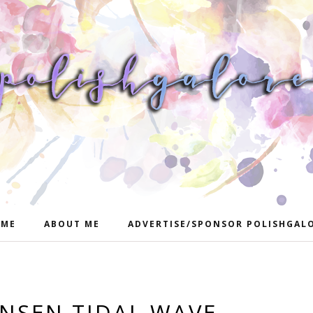
ME
ABOUT ME
ADVERTISE/SPONSOR POLISHGAL
ANSEN TIDAL WAVE