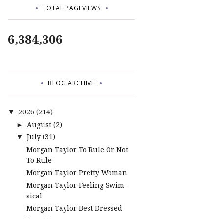
TOTAL PAGEVIEWS
6,384,306
BLOG ARCHIVE
2026
(214)
▼
August
(2)
►
July
(31)
▼
Morgan Taylor To Rule Or Not
To Rule
Morgan Taylor Pretty Woman
Morgan Taylor Feeling Swim-
sical
Morgan Taylor Best Dressed