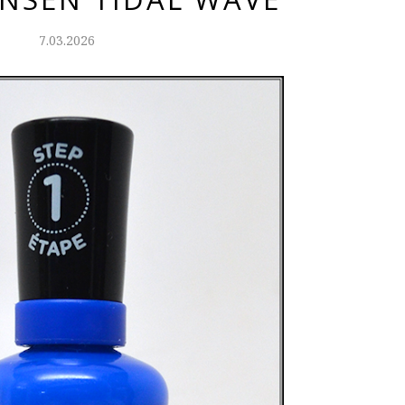
7.03.2026