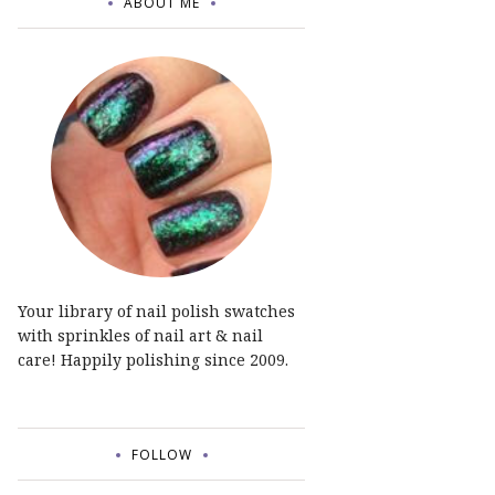
ABOUT ME
Your library of nail polish swatches
with sprinkles of nail art & nail
care! Happily polishing since 2009.
FOLLOW