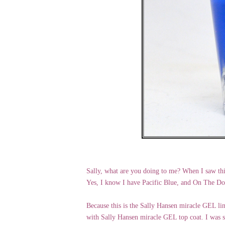
Sally, what are you doing to me? When I saw th
Yes, I know I have Pacific Blue, and On The Dow
Because this is the Sally Hansen miracle GEL line
with Sally Hansen miracle GEL top coat. I was su