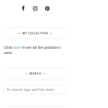
MY COLLECTION
Click
here
to see all the polishes I
own!
SEARCH