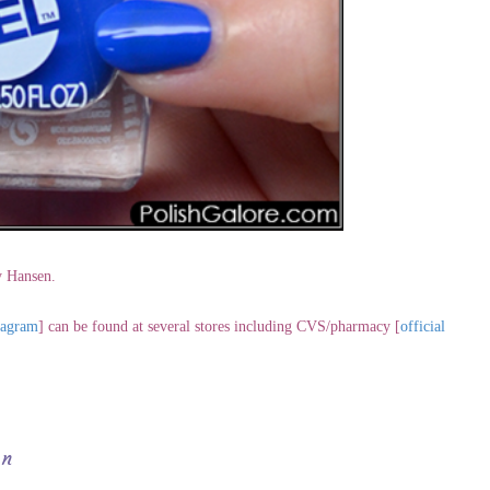
y Hansen.
tagram
] can be found at several stores including CVS/pharmacy [
official
en