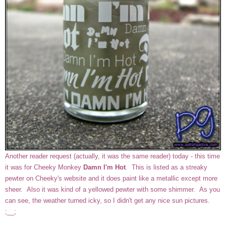
Another reader request (actually, it was the same reader) today - this time
it was for Cheeky Monkey
Damn I'm Hot
. This is listed as a streaky
pewter on Cheeky's website and it does paint like a metallic except more
sheer. Also it was kind of a yellowed pewter with some shimmer. As you
can see, the weather turned icky, so I didn't get any nice sun pictures.
;__;