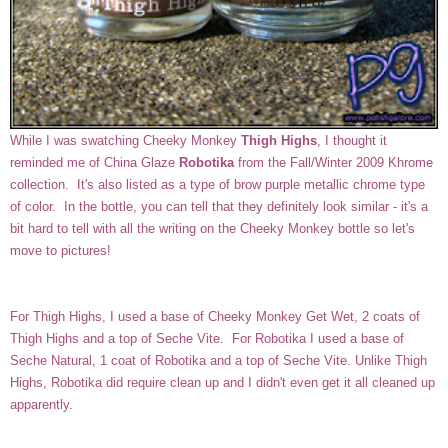
While I was swatching Cheeky Monkey
Thigh Highs
, I thought it
reminded me of China Glaze
Robotika
from the Fall/Winter 2009 Khrome
collection. It's also listed as a type of brow purple metallic chrome type
of color. In the bottle, you can tell that they definitely look similar - it's a
bit hard to tell with all the writing on the Cheeky Monkey bottle so let's
move to pictures!
For Thigh Highs, I used a base of Cheeky Monkey Get Wet, 2 coats of
Thigh Highs and a top of Seche Vite. For Robotika I used a base of
Seche Natural, 1 coat of Robotika and a top of Seche Vite. Unlike Thigh
Highs, Robotika did require clean up and I didn't even get it all cleaned up
apparently.