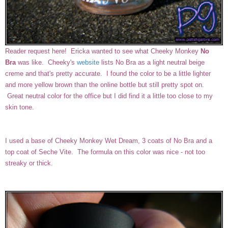
Reader request here! Ericka wanted to see what Cheeky Monkey
No
Bra
was like. Cheeky's
website
lists No Bra as a light neutral beige
creme and that's pretty accurate. I found the color to be a little lighter
and more yellow brown than the online bottle but still pretty spot on.
Great neutral color for the office but I did find it a little too close to my
skin tone.
I used a base of Cheeky Monkey Wet Dream, 3 coats of No Bra and a
top coat of Seche Vite. The formula on this color was nice - not too
streaky or thick.