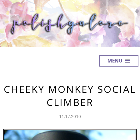
MENU
CHEEKY MONKEY SOCIAL
CLIMBER
11.17.2010