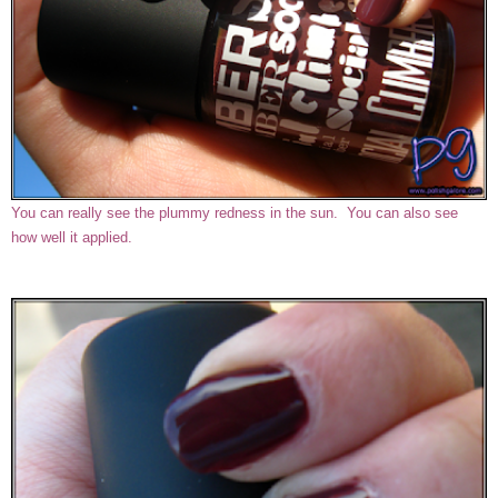
You can really see the plummy redness in the sun. You can also see
how well it applied.