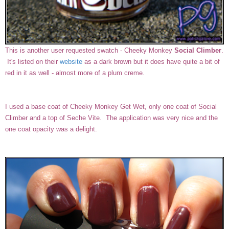
This is another user requested swatch - Cheeky Monkey
Social Climber
.
It's listed on their
website
as a dark brown but it does have quite a bit of
red in it as well - almost more of a plum creme.
I used a base coat of Cheeky Monkey Get Wet, only one coat of Social
Climber and a top of Seche Vite. The application was very nice and the
one coat opacity was a delight.