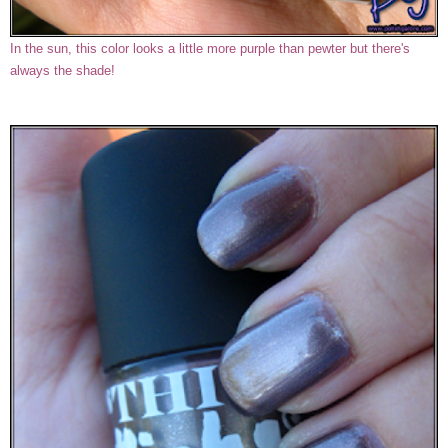
In the sun, this color looks a little more purple than pewter but there's
always the shade!