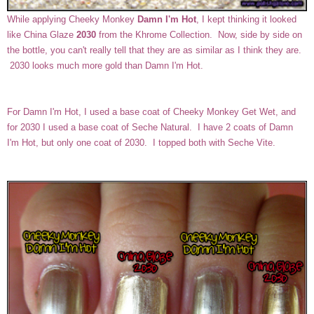
While applying Cheeky Monkey
Damn I'm Hot
, I kept thinking it looked
like China Glaze
2030
from the Khrome Collection. Now, side by side on
the bottle, you can't really tell that they are as similar as I think they are.
2030 looks much more gold than Damn I'm Hot.
For Damn I'm Hot, I used a base coat of Cheeky Monkey Get Wet, and
for 2030 I used a base coat of Seche Natural. I have 2 coats of Damn
I'm Hot, but only one coat of 2030. I topped both with Seche Vite.