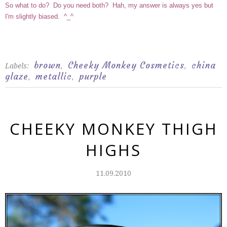
So what to do? Do you need both? Hah, my answer is always yes but
I'm slightly biased. ^_^
brown
Cheeky Monkey Cosmetics
china
Labels:
,
,
glaze
metallic
purple
,
,
CHEEKY MONKEY THIGH
HIGHS
11.09.2010