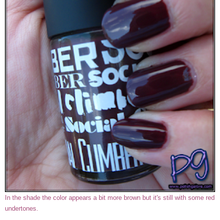
In the shade the color appears a bit more brown but it's still with some red
undertones.