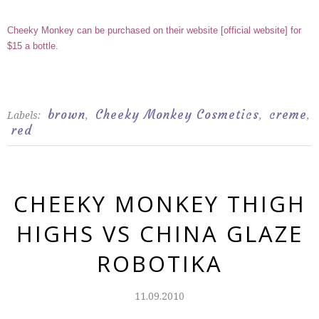
Cheeky Monkey can be purchased on their website
[
official website
]
for
$15 a bottle.
brown
Cheeky Monkey Cosmetics
creme
Labels:
,
,
,
red
CHEEKY MONKEY THIGH
HIGHS VS CHINA GLAZE
ROBOTIKA
11.09.2010