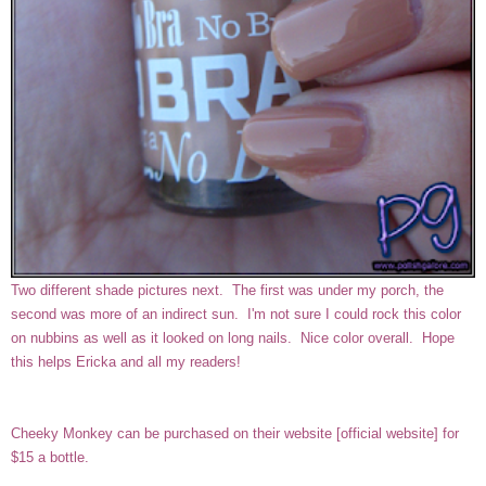
Two different shade pictures next. The first was under my porch, the
second was more of an indirect sun. I'm not sure I could rock this color
on nubbins as well as it looked on long nails. Nice color overall. Hope
this helps Ericka and all my readers!
Cheeky Monkey can be purchased on their website
[
official website
]
for
$15 a bottle.