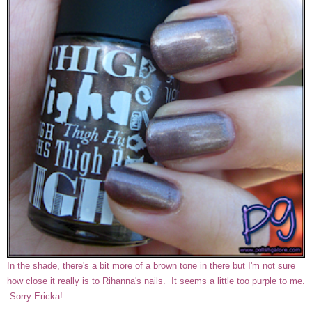
In the shade, there's a bit more of a brown tone in there but I'm not sure
how close it really is to Rihanna's nails. It seems a little too purple to me.
Sorry Ericka!