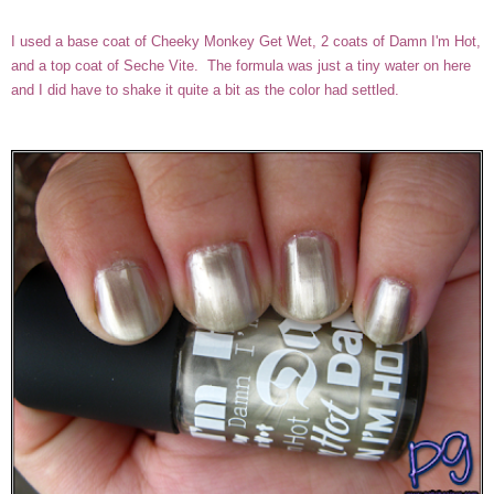
I used a base coat of Cheeky Monkey Get Wet, 2 coats of Damn I'm Hot,
and a top coat of Seche Vite. The formula was just a tiny water on here
and I did have to shake it quite a bit as the color had settled.