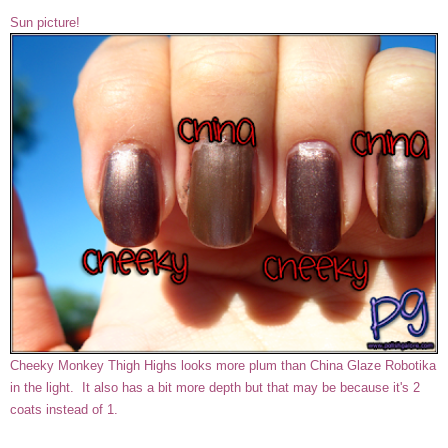
Sun picture!
Cheeky Monkey Thigh Highs looks more plum than China Glaze Robotika
in the light. It also has a bit more depth but that may be because it's 2
coats instead of 1.