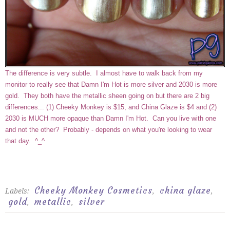
The difference is very subtle. I almost have to walk back from my
monitor to really see that Damn I'm Hot is more silver and 2030 is more
gold. They both have the metallic sheen going on but there are 2 big
differences... (1) Cheeky Monkey is $15, and China Glaze is $4 and (2)
2030 is MUCH more opaque than Damn I'm Hot. Can you live with one
and not the other? Probably - depends on what you're looking to wear
that day. ^_^
Cheeky Monkey Cosmetics
china glaze
Labels:
,
,
gold
metallic
silver
,
,