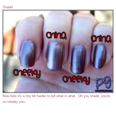
Shade!
Now here it's a tiny bit harder to tell what is what. Oh you shade, you're
so sneaky you.