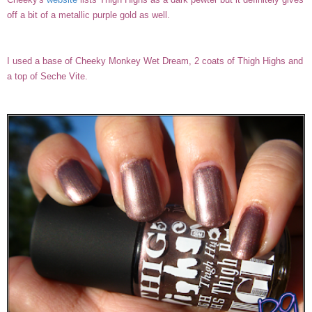
off a bit of a metallic purple gold as well.
I used a base of Cheeky Monkey Wet Dream, 2 coats of Thigh Highs and
a top of Seche Vite.