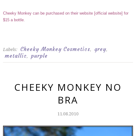
Cheeky Monkey can be purchased on their website
[
official website
]
for
$15 a bottle.
Cheeky Monkey Cosmetics
grey
Labels:
,
,
metallic
purple
,
CHEEKY MONKEY NO
BRA
11.08.2010