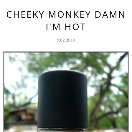
CHEEKY MONKEY DAMN
I'M HOT
9.02.2010