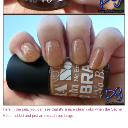
Here in the sun, you can see that it's a nice shiny color when the Seche
Vite it added and just an overall nice beige.