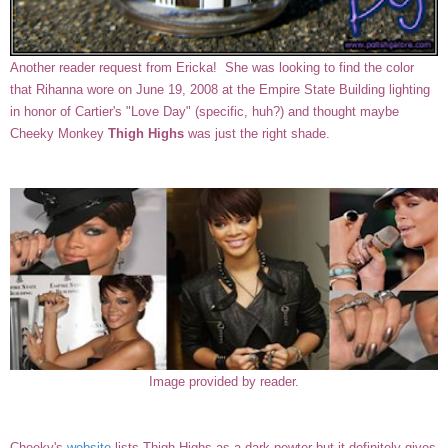
Another reader request from Ericka! She was looking to find the color
that Rihanna wore on June 19, 2008 at the Empire State Building lighting
in honor of Cartier's "Love Day" (specific, huh?) and thought maybe
Cheeky Monkey
Thigh Highs
was just the right shade.
Image provided by reader.
Cheeky's
website
lists Thigh Highs as a dark pewter but it definitely gives