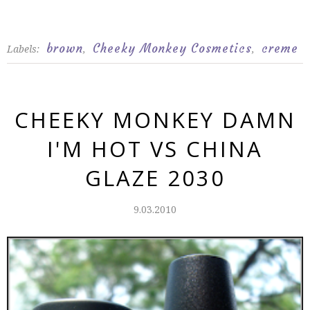
brown
Cheeky Monkey Cosmetics
creme
Labels:
,
,
CHEEKY MONKEY DAMN
I'M HOT VS CHINA
GLAZE 2030
9.03.2010