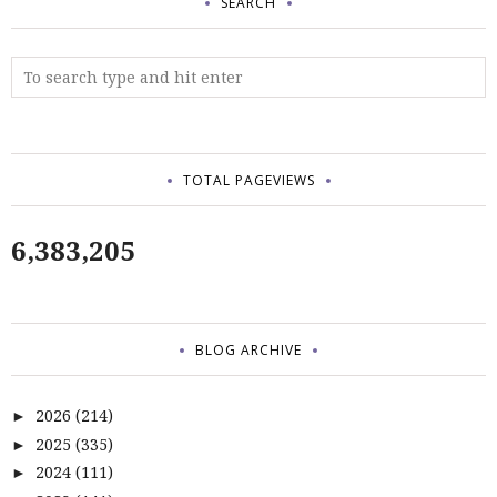
SEARCH
TOTAL PAGEVIEWS
6,383,205
BLOG ARCHIVE
2026
(214)
►
2025
(335)
►
2024
(111)
►