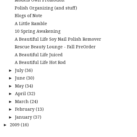
Polish Organizing (and stuff)
Blogs of Note
A Little Ramble
10 Spring Awakening
A Beautiful Life Soy Nail Polish Remover
Rescue Beauty Lounge - Fall PreOrder
A Beautiful Life Juiced
A Beautiful Life Hot Rod
July
(36)
►
June
(30)
►
May
(34)
►
April
(32)
►
March
(24)
►
February
(13)
►
January
(37)
►
2009
(16)
►