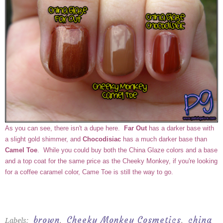
As you can see, there isn't a dupe here.
Far Out
has a darker base with
a slight gold shimmer, and
Chocodisiac
has a much darker base than
Camel Toe
. While you could buy both the China Glaze colors and a base
and a top coat for the same price as the Cheeky Monkey, if you're looking
for a coffee caramel color, Came Toe is still the way to go.
brown
Cheeky Monkey Cosmetics
china
Labels:
,
,