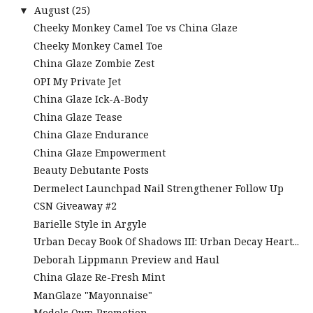
August
(25)
▼
Cheeky Monkey Camel Toe vs China Glaze
Cheeky Monkey Camel Toe
China Glaze Zombie Zest
OPI My Private Jet
China Glaze Ick-A-Body
China Glaze Tease
China Glaze Endurance
China Glaze Empowerment
Beauty Debutante Posts
Dermelect Launchpad Nail Strengthener Follow Up
CSN Giveaway #2
Barielle Style in Argyle
Urban Decay Book Of Shadows III: Urban Decay Heart...
Deborah Lippmann Preview and Haul
China Glaze Re-Fresh Mint
ManGlaze "Mayonnaise"
Models Own Promotion