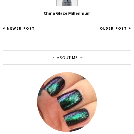
China Glaze Millennium
NEWER POST
OLDER POST
ABOUT ME