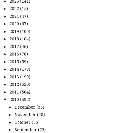
2023
(141)
►
2022
(15)
►
2021
(47)
►
2020
(67)
►
2019
(100)
►
2018
(104)
►
2017
(46)
►
2016
(78)
►
2015
(59)
►
2014
(178)
►
2013
(199)
►
2012
(320)
►
2011
(584)
►
2010
(392)
▼
December
(33)
►
November
(48)
►
October
(55)
►
September
(25)
►