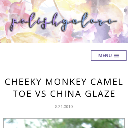
MENU
CHEEKY MONKEY CAMEL
TOE VS CHINA GLAZE
8.31.2010