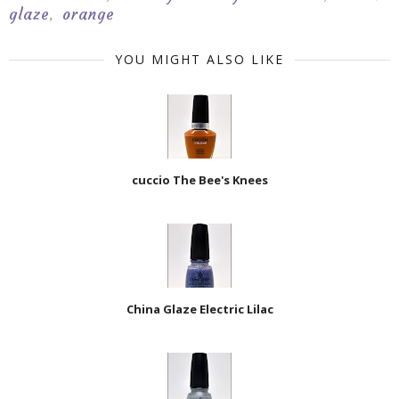
glaze
orange
,
YOU MIGHT ALSO LIKE
cuccio The Bee's Knees
China Glaze Electric Lilac