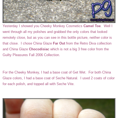
Yesterday I showed you Cheeky Monkey Cosmetics
Camel Toe
. Well I
went through all my polishes and grabbed the only colors that looked
remotely close, but as you can see in this bottle picture, neither color is
that close. I chose China Glaze
Far Out
from the Retro Diva collection
and China Glaze
Chocodisiac
which is not a big 3 free color from the
Guilty Pleasures Fall 2006 Collection.
For the Cheeky Monkey, I had a base coat of Get Wet. For both China
Glaze colors, I had a base coat of Seche Natural. I used 2 coats of color
for each polish, and topped all with Seche Vite.