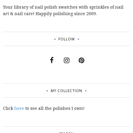
Your library of nail polish swatches with sprinkles of nail
art & nail care! Happily polishing since 2009.
FOLLOW
MY COLLECTION
Click
here
to see all the polishes I own!