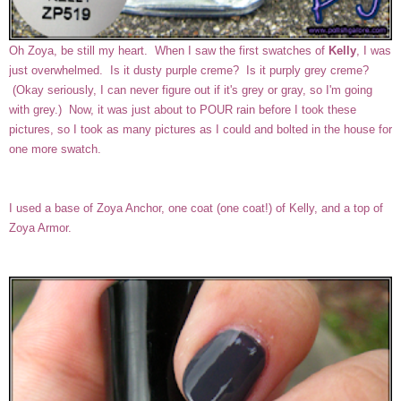
Oh Zoya, be still my heart. When I saw the first swatches of
Kelly
, I was
just overwhelmed. Is it dusty purple creme? Is it purply grey creme?
(Okay seriously, I can never figure out if it's grey or gray, so I'm going
with grey.) Now, it was just about to POUR rain before I took these
pictures, so I took as many pictures as I could and bolted in the house for
one more swatch.
I used a base of Zoya Anchor, one coat (one coat!) of Kelly, and a top of
Zoya Armor.