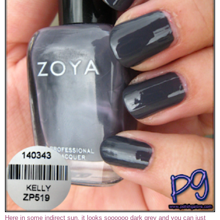
Here in some indirect sun, it looks soooooo dark grey and you can just