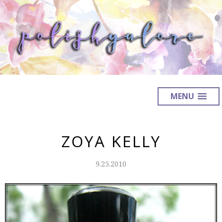
MENU
ZOYA KELLY
9.25.2010