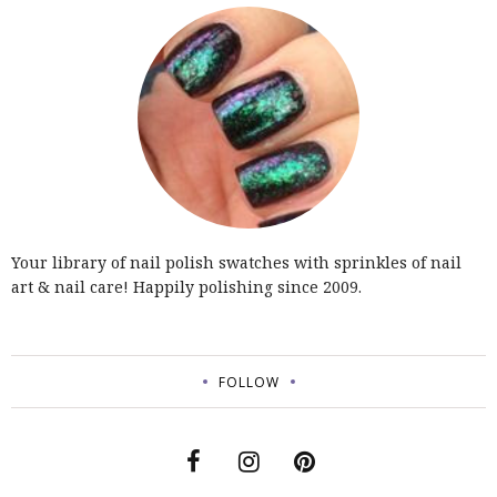
Your library of nail polish swatches with sprinkles of nail
art & nail care! Happily polishing since 2009.
FOLLOW