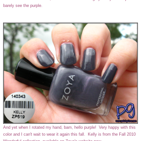
barely see the purple.
And yet when I rotated my hand, bam, hello purple! Very happy with this
color and I can't wait to wear it again this fall. Kelly is from the Fall 2010