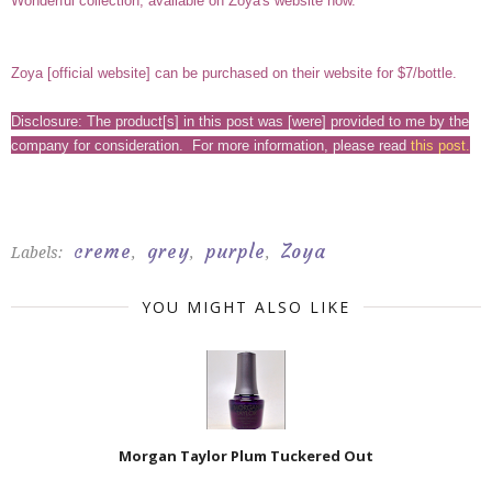
Wonderful collection, available on Zoya's website now.
Zoya [
official website
] can be purchased on their website for $7/bottle.
Disclosure: The product[s] in this post was [were] provided to me by the
company for consideration. For more information, please read
this post
.
creme
grey
purple
Zoya
Labels:
,
,
,
YOU MIGHT ALSO LIKE
Morgan Taylor Plum Tuckered Out