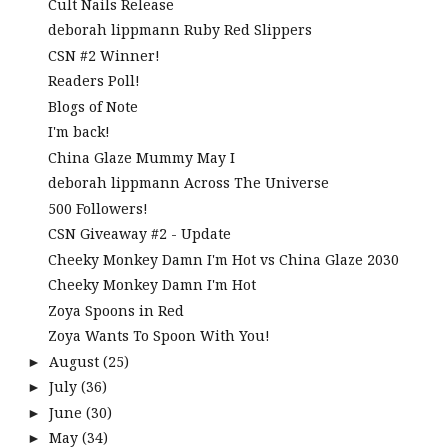
Cult Nails Release
deborah lippmann Ruby Red Slippers
CSN #2 Winner!
Readers Poll!
Blogs of Note
I'm back!
China Glaze Mummy May I
deborah lippmann Across The Universe
500 Followers!
CSN Giveaway #2 - Update
Cheeky Monkey Damn I'm Hot vs China Glaze 2030
Cheeky Monkey Damn I'm Hot
Zoya Spoons in Red
Zoya Wants To Spoon With You!
August
(25)
►
July
(36)
►
June
(30)
►
May
(34)
►