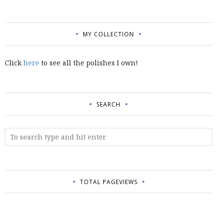
MY COLLECTION
Click
here
to see all the polishes I own!
SEARCH
TOTAL PAGEVIEWS