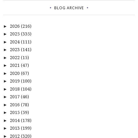
BLOG ARCHIVE
2026
(216)
►
2025
(335)
►
2024
(111)
►
2023
(141)
►
2022
(15)
►
2021
(47)
►
2020
(67)
►
2019
(100)
►
2018
(104)
►
2017
(46)
►
2016
(78)
►
2015
(59)
►
2014
(178)
►
2013
(199)
►
2012
(320)
►