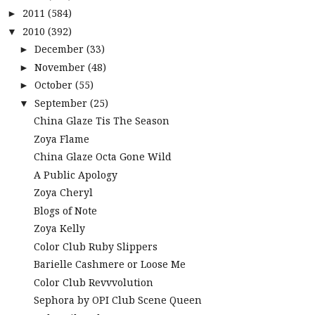
2011
(584)
►
2010
(392)
▼
December
(33)
►
November
(48)
►
October
(55)
►
September
(25)
▼
China Glaze Tis The Season
Zoya Flame
China Glaze Octa Gone Wild
A Public Apology
Zoya Cheryl
Blogs of Note
Zoya Kelly
Color Club Ruby Slippers
Barielle Cashmere or Loose Me
Color Club Revvvolution
Sephora by OPI Club Scene Queen