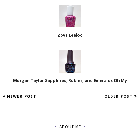
Zoya Leeloo
Morgan Taylor Sapphires, Rubies, and Emeralds Oh My
NEWER POST
OLDER POST
ABOUT ME