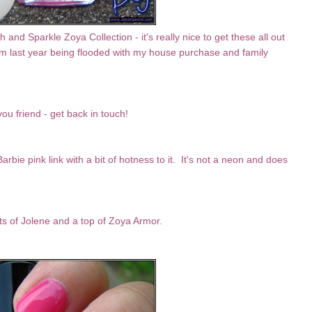
nd Sparkle Zoya Collection - it's really nice to get these all out
them last year being flooded with my house purchase and family
you friend - get back in touch!
rbie pink link with a bit of hotness to it. It's not a neon and does
ts of Jolene and a top of Zoya Armor.