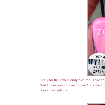
Sorry for the lame cloudy pictures. I swear,
that I have way too much to do? It's like 1
Love how soft it is.