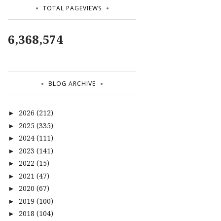
TOTAL PAGEVIEWS
6,368,574
BLOG ARCHIVE
2026
(212)
►
2025
(335)
►
2024
(111)
►
2023
(141)
►
2022
(15)
►
2021
(47)
►
2020
(67)
►
2019
(100)
►
2018
(104)
►