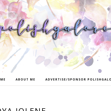
ME
ABOUT ME
ADVERTISE/SPONSOR POLISHGAL
OYA JOLENE