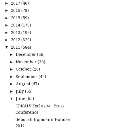
2017
(46)
►
2016
(78)
►
2015
(59)
►
2014
(178)
►
2013
(199)
►
2012
(320)
►
2011
(584)
▼
December
(36)
►
November
(38)
►
October
(20)
►
September
(45)
►
August
(47)
►
July
(55)
►
June
(65)
▼
CPNALV Exclusive: Press
Conference
deborah lippmann Holiday
2011