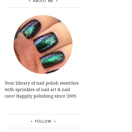
ABOUT ME
Your library of nail polish swatches
with sprinkles of nail art & nail
care! Happily polishing since 2009.
FOLLOW