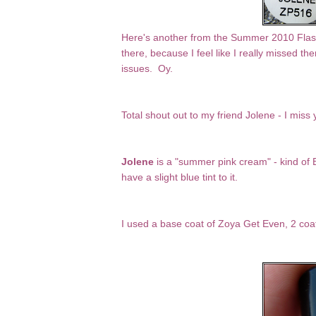
Here's another from the Summer 2010 Flash a
there, because I feel like I really missed 
issues. Oy.
Total shout out to my friend Jolene - I miss 
Jolene
is a "summer pink cream" - kind of Ba
have a slight blue tint to it.
I used a base coat of Zoya Get Even, 2 coa