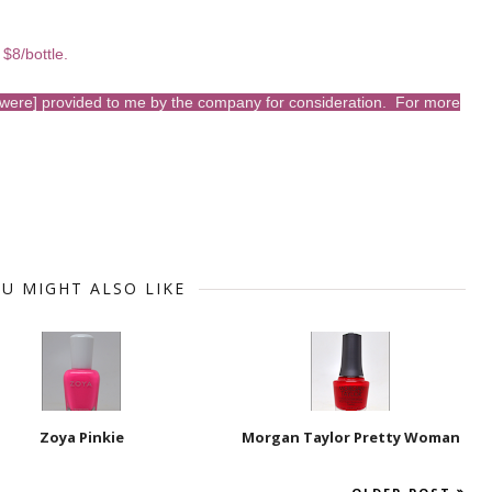
 $8/bottle.
s [were] provided to me by the company for consideration. For more
U MIGHT ALSO LIKE
Zoya Pinkie
Morgan Taylor Pretty Woman