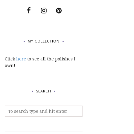
MY COLLECTION
Click
here
to see all the polishes I
own!
SEARCH