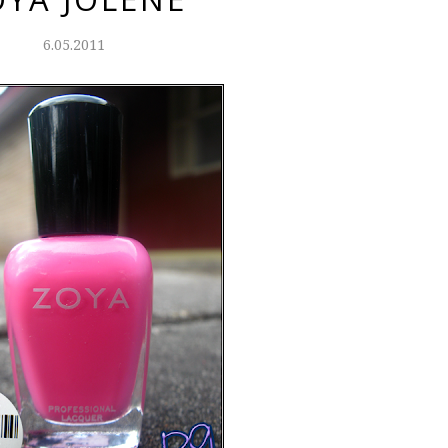
6.05.2011