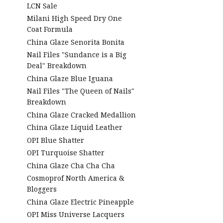
LCN Sale
Milani High Speed Dry One
Coat Formula
China Glaze Senorita Bonita
Nail Files "Sundance is a Big
Deal" Breakdown
China Glaze Blue Iguana
Nail Files "The Queen of Nails"
Breakdown
China Glaze Cracked Medallion
China Glaze Liquid Leather
OPI Blue Shatter
OPI Turquoise Shatter
China Glaze Cha Cha Cha
Cosmoprof North America &
Bloggers
China Glaze Electric Pineapple
OPI Miss Universe Lacquers