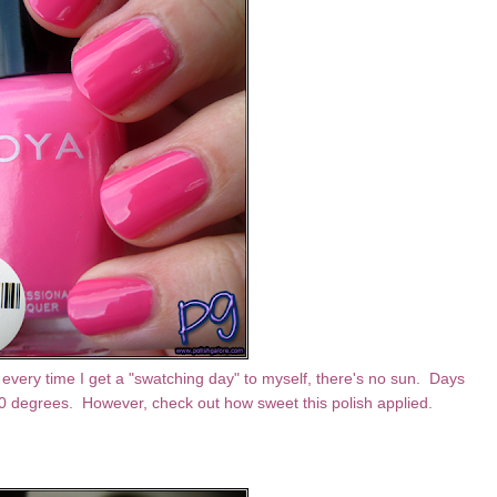
 every time I get a "swatching day" to myself, there's no sun. Days
00 degrees. However, check out how sweet this polish applied.