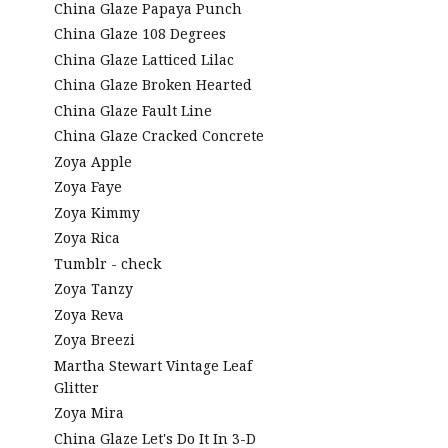
China Glaze Papaya Punch
China Glaze 108 Degrees
China Glaze Latticed Lilac
China Glaze Broken Hearted
China Glaze Fault Line
China Glaze Cracked Concrete
Zoya Apple
Zoya Faye
Zoya Kimmy
Zoya Rica
Tumblr - check
Zoya Tanzy
Zoya Reva
Zoya Breezi
Martha Stewart Vintage Leaf
Glitter
Zoya Mira
China Glaze Let's Do It In 3-D