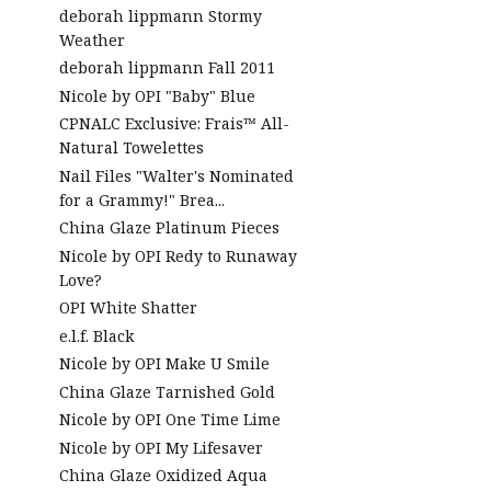
deborah lippmann Stormy
Weather
deborah lippmann Fall 2011
Nicole by OPI "Baby" Blue
CPNALC Exclusive: Frais™ All-
Natural Towelettes
Nail Files "Walter's Nominated
for a Grammy!" Brea...
China Glaze Platinum Pieces
Nicole by OPI Redy to Runaway
Love?
OPI White Shatter
e.l.f. Black
Nicole by OPI Make U Smile
China Glaze Tarnished Gold
Nicole by OPI One Time Lime
Nicole by OPI My Lifesaver
China Glaze Oxidized Aqua