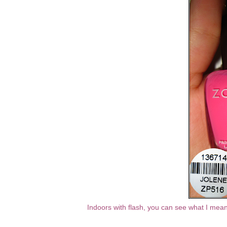
Indoors with flash, you can see what I mean 