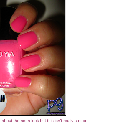
about the neon look but this isn't really a neon. :]