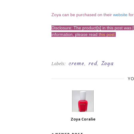
Zoya can be pur
chased on their
website
for
Disclosure: The product[s] in this post wa
information, please read
this post
.
creme
red
Zoya
Labels:
,
,
YO
Zoya Coralie