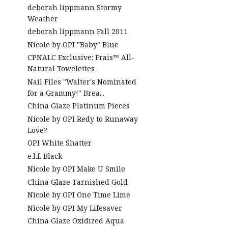
deborah lippmann Stormy
Weather
deborah lippmann Fall 2011
Nicole by OPI "Baby" Blue
CPNALC Exclusive: Frais™ All-
Natural Towelettes
Nail Files "Walter's Nominated
for a Grammy!" Brea...
China Glaze Platinum Pieces
Nicole by OPI Redy to Runaway
Love?
OPI White Shatter
e.l.f. Black
Nicole by OPI Make U Smile
China Glaze Tarnished Gold
Nicole by OPI One Time Lime
Nicole by OPI My Lifesaver
China Glaze Oxidized Aqua