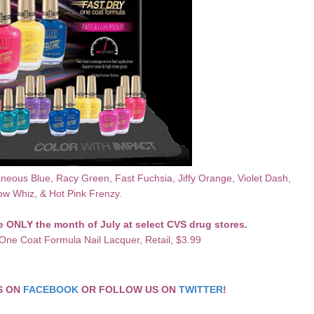
neous Blue, Racy Green, Fast Fuchsia, Jiffy
Orange
, Violet Dash,
ow Whiz, & Hot Pink Frenzy.
le ONLY the month of July at select CVS drug stores.
One Coat Formula Nail Lacquer,
Retail, $3.99
CS ON
FACEBOOK
OR FOLLOW US ON
TWITTER
!