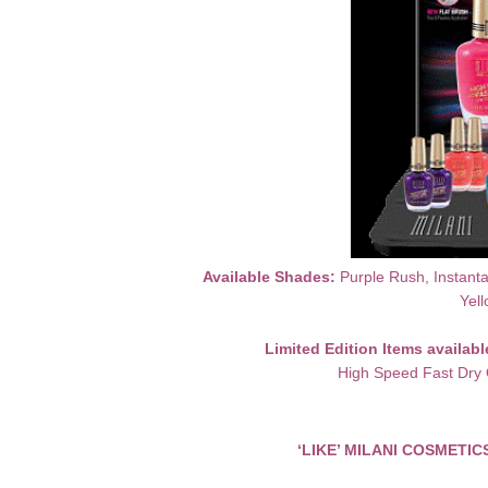
Available Shades:
Purple Rush, Instanta
Yell
Limited Edition Items availab
High Speed Fast Dry 
‘LIKE’ MILANI COSMETI