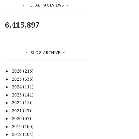
TOTAL PAGEVIEWS
6,415,897
BLOG ARCHIVE
2026
(216)
►
2025
(335)
►
2024
(111)
►
2023
(141)
►
2022
(15)
►
2021
(47)
►
2020
(67)
►
2019
(100)
►
2018
(104)
►