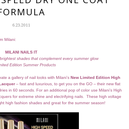
FORMULA
6.23.2011
m Milani:
MILANI NAILS IT
nd brightest shades that complement every summer glow
mite
d Edition Summer Products
 a gallery of nail looks with Milani’s
New Limited Edition
High
 Lacquer
– fast and luxurious, to get you on the GO – their new flat
 dries in 60 seconds. For an additional pop of color use Milani’s High
uers for extreme shine and electrifying nails. These high voltage
eight high fashion shades and great for the summer season!