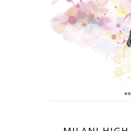
HO
MILANI HIGH