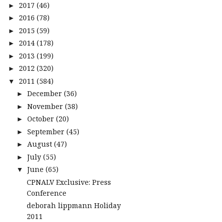
2017
(46)
►
2016
(78)
►
2015
(59)
►
2014
(178)
►
2013
(199)
►
2012
(320)
►
2011
(584)
▼
December
(36)
►
November
(38)
►
October
(20)
►
September
(45)
►
August
(47)
►
July
(55)
►
June
(65)
▼
CPNALV Exclusive: Press
Conference
deborah lippmann Holiday
2011