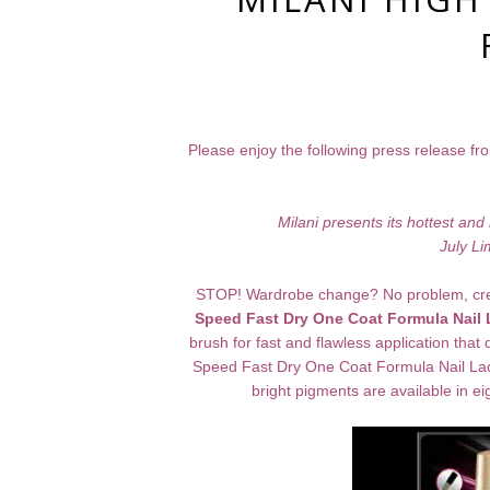
Please enjoy the following press release fro
Milani presents its hottest a
July Li
STOP! Wardrobe change? No problem, create
Speed Fast Dry One Coat Formula Nail
brush for fast and flawless application that
Speed Fast Dry One Coat Formula Nail Lacq
bright pigments are available in 