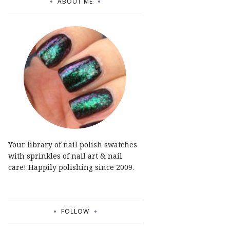
ABOUT ME
Your library of nail polish swatches
with sprinkles of nail art & nail
care! Happily polishing since 2009.
FOLLOW