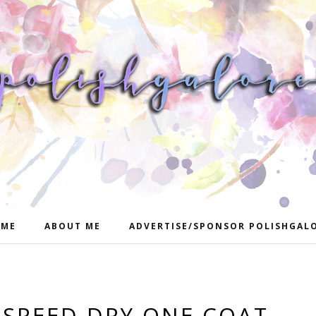
ME
ABOUT ME
ADVERTISE/SPONSOR POLISHGAL
 SPEED DRY ONE COAT