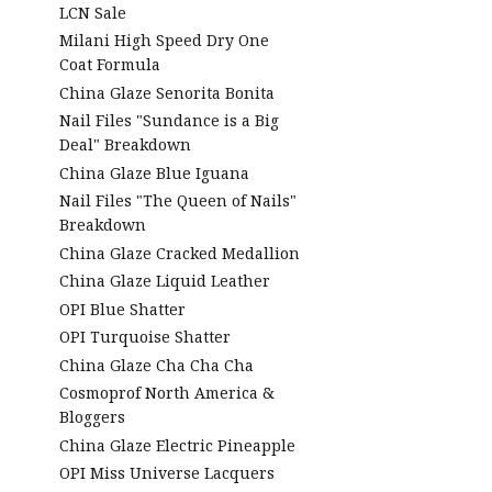
LCN Sale
Milani High Speed Dry One
Coat Formula
China Glaze Senorita Bonita
Nail Files "Sundance is a Big
Deal" Breakdown
China Glaze Blue Iguana
Nail Files "The Queen of Nails"
Breakdown
China Glaze Cracked Medallion
China Glaze Liquid Leather
OPI Blue Shatter
OPI Turquoise Shatter
China Glaze Cha Cha Cha
Cosmoprof North America &
Bloggers
China Glaze Electric Pineapple
OPI Miss Universe Lacquers