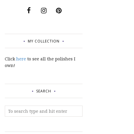
MY COLLECTION
Click
here
to see all the polishes I
own!
SEARCH