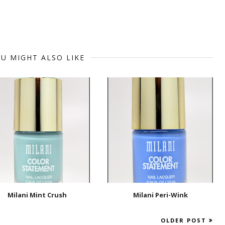
U MIGHT ALSO LIKE
Milani Mint Crush
Milani Peri-Wink
OLDER POST