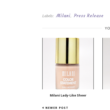
Milani
Press Release
Labels:
,
YO
Milani Lady-Like Sheer
NEWER POST