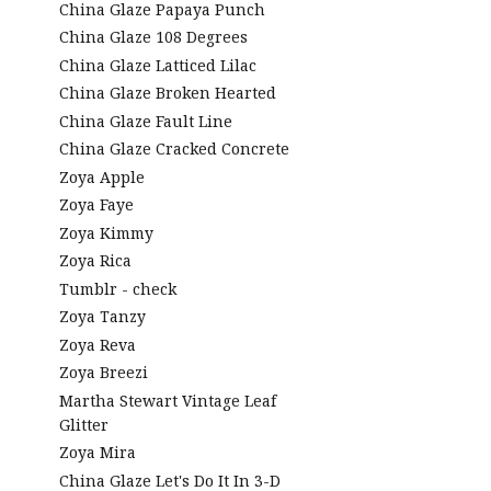
China Glaze Papaya Punch
China Glaze 108 Degrees
China Glaze Latticed Lilac
China Glaze Broken Hearted
China Glaze Fault Line
China Glaze Cracked Concrete
Zoya Apple
Zoya Faye
Zoya Kimmy
Zoya Rica
Tumblr - check
Zoya Tanzy
Zoya Reva
Zoya Breezi
Martha Stewart Vintage Leaf
Glitter
Zoya Mira
China Glaze Let's Do It In 3-D