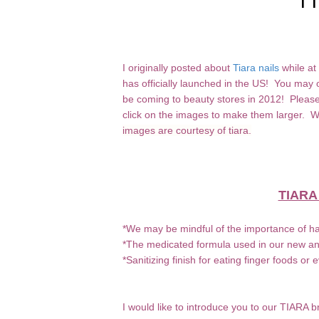
I originally posted about
Tiara nails
while at
has officially launched in the US! You may or
be coming to beauty stores in 2012! Please 
click on the images to make them larger.
images are courtesy of tiara.
TIARA
*We may be mindful of the importance of ha
*The medicated formula used in our new anti
*Sanitizing finish for eating finger foods or 
I would like to introduce you to our TIARA b