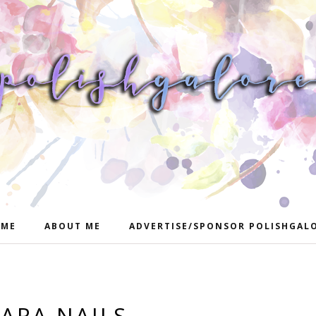
ME
ABOUT ME
ADVERTISE/SPONSOR POLISHGAL
IARA NAILS