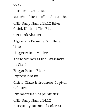
Coat
Pure Ice Excuse Me
Mattése Elite Desfiles de Samba
CND Daily Nail 2.15.12 Biker
Chick Nails at The Bl...
OPI Pink Shatter
Algenist's Firming & Lifting
Line
FingerPaints Motley
Adele Shines at the Grammy's
in Ciaté
FingerPaints Black
Expressionism
China Glaze Introduces Capitol
Colours
Lynnderella Shape Shifter
CND Daily Nail 2.14.12
Burgundy Bursts of Color at...