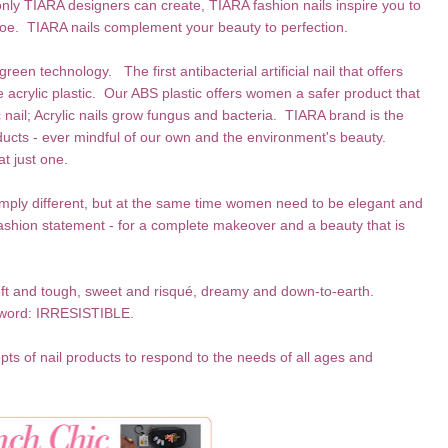
only TIARA designers can create, TIARA fashion nails inspire you to
oe. TIARA nails complement your beauty to perfection.
reen technology. The first antibacterial artificial nail that offers
acrylic plastic. Our ABS plastic offers women a safer product that
c nail; Acrylic nails grow fungus and bacteria. TIARA brand is the
roducts - ever mindful of our own and the environment's beauty.
at just one.
imply different, but at the same time women need to be elegant and
shion statement - for a complete makeover and a beauty that is
soft and tough, sweet and risqué, dreamy and down-to-earth.
 word: IRRESISTIBLE.
pts of nail products to respond to the needs of all ages and