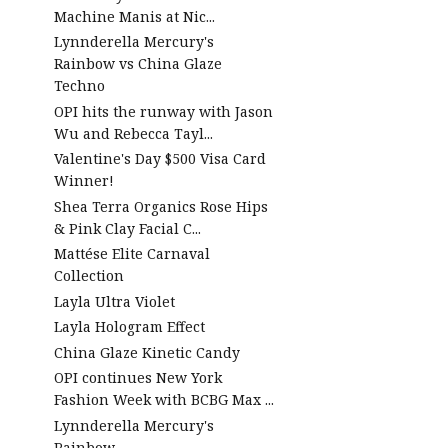
Machine Manis at Nic...
Lynnderella Mercury's
Rainbow vs China Glaze
Techno
OPI hits the runway with Jason
Wu and Rebecca Tayl...
Valentine's Day $500 Visa Card
Winner!
Shea Terra Organics Rose Hips
& Pink Clay Facial C...
Mattése Elite Carnaval
Collection
Layla Ultra Violet
Layla Hologram Effect
China Glaze Kinetic Candy
OPI continues New York
Fashion Week with BCBG Max ...
Lynnderella Mercury's
Rainbow