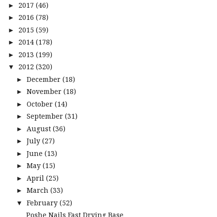
2017
(46)
►
2016
(78)
►
2015
(59)
►
2014
(178)
►
2013
(199)
►
2012
(320)
▼
December
(18)
►
November
(18)
►
October
(14)
►
September
(31)
►
August
(36)
►
July
(27)
►
June
(13)
►
May
(15)
►
April
(25)
►
March
(33)
►
February
(52)
▼
Poshe Nails Fast Drying Base