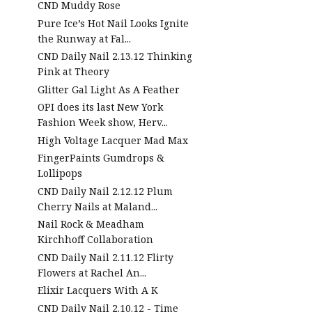
CND Muddy Rose
Pure Ice’s Hot Nail Looks Ignite
the Runway at Fal...
CND Daily Nail 2.13.12 Thinking
Pink at Theory
Glitter Gal Light As A Feather
OPI does its last New York
Fashion Week show, Herv...
High Voltage Lacquer Mad Max
FingerPaints Gumdrops &
Lollipops
CND Daily Nail 2.12.12 Plum
Cherry Nails at Maland...
Nail Rock & Meadham
Kirchhoff Collaboration
CND Daily Nail 2.11.12 Flirty
Flowers at Rachel An...
Elixir Lacquers With A K
CND Daily Nail 2.10.12 - Time