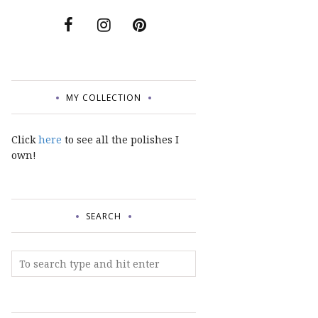
MY COLLECTION
Click
here
to see all the polishes I
own!
SEARCH