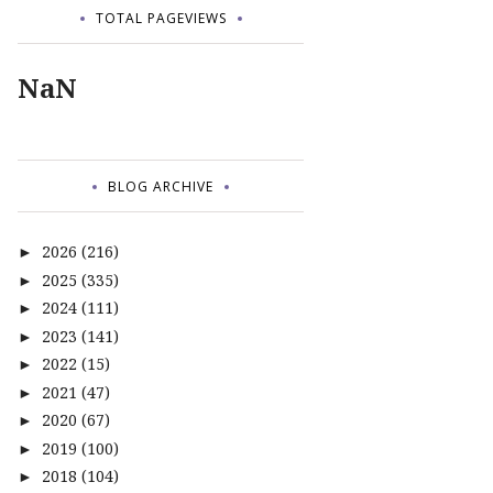
TOTAL PAGEVIEWS
NaN
BLOG ARCHIVE
2026
(216)
►
2025
(335)
►
2024
(111)
►
2023
(141)
►
2022
(15)
►
2021
(47)
►
2020
(67)
►
2019
(100)
►
2018
(104)
►