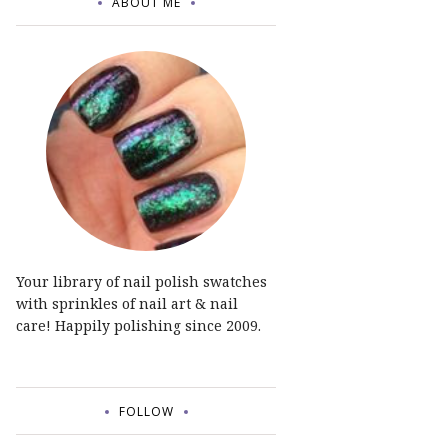
ABOUT ME
Your library of nail polish swatches
with sprinkles of nail art & nail
care! Happily polishing since 2009.
FOLLOW