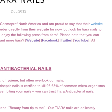
2.05.2012
 Cosmoprof North America and am proud to say that their
website
der directly from their website for now, but look for tiara nails to
enjoy the following press from tiara! Please note that you can
 Want more
tiara?
[
Website
] [
Facebook
] [
Twitter
] [
YouTube
] All
 ANTIBACTERIAL NAILS
nd hygiene, but often overlook our nails.
septic nails is certified to kill 96.63% of common micro-organisms.
even biting your nails – you can trust Tiara Antibacterial nails.
rand; "Beauty from tip to toe". Our TIARA nails are delicately