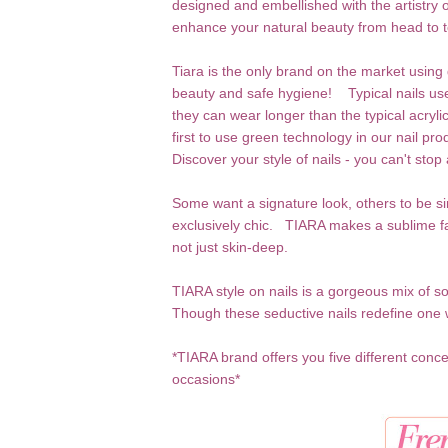
designed and embellished with the artistry 
enhance your natural beauty from head to t
Tiara is the only brand on the market using g
beauty and safe hygiene! Typical nails use 
they can wear longer than the typical acryli
first to use green technology in our nail p
Discover your style of nails - you can't stop 
Some want a signature look, others to be s
exclusively chic. TIARA makes a sublime fa
not just skin-deep.
TIARA style on nails is a gorgeous mix of 
Though these seductive nails redefine one
*TIARA brand offers you five different conce
occasions*