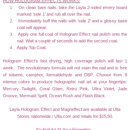
HOW HOLOGRAM EFFECTS WORKS:
1.
On clean bare nails, take the Layla 2-sided emery board
marked ‘side 1’ and rub all over the nail.
2.
Immediately buff the nails with ‘side 2’ and a glossy base
coat will appear.
3.
Apply one full coat of Hologram Effect nail polish onto the
nail. Wait a couple of seconds to add the second coat.
4.
Apply Top Coat.
Hologram Effect’s fast drying, high coverage polish will last 1
week. The revolutionary formula will not stain the nail and is free
of toluene, camphor, formaldehyde and DBP. Choose from 8
intense colors to produce holographic nail art at your fingertips:
Mercury Twilight, Coral Glam, Retro Pink, Ultra Violet, Jade
Groove, Mermaid Spell, Ocean Rush and Flash Black.
Layla Hologram Effect and Magneffect are available at Ulta
Stores nationwide / Ulta.com and retails for $15.50.
It’s Nail Art At Your Fingertips...