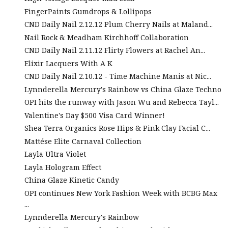
FingerPaints Gumdrops & Lollipops
CND Daily Nail 2.12.12 Plum Cherry Nails at Maland...
Nail Rock & Meadham Kirchhoff Collaboration
CND Daily Nail 2.11.12 Flirty Flowers at Rachel An...
Elixir Lacquers With A K
CND Daily Nail 2.10.12 - Time Machine Manis at Nic...
Lynnderella Mercury's Rainbow vs China Glaze Techno
OPI hits the runway with Jason Wu and Rebecca Tayl...
Valentine's Day $500 Visa Card Winner!
Shea Terra Organics Rose Hips & Pink Clay Facial C...
Mattése Elite Carnaval Collection
Layla Ultra Violet
Layla Hologram Effect
China Glaze Kinetic Candy
OPI continues New York Fashion Week with BCBG Max
...
Lynnderella Mercury's Rainbow