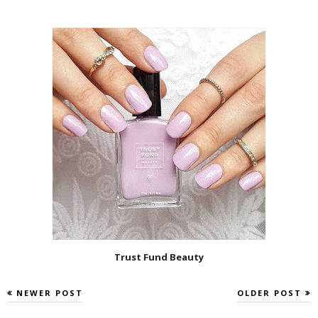
Trust Fund Beauty
NEWER POST
OLDER POST