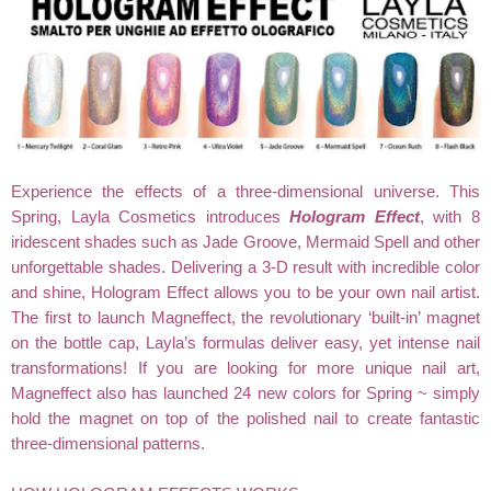
Experience the effects of a three-dimensional universe. This
Spring, Layla Cosmetics introduces
Hologram Effect
, with 8
iridescent shades such as Jade Groove, Mermaid Spell and other
unforgettable shades. Delivering a
3-D result with incredible color
and shine,
Hologram Effect
allows you to be your own nail artist.
The first to launch Magneffect, the revolutionary ‘built-in’ magnet
on the bottle cap, Layla’s formulas deliver easy, yet intense nail
transformations! If you are looking for more unique nail art,
Magneffect also has launched 24 new colors for Spring ~ simply
hold the magnet on top of the polished nail to create fantastic
three-dimensional patterns.