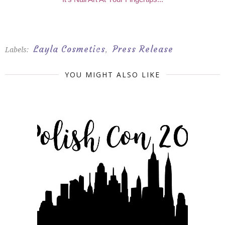
Layla Cosmetics
Press Release
Labels:
,
YOU MIGHT ALSO LIKE