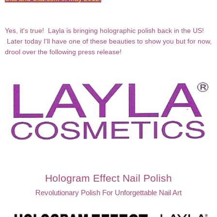
Yes, it's true! Layla is bringing holographic polish back in the US!
Later today I'll have one of these beauties to show you but for now,
drool over the following press release!
Hologram Effect Nail Polish
Revolutionary Polish For Unforgettable Nail Art