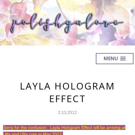
MENU
LAYLA HOLOGRAM
EFFECT
2.13.2012
Sorry for the confusion: Layla Hologram Effect will be arriving at
Ulta and Ulta.com in May 2012.