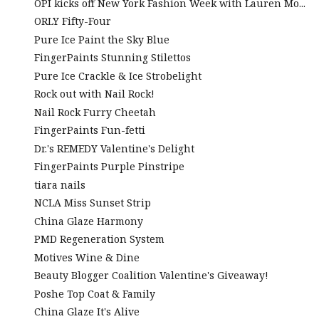
OPI kicks off New York Fashion Week with Lauren Mo...
ORLY Fifty-Four
Pure Ice Paint the Sky Blue
FingerPaints Stunning Stilettos
Pure Ice Crackle & Ice Strobelight
Rock out with Nail Rock!
Nail Rock Furry Cheetah
FingerPaints Fun-fetti
Dr.'s REMEDY Valentine's Delight
FingerPaints Purple Pinstripe
tiara nails
NCLA Miss Sunset Strip
China Glaze Harmony
PMD Regeneration System
Motives Wine & Dine
Beauty Blogger Coalition Valentine's Giveaway!
Poshe Top Coat & Family
China Glaze It's Alive