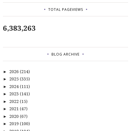
TOTAL PAGEVIEWS
6,383,263
BLOG ARCHIVE
2026
(214)
►
2025
(335)
►
2024
(111)
►
2023
(141)
►
2022
(15)
►
2021
(47)
►
2020
(67)
►
2019
(100)
►