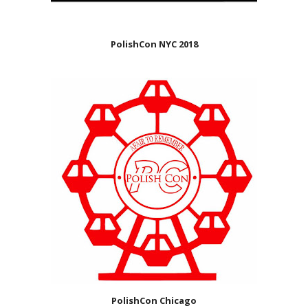
PolishCon NYC 2018
PolishCon Chicago