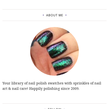
ABOUT ME
Your library of nail polish swatches with sprinkles of nail
art & nail care! Happily polishing since 2009.