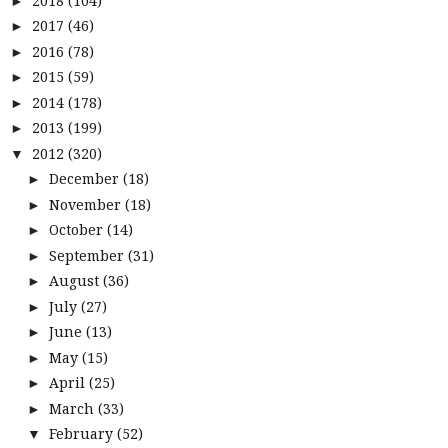
2018
(104)
►
2017
(46)
►
2016
(78)
►
2015
(59)
►
2014
(178)
►
2013
(199)
►
2012
(320)
▼
December
(18)
►
November
(18)
►
October
(14)
►
September
(31)
►
August
(36)
►
July
(27)
►
June
(13)
►
May
(15)
►
April
(25)
►
March
(33)
►
February
(52)
▼