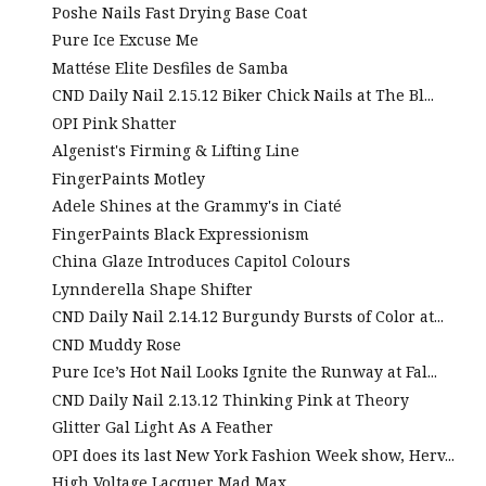
Poshe Nails Fast Drying Base Coat
Pure Ice Excuse Me
Mattése Elite Desfiles de Samba
CND Daily Nail 2.15.12 Biker Chick Nails at The Bl...
OPI Pink Shatter
Algenist's Firming & Lifting Line
FingerPaints Motley
Adele Shines at the Grammy's in Ciaté
FingerPaints Black Expressionism
China Glaze Introduces Capitol Colours
Lynnderella Shape Shifter
CND Daily Nail 2.14.12 Burgundy Bursts of Color at...
CND Muddy Rose
Pure Ice’s Hot Nail Looks Ignite the Runway at Fal...
CND Daily Nail 2.13.12 Thinking Pink at Theory
Glitter Gal Light As A Feather
OPI does its last New York Fashion Week show, Herv...
High Voltage Lacquer Mad Max