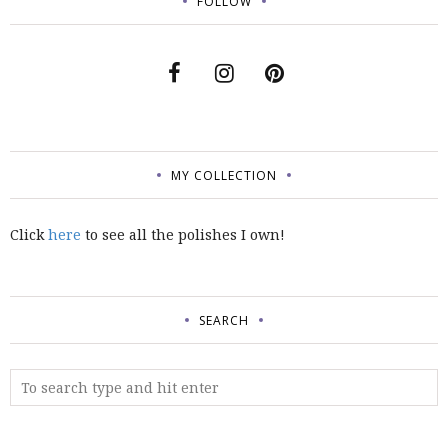
FOLLOW
MY COLLECTION
Click
here
to see all the polishes I own!
SEARCH