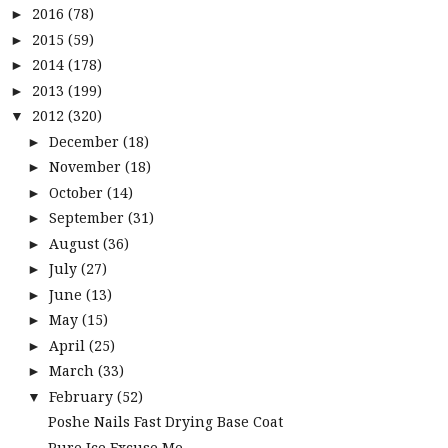
2016
(78)
►
2015
(59)
►
2014
(178)
►
2013
(199)
►
2012
(320)
▼
December
(18)
►
November
(18)
►
October
(14)
►
September
(31)
►
August
(36)
►
July
(27)
►
June
(13)
►
May
(15)
►
April
(25)
►
March
(33)
►
February
(52)
▼
Poshe Nails Fast Drying Base Coat
Pure Ice Excuse Me