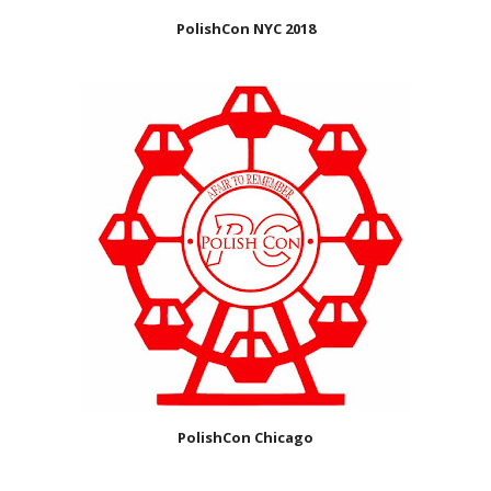
PolishCon NYC 2018
PolishCon Chicago