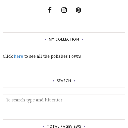
MY COLLECTION
Click
here
to see all the polishes I own!
SEARCH
TOTAL PAGEVIEWS