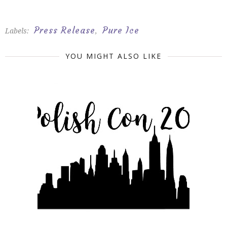
Press Release
Pure Ice
Labels:
,
YOU MIGHT ALSO LIKE