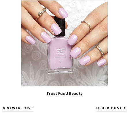
Trust Fund Beauty
NEWER POST
OLDER POST