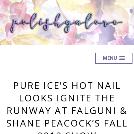
MENU
PURE ICE’S HOT NAIL
LOOKS IGNITE THE
RUNWAY AT FALGUNI &
SHANE PEACOCK’S FALL