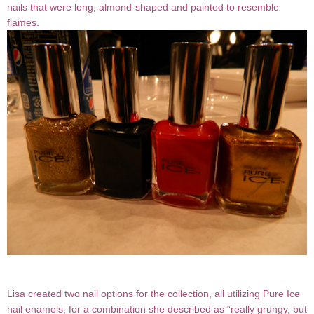
nails that were long, almond-shaped and painted to resemble
flames.
Lisa created two nail options for the collection, all utilizing Pure Ice
nail enamels, for a combination she described as “really grungy, but