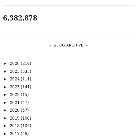
6,382,878
BLOG ARCHIVE
2026
(214)
►
2025
(335)
►
2024
(111)
►
2023
(141)
►
2022
(15)
►
2021
(47)
►
2020
(67)
►
2019
(100)
►
2018
(104)
►
2017
(46)
►