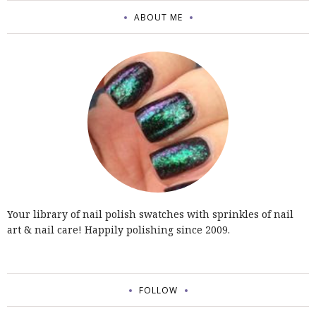
ABOUT ME
Your library of nail polish swatches with sprinkles of nail
art & nail care! Happily polishing since 2009.
FOLLOW