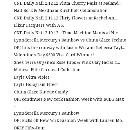
CND Daily Nail 2.12.12 Plum Cherry Nails at Maland...
Nail Rock & Meadham Kirchhoff Collaboration
CND Daily Nail 2.11.12 Flirty Flowers at Rachel An...
Elixir Lacquers With A K
CND Daily Nail 2.10.12 - Time Machine Manis at Nic...
Lynnderella Mercury's Rainbow vs China Glaze Techno
OPI hits the runway with Jason Wu and Rebecca Tayl...
Valentine's Day $500 Visa Card Winner!
Shea Terra Organics Rose Hips & Pink Clay Facial C...
Mattése Elite Carnaval Collection
Layla Ultra Violet
Layla Hologram Effect
China Glaze Kinetic Candy
OPI continues New York Fashion Week with BCBG Max
...
Lynnderella Mercury's Rainbow
OPI kicks off New York Fashion Week with Lauren Mo...
ORLY Fifty-Four