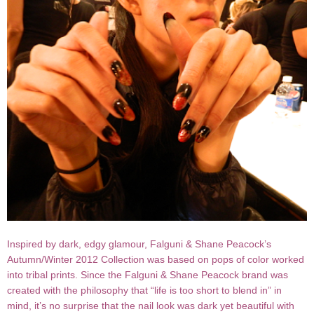
Inspired by dark, edgy glamour, Falguni & Shane Peacock’s
Autumn/Winter 2012 Collection was based on pops of color worked
into tribal prints. Since the Falguni & Shane Peacock brand was
created with the philosophy that “life is too short to blend in” in
mind, it’s no surprise that the nail look was dark yet beautiful with