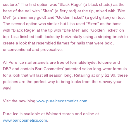
couture.” The first option was “Black Rage” (a black shade) as the
base of the nail with “Siren” (a fiery red) at the tip, mixed with “Bite
Me!” (a shimmery gold) and “Golden Ticket” (a gold glitter) on top.
The second option was similar but Lisa used “Siren” as the base
with “Black Rage” at the tip with “Bite Me!” and “Golden Ticket” on
top. Lisa finished both looks by horizontally using a striping brush to
create a look that resembled flames for nails that were bold,
unconventional and provocative.
All Pure Ice nail enamels are free of formaldehyde, toluene and
DBP and contain Bari Cosmetics’ patented salon long-wear formula
for a look that will last all season long. Retailing at only $1.99, these
polishes are the perfect way to bring looks from the runway your
way!
Visit the new blog
www.pureicecosmetics.com
Pure Ice is available at Walmart stores and online at
www.baricosmetics.com
.