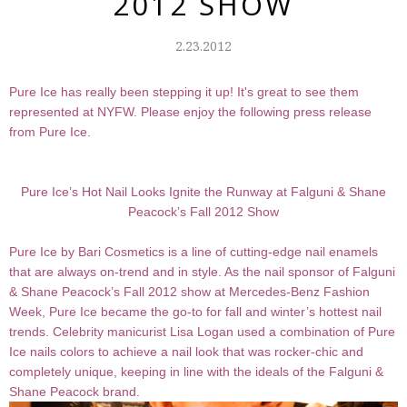
2012 SHOW
2.23.2012
Pure Ice has really been stepping it up! It's great to see them
represented at NYFW. Please enjoy the following press release
from Pure Ice.
Pure Ice’s Hot Nail Looks Ignite the Runway at Falguni & Shane
Peacock’s Fall 2012 Show
Pure Ice by Bari Cosmetics is a line of cutting-edge nail enamels
that are always on-trend and in style. As the nail sponsor of Falguni
& Shane Peacock’s Fall 2012 show at Mercedes-Benz Fashion
Week, Pure Ice became the go-to for fall and winter’s hottest nail
trends. Celebrity manicurist Lisa Logan used a combination of Pure
Ice nails colors to achieve a nail look that was rocker-chic and
completely unique, keeping in line with the ideals of the Falguni &
Shane Peacock brand.