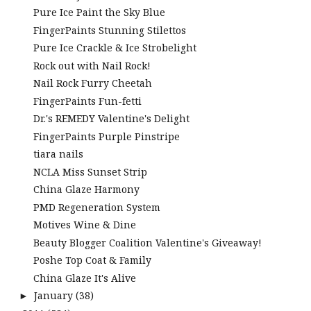
Pure Ice Paint the Sky Blue
FingerPaints Stunning Stilettos
Pure Ice Crackle & Ice Strobelight
Rock out with Nail Rock!
Nail Rock Furry Cheetah
FingerPaints Fun-fetti
Dr.'s REMEDY Valentine's Delight
FingerPaints Purple Pinstripe
tiara nails
NCLA Miss Sunset Strip
China Glaze Harmony
PMD Regeneration System
Motives Wine & Dine
Beauty Blogger Coalition Valentine's Giveaway!
Poshe Top Coat & Family
China Glaze It's Alive
January
(38)
►