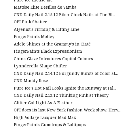
Mattése Elite Desfiles de Samba
CND Daily Nail 2.15.12 Biker Chick Nails at The Bl...
OPI Pink Shatter
Algenist's Firming & Lifting Line
FingerPaints Motley
Adele Shines at the Grammy's in Ciaté
FingerPaints Black Expressionism
China Glaze Introduces Capitol Colours
Lynnderella Shape Shifter
CND Daily Nail 2.14.12 Burgundy Bursts of Color at...
CND Muddy Rose
Pure Ice’s Hot Nail Looks Ignite the Runway at Fal...
CND Daily Nail 2.13.12 Thinking Pink at Theory
Glitter Gal Light As A Feather
OPI does its last New York Fashion Week show, Herv...
High Voltage Lacquer Mad Max
FingerPaints Gumdrops & Lollipops