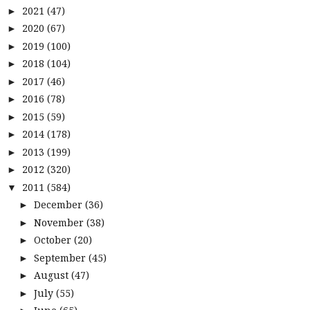
2021
(47)
►
2020
(67)
►
2019
(100)
►
2018
(104)
►
2017
(46)
►
2016
(78)
►
2015
(59)
►
2014
(178)
►
2013
(199)
►
2012
(320)
►
2011
(584)
▼
December
(36)
►
November
(38)
►
October
(20)
►
September
(45)
►
August
(47)
►
July
(55)
►