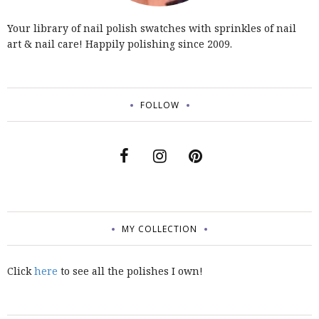
Your library of nail polish swatches with sprinkles of nail
art & nail care! Happily polishing since 2009.
FOLLOW
MY COLLECTION
Click
here
to see all the polishes I own!