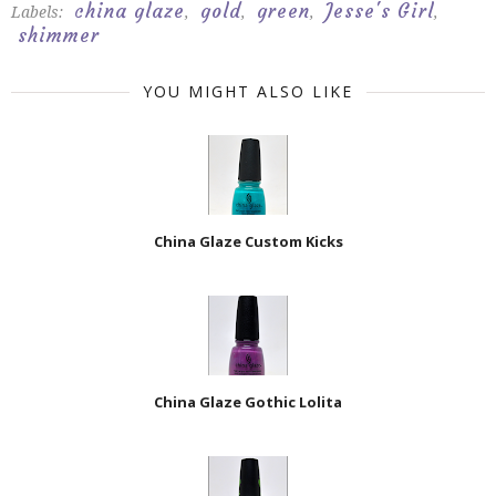
china glaze
gold
green
Jesse's Girl
Labels:
,
,
,
,
shimmer
YOU MIGHT ALSO LIKE
China Glaze Custom Kicks
China Glaze Gothic Lolita