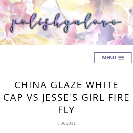
MENU
CHINA GLAZE WHITE
CAP VS JESSE'S GIRL FIRE
FLY
3.06.2011