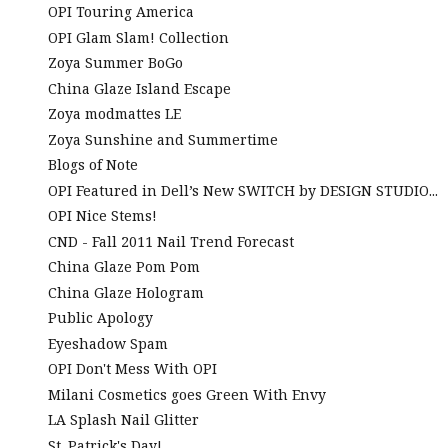
OPI Touring America
OPI Glam Slam! Collection
Zoya Summer BoGo
China Glaze Island Escape
Zoya modmattes LE
Zoya Sunshine and Summertime
Blogs of Note
OPI Featured in Dell’s New SWITCH by DESIGN STUDIO...
OPI Nice Stems!
CND - Fall 2011 Nail Trend Forecast
China Glaze Pom Pom
China Glaze Hologram
Public Apology
Eyeshadow Spam
OPI Don't Mess With OPI
Milani Cosmetics goes Green With Envy
LA Splash Nail Glitter
St. Patrick's Day!