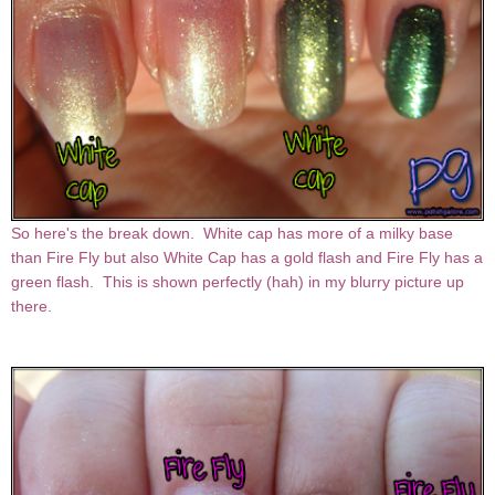
So here's the break down. White cap has more of a milky base
than Fire Fly but also White Cap has a gold flash and Fire Fly has a
green flash. This is shown perfectly (hah) in my blurry picture up
there.