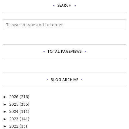
SEARCH
TOTAL PAGEVIEWS
BLOG ARCHIVE
2026
(216)
►
2025
(335)
►
2024
(111)
►
2023
(141)
►
2022
(15)
►