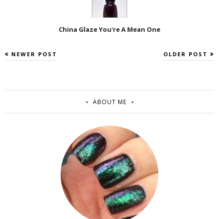
China Glaze You're A Mean One
NEWER POST
OLDER POST
ABOUT ME