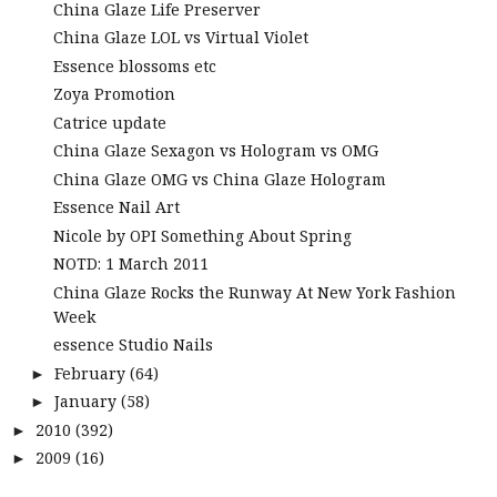
China Glaze Life Preserver
China Glaze LOL vs Virtual Violet
Essence blossoms etc
Zoya Promotion
Catrice update
China Glaze Sexagon vs Hologram vs OMG
China Glaze OMG vs China Glaze Hologram
Essence Nail Art
Nicole by OPI Something About Spring
NOTD: 1 March 2011
China Glaze Rocks the Runway At New York Fashion
Week
essence Studio Nails
February
(64)
►
January
(58)
►
2010
(392)
►
2009
(16)
►