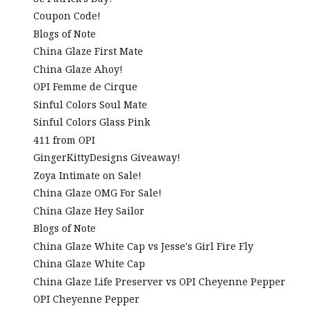
Coupon Code!
Blogs of Note
China Glaze First Mate
China Glaze Ahoy!
OPI Femme de Cirque
Sinful Colors Soul Mate
Sinful Colors Glass Pink
411 from OPI
GingerKittyDesigns Giveaway!
Zoya Intimate on Sale!
China Glaze OMG For Sale!
China Glaze Hey Sailor
Blogs of Note
China Glaze White Cap vs Jesse's Girl Fire Fly
China Glaze White Cap
China Glaze Life Preserver vs OPI Cheyenne Pepper
OPI Cheyenne Pepper