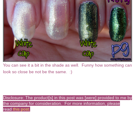
You can see it a bit in the shade as well. Funny how something can
look so close be not be the same. :)
Disclosure: The product[s] in this post was [were] provided to me by
the company for consideration. For more information, please
read
this post
.