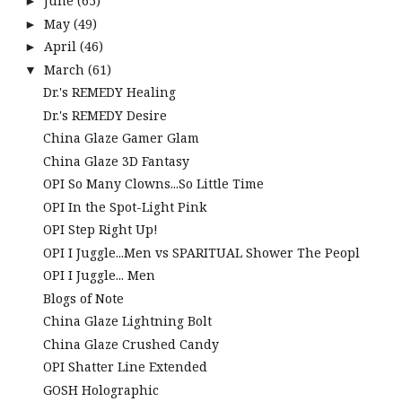
June
(65)
►
May
(49)
►
April
(46)
►
March
(61)
▼
Dr.'s REMEDY Healing
Dr.'s REMEDY Desire
China Glaze Gamer Glam
China Glaze 3D Fantasy
OPI So Many Clowns...So Little Time
OPI In the Spot-Light Pink
OPI Step Right Up!
OPI I Juggle...Men vs SPARITUAL Shower The Peopl
OPI I Juggle... Men
Blogs of Note
China Glaze Lightning Bolt
China Glaze Crushed Candy
OPI Shatter Line Extended
GOSH Holographic