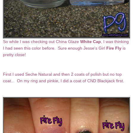
So while I was checking out China Glaze
White Cap
, I was thinking
I had seen this color before. Sure enough Jesse's Girl
Fire Fly
is
pretty close!
First I used Seche Natural and then 2 coats of polish but no top
coat... On my ring and pinkie, I did a coat of CND Blackjack first.