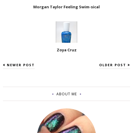
Morgan Taylor Feeling Swim-sical
Zoya Cruz
NEWER POST
OLDER POST
ABOUT ME