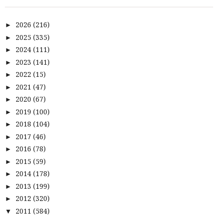
2026
(216)
►
2025
(335)
►
2024
(111)
►
2023
(141)
►
2022
(15)
►
2021
(47)
►
2020
(67)
►
2019
(100)
►
2018
(104)
►
2017
(46)
►
2016
(78)
►
2015
(59)
►
2014
(178)
►
2013
(199)
►
2012
(320)
►
2011
(584)
▼