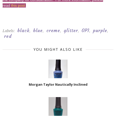
read
this post
.
black
blue
creme
glitter
OPI
purple
Labels:
,
,
,
,
,
,
red
YOU MIGHT ALSO LIKE
Morgan Taylor Nautically Inclined