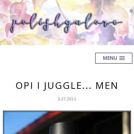
MENU
OPI I JUGGLE... MEN
3.27.2011