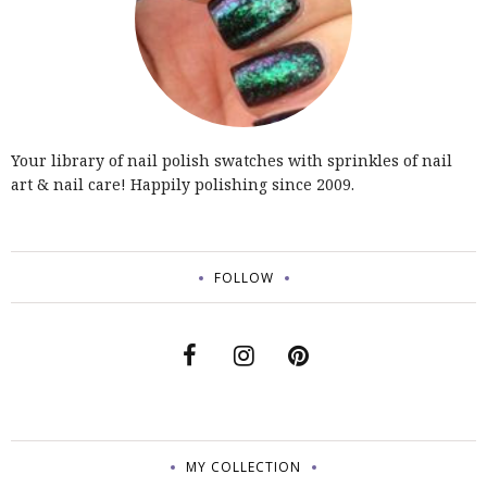
Your library of nail polish swatches with sprinkles of nail
art & nail care! Happily polishing since 2009.
FOLLOW
MY COLLECTION