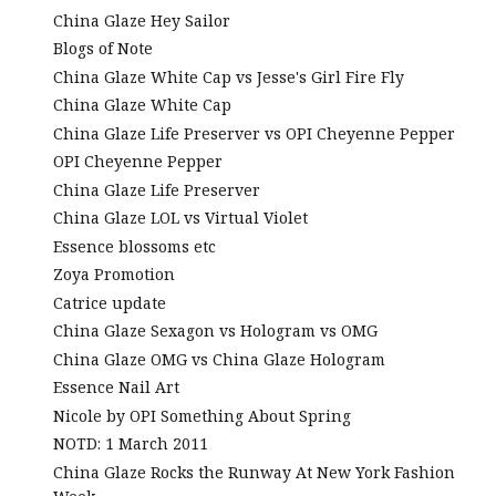
China Glaze Hey Sailor
Blogs of Note
China Glaze White Cap vs Jesse's Girl Fire Fly
China Glaze White Cap
China Glaze Life Preserver vs OPI Cheyenne Pepper
OPI Cheyenne Pepper
China Glaze Life Preserver
China Glaze LOL vs Virtual Violet
Essence blossoms etc
Zoya Promotion
Catrice update
China Glaze Sexagon vs Hologram vs OMG
China Glaze OMG vs China Glaze Hologram
Essence Nail Art
Nicole by OPI Something About Spring
NOTD: 1 March 2011
China Glaze Rocks the Runway At New York Fashion