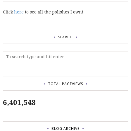
Click
here
to see all the polishes I own!
SEARCH
TOTAL PAGEVIEWS
6,401,548
BLOG ARCHIVE