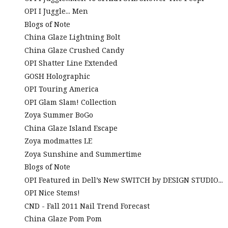
OPI I Juggle... Men
Blogs of Note
China Glaze Lightning Bolt
China Glaze Crushed Candy
OPI Shatter Line Extended
GOSH Holographic
OPI Touring America
OPI Glam Slam! Collection
Zoya Summer BoGo
China Glaze Island Escape
Zoya modmattes LE
Zoya Sunshine and Summertime
Blogs of Note
OPI Featured in Dell’s New SWITCH by DESIGN STUDIO...
OPI Nice Stems!
CND - Fall 2011 Nail Trend Forecast
China Glaze Pom Pom