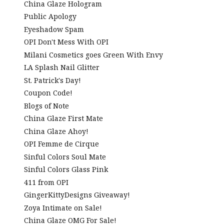
China Glaze Hologram
Public Apology
Eyeshadow Spam
OPI Don't Mess With OPI
Milani Cosmetics goes Green With Envy
LA Splash Nail Glitter
St. Patrick's Day!
Coupon Code!
Blogs of Note
China Glaze First Mate
China Glaze Ahoy!
OPI Femme de Cirque
Sinful Colors Soul Mate
Sinful Colors Glass Pink
411 from OPI
GingerKittyDesigns Giveaway!
Zoya Intimate on Sale!
China Glaze OMG For Sale!