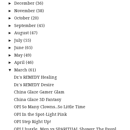
December
(36)
►
November
(38)
►
October
(20)
►
September
(45)
►
August
(47)
►
July
(55)
►
June
(65)
►
May
(49)
►
April
(46)
►
March
(61)
▼
Dr.'s REMEDY Healing
Dr.'s REMEDY Desire
China Glaze Gamer Glam
China Glaze 3D Fantasy
OPI So Many Clowns...So Little Time
OPI In the Spot-Light Pink
OPI Step Right Up!
OPI I Juggle...Men vs SPARITUAL Shower The Peopl