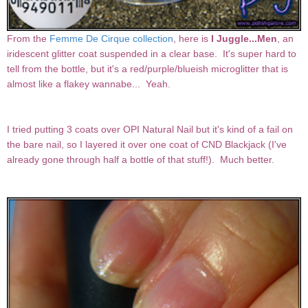
From the
Femme De Cirque collection
, here is
I Juggle...Men
, an
iridescent glitter coat suspended in a clear base. It's super hard to
tell from the bottle, but it's a red/purple/blueish microglitter that is
almost like a flakey wannabe... Yeah.
I tried putting 3 coats over OPI Natural Nail but it's kind of a fail on
the bare nail, so I layered it over one coat of CND Blackjack (I've
already gone through half a bottle of that stuff!). Much better.