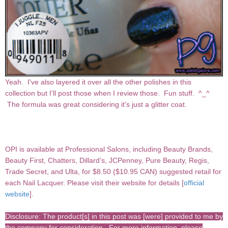
Yeah. I've also layered it over all the other polishes in this
collection but I'll post those when I review those. Fun stuff. ^_^
The formula was great considering it's just a glitter coat.
OPI
is available at Professional Salons, including Beauty Brands,
Beauty First, Chatters, Dillard’s, JCPenney, Pure Beauty, Regis,
Trade Secret, and Ulta, for $8.50 ($10.95 CAN) suggested retail for
each Nail Lacquer.
Please visit their website for details [
official
website
].
Disclosure: The product[s] in this post was [were] provided to me by
the company for consideration. For more information, please