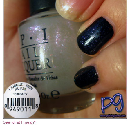
See what I mean?