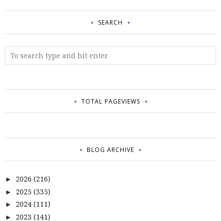
SEARCH
TOTAL PAGEVIEWS
BLOG ARCHIVE
2026
(216)
►
2025
(335)
►
2024
(111)
►
2023
(141)
►