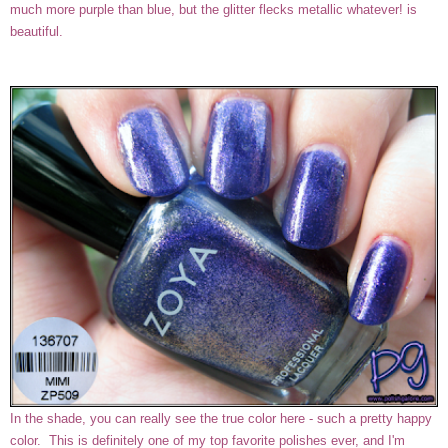
much more purple than blue, but the glitter flecks metallic whatever! is
beautiful.
In the shade, you can really see the true color here - such a pretty happy
color. This is definitely one of my top favorite polishes ever, and I'm