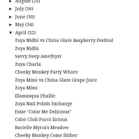
August
(25)
►
July
(36)
►
June
(30)
►
May
(34)
►
April
(32)
▼
Zoya Nidhi vs China Glaze Raspberry Festival
Zoya Nidhi
Savvy Deep Amethyst
Zoya Charla
Cheeky Monkey Party Whore
Zoya Mimi vs China Glaze Grape Juice
Zoya Mimi
Illamasqua Phallic
Zoya Nail Polish Exchange
Essie "Color Me Delicious"
Color Club Pucci-licious
Barielle Myrza's Meadow
Cheeky Monkey Come Hither