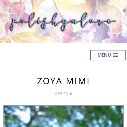
MENU
ZOYA MIMI
4.25.2010