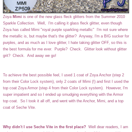
Zoya
Mimi
is one of the new glass fleck glitters from the Summer 2010
Sparkle Collection. Well, I'm calling it glass fleck glitter, even though
Zoya has called Mimi "
royal purple sparkling metallic" I'm not sure where
the metallic is, but maybe that's the glitter? Anyway, I'm a BIG sucker for
purples, and as much as I love glitter, I hate taking glitter OFF, so this is
the best formula for me ever. Purple? Check. Glitter look without glitter
grit? Check. And away we go!
To achieve the best possible feel, I used 1 coat of Zoya Anchor (step 2
from their Color Lock system), only 2 coats of Mimi (!) and first I used the
top coat Zoya Armor (step 4 from their Color Lock system). However, I'm
super impatient and so I ended up smudging everything with the Armor
top coat. So I took it all off, and went with the Anchor, Mimi, and a top
coat of Seche Vite.
Why didn't I use Seche Vite in the first place?
Well dear readers, I am