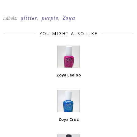
glitter
purple
Zoya
Labels:
,
,
YOU MIGHT ALSO LIKE
Zoya Leeloo
Zoya Cruz