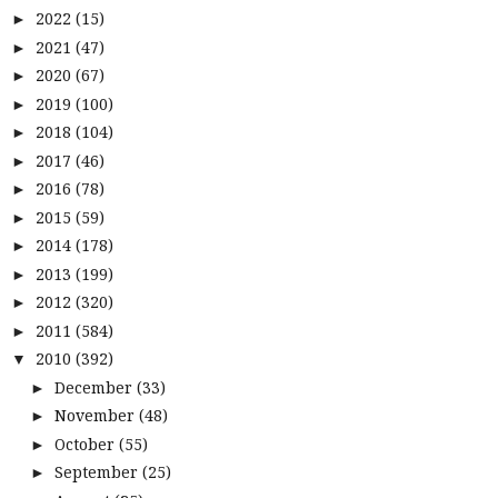
2022
(15)
►
2021
(47)
►
2020
(67)
►
2019
(100)
►
2018
(104)
►
2017
(46)
►
2016
(78)
►
2015
(59)
►
2014
(178)
►
2013
(199)
►
2012
(320)
►
2011
(584)
►
2010
(392)
▼
December
(33)
►
November
(48)
►
October
(55)
►
September
(25)
►