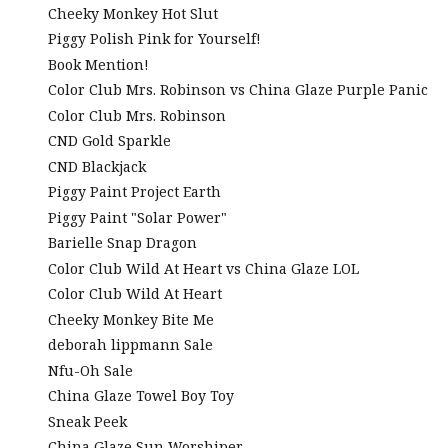
Cheeky Monkey Hot Slut
Piggy Polish Pink for Yourself!
Book Mention!
Color Club Mrs. Robinson vs China Glaze Purple Panic
Color Club Mrs. Robinson
CND Gold Sparkle
CND Blackjack
Piggy Paint Project Earth
Piggy Paint "Solar Power"
Barielle Snap Dragon
Color Club Wild At Heart vs China Glaze LOL
Color Club Wild At Heart
Cheeky Monkey Bite Me
deborah lippmann Sale
Nfu-Oh Sale
China Glaze Towel Boy Toy
Sneak Peek
China Glaze Sun Worshiper