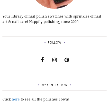
Your library of nail polish swatches with sprinkles of nail
art & nail care! Happily polishing since 2009.
FOLLOW
MY COLLECTION
Click
here
to see all the polishes I own!