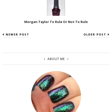
Morgan Taylor To Rule Or Not To Rule
NEWER POST
OLDER POST
ABOUT ME