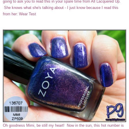
going to ask you to read this in your spare time from All Lacquered Up.
She knows what she's talking about - I just know because I read this
from her:
Wear Test
Oh goodness Mimi, be still my heart! Now in the sun, this hot number is