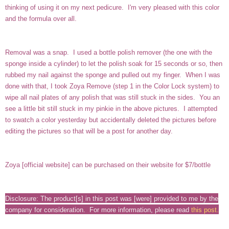
thinking of using it on my next pedicure. I'm very pleased with this color
and the formula over all.
Removal was a snap. I used a bottle polish remover (the one with the
sponge inside a cylinder) to let the polish soak for 15 seconds or so, then
rubbed my nail against the sponge and pulled out my finger. When I was
done with that, I took Zoya Remove (step 1 in the Color Lock system) to
wipe all nail plates of any polish that was still stuck in the sides. You an
see a little bit still stuck in my pinkie in the above pictures. I attempted
to swatch a color yesterday but accidentally deleted the pictures before
editing the pictures so that will be a post for another day.
Zoya [
official website
] can be purchased on their website for $7/bottle
Disclosure: The product[s] in this post was [were] provided to me by the
company for consideration. For more information, please read
this post
.