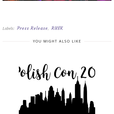
Press Release
RUSK
Labels:
,
YOU MIGHT ALSO LIKE