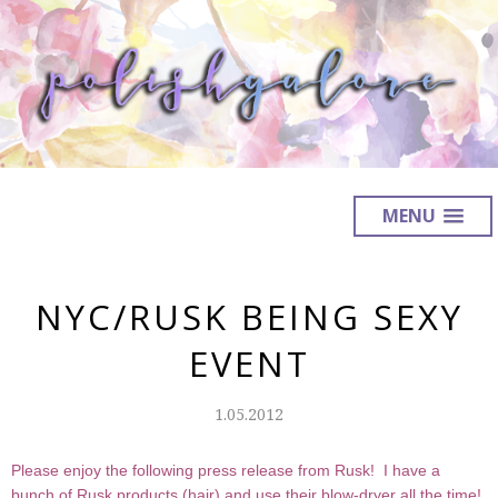
MENU
NYC/RUSK BEING SEXY
EVENT
1.05.2012
Please enjoy the following press release from Rusk! I have a
bunch of Rusk products (hair) and use their blow-dryer all the time!