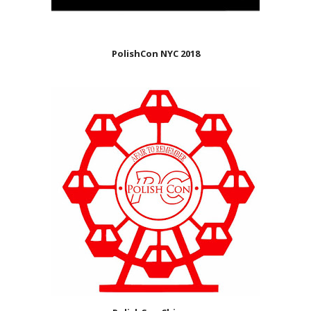
PolishCon NYC 2018