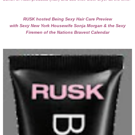
RUSK hosted Being Sexy Hair Care Preview
with Sexy New York Housewife Sonja Morgan & the Sexy
Firemen of the Nations Bravest Calendar