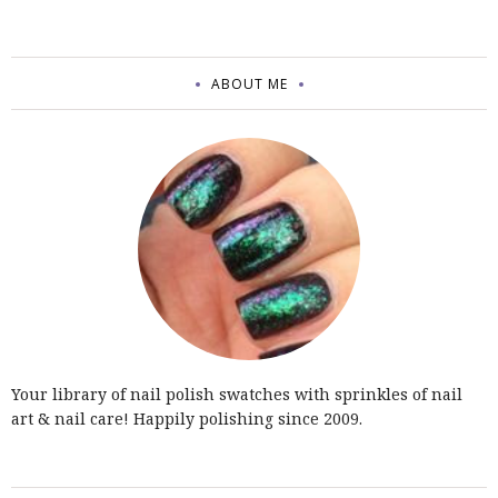
ABOUT ME
Your library of nail polish swatches with sprinkles of nail
art & nail care! Happily polishing since 2009.