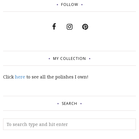
FOLLOW
MY COLLECTION
Click
here
to see all the polishes I own!
SEARCH