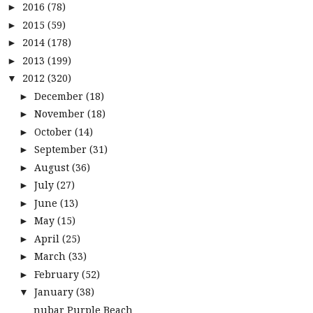
2016
(78)
►
2015
(59)
►
2014
(178)
►
2013
(199)
►
2012
(320)
▼
December
(18)
►
November
(18)
►
October
(14)
►
September
(31)
►
August
(36)
►
July
(27)
►
June
(13)
►
May
(15)
►
April
(25)
►
March
(33)
►
February
(52)
►
January
(38)
▼
nubar Purple Beach