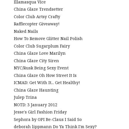
Illamasqua Vice
China Glaze Trendsetter
Color Club Artsy Crafty
Rafflecopter Giveaway!
Naked Nails
How To Remove Glitter Nail Polish
Color Club Sugarplum Fairy
China Glaze Love Marilyn
China Glaze City Siren
NYC/Rusk Being Sexy Event
China Glaze Oh How Street It Is
ICMAD: Get With It... Get Healthy!
China Glaze Haunting
Julep Trina
NOTD: 3 January 2012
Jesse's Girl Fashion Friday
Sephora by OPI Be-Claus I Said So
deborah lippmann Do Ya Think I'm Sexy?