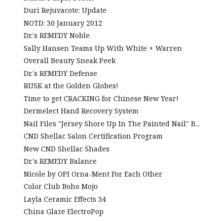
Duri Rejuvacote: Update
NOTD: 30 January 2012
Dr.'s REMEDY Noble
Sally Hansen Teams Up With White + Warren
Overall Beauty Sneak Peek
Dr.'s REMEDY Defense
RUSK at the Golden Globes!
Time to get CRACKING for Chinese New Year!
Dermelect Hand Recovery System
Nail Files "Jersey Shore Up In The Painted Nail" B...
CND Shellac Salon Certification Program
New CND Shellac Shades
Dr.'s REMEDY Balance
Nicole by OPI Orna-Ment For Each Other
Color Club Boho Mojo
Layla Ceramic Effects 34
China Glaze ElectroPop