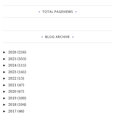
TOTAL PAGEVIEWS
BLOG ARCHIVE
2026
(216)
►
2025
(335)
►
2024
(111)
►
2023
(141)
►
2022
(15)
►
2021
(47)
►
2020
(67)
►
2019
(100)
►
2018
(104)
►
2017
(46)
►