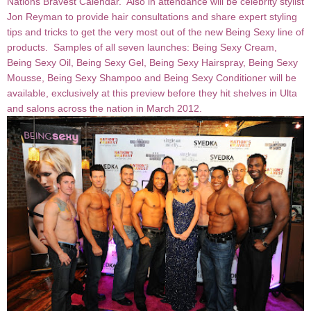
Nations Bravest Calendar. Also in attendance will be celebrity stylist
Jon Reyman to provide hair consultations and share expert styling
tips and tricks to get the very most out of the new Being Sexy line of
products. Samples of all seven launches: Being Sexy Cream,
Being Sexy Oil, Being Sexy Gel, Being Sexy Hairspray, Being Sexy
Mousse, Being Sexy Shampoo and Being Sexy Conditioner will be
available, exclusively at this preview before they hit shelves in Ulta
and salons across the nation in March 2012.