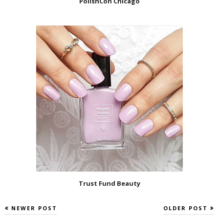
PolishCon Chicago
Trust Fund Beauty
NEWER POST
OLDER POST