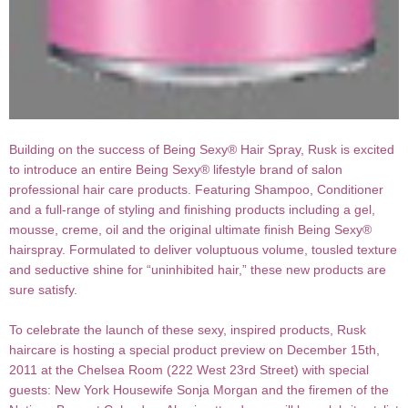
Building on the success of Being Sexy® Hair Spray, Rusk is excited
to introduce an entire Being Sexy® lifestyle brand of salon
professional hair care products. Featuring Shampoo, Conditioner
and a full-range of styling and finishing products including a gel,
mousse, creme, oil and the original ultimate finish Being Sexy®
hairspray. Formulated to deliver voluptuous volume, tousled texture
and seductive shine for “uninhibited hair,” these new products are
sure satisfy.
To celebrate the launch of these sexy, inspired products, Rusk
haircare is hosting a special product preview on December 15th,
2011 at the Chelsea Room (222 West 23rd Street) with special
guests: New York Housewife Sonja Morgan and the firemen of the