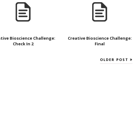
tive Bioscience Challenge:
Creative Bioscience Challenge:
Check In 2
Final
OLDER POST