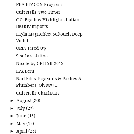
PBA BEACON Program
Cult Nails Two Timer
C.O. Bigelow Highlights Italian
Beauty Imports
Layla Magneffect Softouch Deep
Violet
ORLY Fired Up
Sea Lore Attina
Nicole by OPI Fall 2012
LVX Ecru
Nail Files: Pageants & Parties &
Plumbers, Oh My! ...
Cult Nails Charlatan
August
(36)
►
July
(27)
►
June
(13)
►
May
(15)
►
April
(25)
►