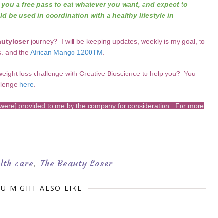
e you a free pass to eat whatever you want, and expect to
ld be used in coordination with a healthy lifestyle in
utyloser
journey? I will be keeping updates, weekly is my goal, to
s, and the
African Mango 1200TM
.
weight loss challenge with Creative Bioscience to help you? You
llenge
here
.
s [were] provided to me by the company for consideration. For more
lth care
The Beauty Loser
,
U MIGHT ALSO LIKE