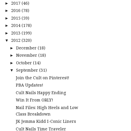
2017
(46)
►
2016
(78)
►
2015
(59)
►
2014
(178)
►
2013
(199)
►
2012
(320)
▼
December
(18)
►
November
(18)
►
October
(14)
►
September
(31)
▼
Join the Cult on Pinterest!
PBA Updates!
Cult Nails Happy Ending
Win It From ORLY!
Nail Files: High Heels and Low
Class Breakdown
JK Jemma Kidd I-Conic Liners
Cult Nails Time Traveler