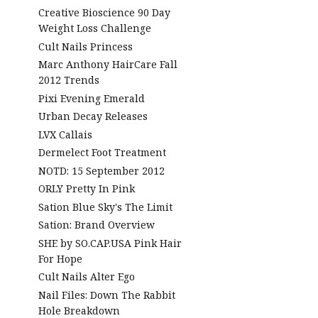
Creative Bioscience 90 Day
Weight Loss Challenge
Cult Nails Princess
Marc Anthony HairCare Fall
2012 Trends
Pixi Evening Emerald
Urban Decay Releases
LVX Callais
Dermelect Foot Treatment
NOTD: 15 September 2012
ORLY Pretty In Pink
Sation Blue Sky's The Limit
Sation: Brand Overview
SHE by SO.CAP.USA Pink Hair
For Hope
Cult Nails Alter Ego
Nail Files: Down The Rabbit
Hole Breakdown