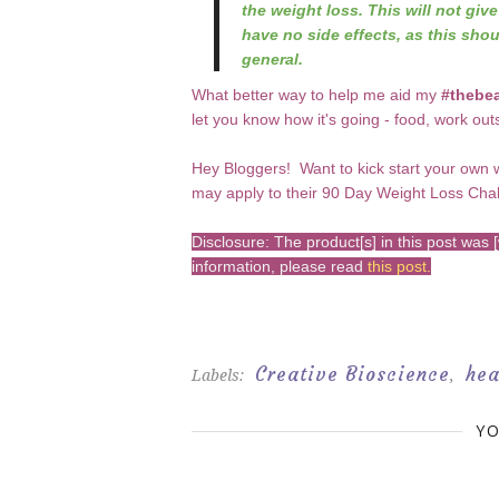
the weight loss. This will not giv
have no side effects, as this shou
general.
What better way to help me aid my
#thebea
let you know how it's going - food, work out
Hey Bloggers! Want to kick start your own 
may apply to their 90 Day Weight Loss Cha
Disclosure: The product[s] in this post wa
information, please read
this post
.
Creative Bioscience
hea
Labels:
,
YO