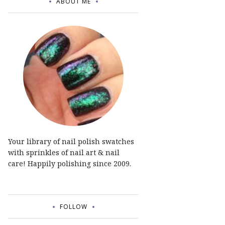
ABOUT ME
Your library of nail polish swatches
with sprinkles of nail art & nail
care! Happily polishing since 2009.
FOLLOW