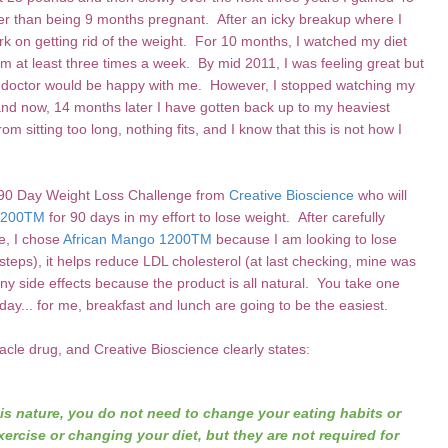
er than being 9 months pregnant. After an icky breakup where I
work on getting rid of the weight. For 10 months, I watched my diet
gym at least three times a week. By mid 2011, I was feeling great but
my doctor would be happy with me. However, I stopped watching my
and now, 14 months later I have gotten back up to my heaviest
om sitting too long, nothing fits, and I know that this is not how I
e 90 Day Weight Loss Challenge from
Creative Bioscience
who will
 1200TM
for 90 days in my effort to lose weight. After carefully
e, I chose
African Mango 1200TM
because I am looking to lose
steps), it helps reduce LDL cholesterol (at last checking, mine was
y side effects because the product is all natural. You take one
ay... for me, breakfast and lunch are going to be the easiest.
cle drug, and Creative Bioscience clearly states:
is nature, you do not need to change your eating habits or
ercise or changing your diet, but they are not required for