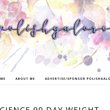
ME
ABOUT ME
ADVERTISE/SPONSOR POLISHGAL
SCIENCE 90 DAY WEIGHT