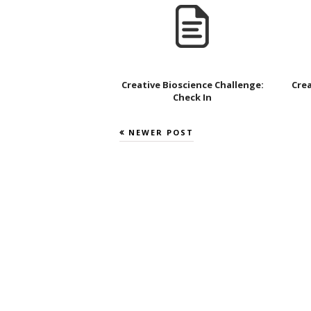
Creative Bioscience Challenge:
Crea
Check In
NEWER POST