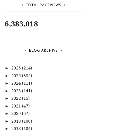
TOTAL PAGEVIEWS
6,383,018
BLOG ARCHIVE
2026
(214)
►
2025
(335)
►
2024
(111)
►
2023
(141)
►
2022
(15)
►
2021
(47)
►
2020
(67)
►
2019
(100)
►
2018
(104)
►