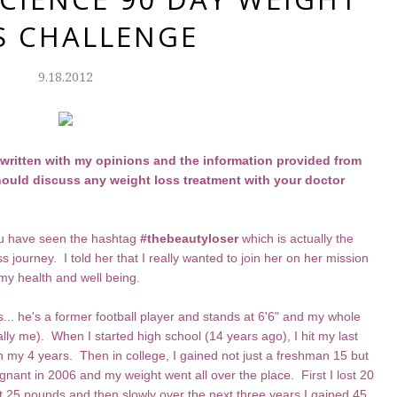
S CHALLENGE
9.18.2012
s written with my opinions and the information provided from
ould discuss any weight loss treatment with your doctor
you have seen the hashtag
#thebeautyloser
which is actually the
ss journey. I told her that I really wanted to join her on her mission
my health and well being.
... he's a former football player and stands at 6'6" and my whole
ally me). When I started high school (14 years ago), I hit my last
 my 4 years. Then in college, I gained not just a freshman 15 but
gnant in 2006 and my weight went all over the place. First I lost 20
t 25 pounds and then slowly over the next three years I gained 45