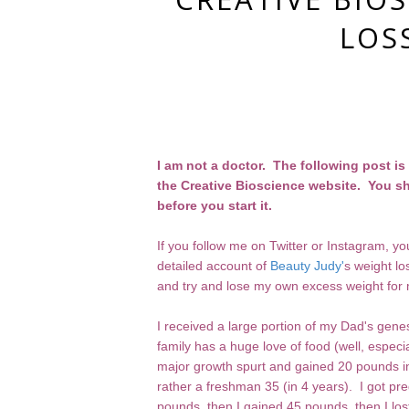
LOS
I am not a doctor. The following post i
the Creative Bioscience website. You sh
before you start it.
If you follow me on Twitter or Instagram, 
detailed account of
Beauty Judy'
s weight lo
and try and lose my own excess weight for 
I received a large portion of my Dad's genes
family has a huge love of food (well, especi
major growth spurt and gained 20 pounds in
rather a freshman 35 (in 4 years). I got pre
pounds, then I gained 45 pounds, then I los