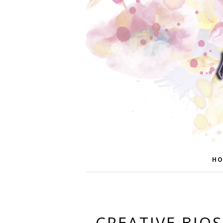
HO
CREATIVE BIO