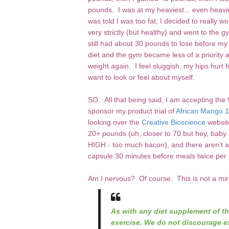
pounds. I was at my heaviest... even heavi
was told I was too fat, I decided to really 
very strictly (but healthy) and went to the 
still had about 30 pounds to lose before 
diet and the gym became less of a priority 
weight again. I feel sluggish, my hips hurt fr
want to look or feel about myself.
SO. All that being said, I am accepting th
sponsor my product trial of
African Mango
looking over the
Creative Bioscience
websit
20+ pounds (uh, closer to 70 but hey, baby 
HIGH - too much bacon), and there aren't an
capsule 30 minutes before meals twice per d
Am I nervous? Of course. This is not a mira
As with any diet supplement of th
exercise. We do not discourage ex