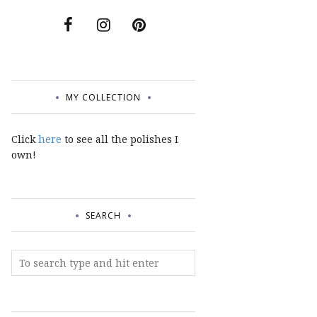
MY COLLECTION
Click
here
to see all the polishes I
own!
SEARCH