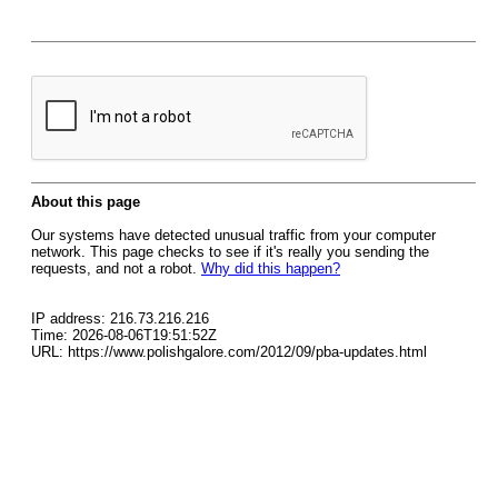
About this page
Our systems have detected unusual traffic from your computer
network. This page checks to see if it's really you sending the
requests, and not a robot.
Why did this happen?
IP address: 216.73.216.216
Time: 2026-08-06T19:51:52Z
URL: https://www.polishgalore.com/2012/09/pba-updates.html