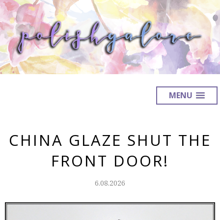
MENU
CHINA GLAZE SHUT THE
FRONT DOOR!
6.08.2026