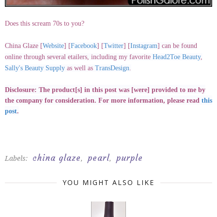
Does this scream 70s to you?
China Glaze
[
Website
] [
Facebook
] [
Twitter
] [
Instagram
]
can be found
online through several etailers, including my favorite
Head2Toe Beauty
,
Sally's Beauty Supply
as well as
TransDesign
.
Disclosure: The product[s] in this post was [were] provided to me by
the company for consideration. For more information, please read
this
post
.
china glaze
pearl
purple
Labels:
,
,
YOU MIGHT ALSO LIKE