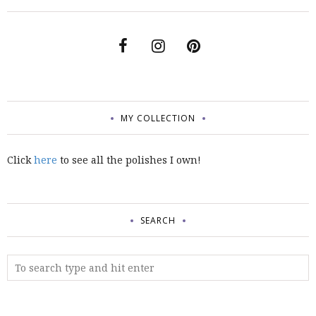
MY COLLECTION
Click
here
to see all the polishes I own!
SEARCH