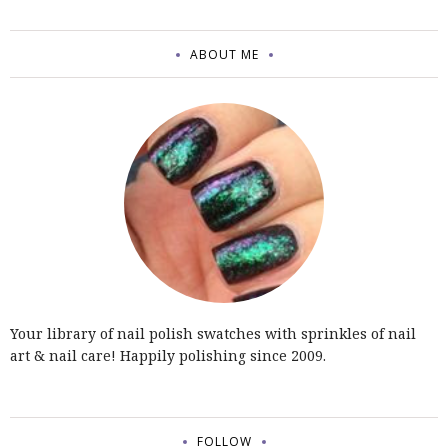
ABOUT ME
Your library of nail polish swatches with sprinkles of nail
art & nail care! Happily polishing since 2009.
FOLLOW