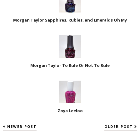
Morgan Taylor Sapphires, Rubies, and Emeralds Oh My
Morgan Taylor To Rule Or Not To Rule
Zoya Leeloo
NEWER POST
OLDER POST