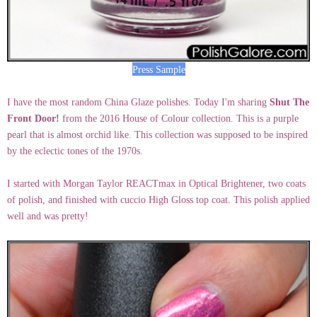
Press Sample
I have the most random China Glaze polishes. Today I'm sharing
Shut The
Front Door!
from the 2016 House of Colour collection. This is a purple
pearl that is almost orchid like. This collection was supposed to be inspired
by the eclectic tones of the 1970s.
I started with Morgan Taylor REACTmax in Optical Brightener, two coats
of polish, and finished with cuccio High Gloss top coat. This polish applied
well and was pretty!