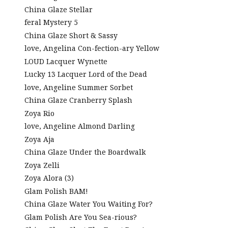
China Glaze Stellar
feral Mystery 5
China Glaze Short & Sassy
love, Angelina Con-fection-ary Yellow
LOUD Lacquer Wynette
Lucky 13 Lacquer Lord of the Dead
love, Angeline Summer Sorbet
China Glaze Cranberry Splash
Zoya Rio
love, Angeline Almond Darling
Zoya Aja
China Glaze Under the Boardwalk
Zoya Zelli
Zoya Alora (3)
Glam Polish BAM!
China Glaze Water You Waiting For?
Glam Polish Are You Sea-rious?