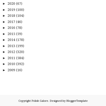
2020
(67)
►
2019
(100)
►
2018
(104)
►
2017
(46)
►
2016
(78)
►
2015
(59)
►
2014
(178)
►
2013
(199)
►
2012
(320)
►
2011
(584)
►
2010
(392)
►
2009
(16)
►
Copyright
Polish Galore
. Designed by
BloggerTemplate