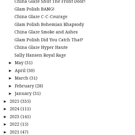
China Glaze Shut The Front Door!
Glam Polish BANG!
China Glaze C-C-Courage
Glam Polish Bohemian Rhapsody
China Glaze Smoke and Ashes
Glam Polish Did You Catch That?
China Glaze Hyper Haute
Sally Hansen Royal Rage
May
(31)
►
April
(30)
►
March
(31)
►
February
(28)
►
January
(31)
►
2025
(335)
►
2024
(111)
►
2023
(141)
►
2022
(15)
►
2021
(47)
►