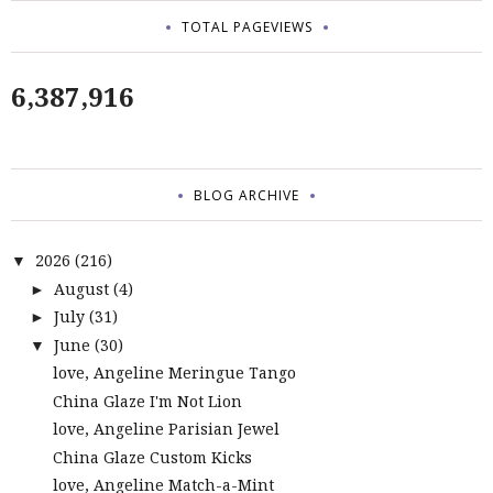
TOTAL PAGEVIEWS
6,387,916
BLOG ARCHIVE
2026
(216)
▼
August
(4)
►
July
(31)
►
June
(30)
▼
love, Angeline Meringue Tango
China Glaze I'm Not Lion
love, Angeline Parisian Jewel
China Glaze Custom Kicks
love, Angeline Match-a-Mint