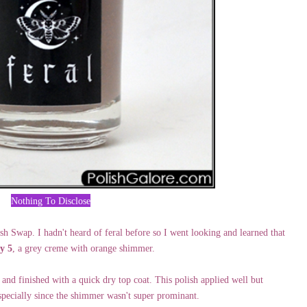
Nothing To Disclose
sh Swap. I hadn't heard of feral before so I went looking and learned that
y 5
, a grey creme with orange shimmer.
, and finished with a quick dry top coat. This polish applied well but
specially since the shimmer wasn't super prominant.