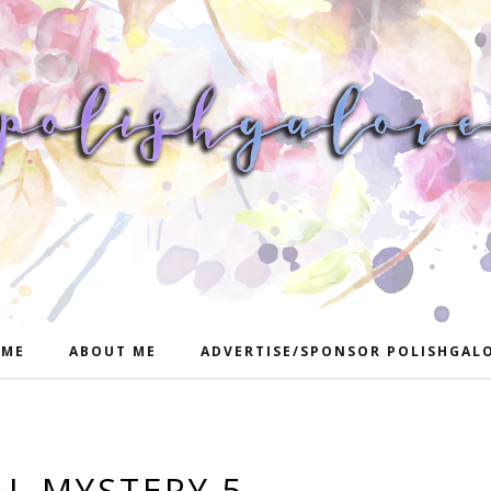
ME
ABOUT ME
ADVERTISE/SPONSOR POLISHGAL
AL MYSTERY 5