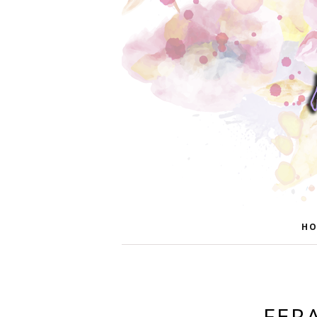
HO
FER