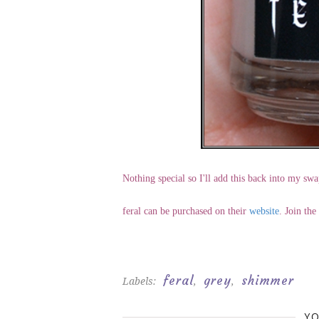
Nothing special so I'll add this back into my swa
feral can be purchased on their
website
. Join th
feral
grey
shimmer
Labels:
,
,
YO