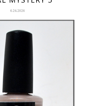
6.24.2026