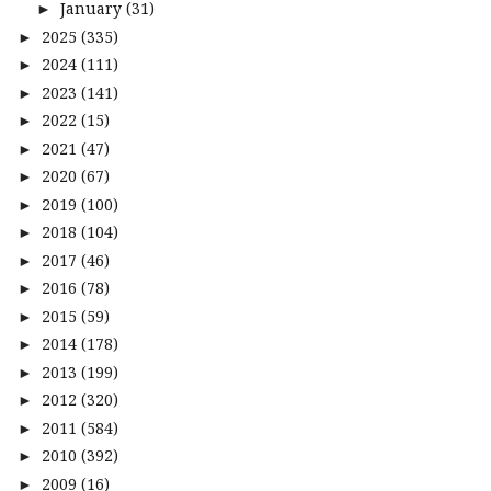
January
(31)
►
2025
(335)
►
2024
(111)
►
2023
(141)
►
2022
(15)
►
2021
(47)
►
2020
(67)
►
2019
(100)
►
2018
(104)
►
2017
(46)
►
2016
(78)
►
2015
(59)
►
2014
(178)
►
2013
(199)
►
2012
(320)
►
2011
(584)
►
2010
(392)
►
2009
(16)
►