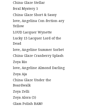
China Glaze Stellar
feral Mystery 5
China Glaze Short & Sassy
love, Angelina Con-fection-ary
Yellow
LOUD Lacquer Wynette
Lucky 13 Lacquer Lord of the
Dead
love, Angeline Summer Sorbet
China Glaze Cranberry Splash
Zoya Rio
love, Angeline Almond Darling
Zoya Aja
China Glaze Under the
Boardwalk
Zoya Zelli
Zoya Alora (3)
Glam Polish BAM!