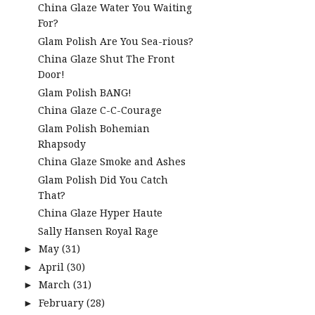
China Glaze Water You Waiting
For?
Glam Polish Are You Sea-rious?
China Glaze Shut The Front
Door!
Glam Polish BANG!
China Glaze C-C-Courage
Glam Polish Bohemian
Rhapsody
China Glaze Smoke and Ashes
Glam Polish Did You Catch
That?
China Glaze Hyper Haute
Sally Hansen Royal Rage
May
(31)
►
April
(30)
►
March
(31)
►
February
(28)
►