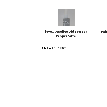
love, Angeline Did You Say
Pai
Peppercorn?
NEWER POST