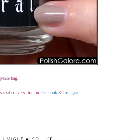
p/sale bag.
e social conversation on
Facebook
&
Instagram
.
U MIGHT ALSO LIKE