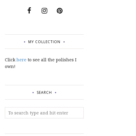
MY COLLECTION
Click
here
to see all the polishes I
own!
SEARCH