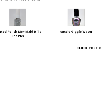
nted Polish Mer-Maid It To
cuccio Giggle Water
The Pier
OLDER POST