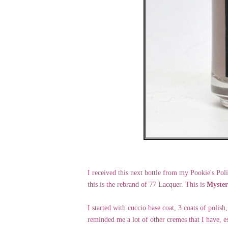
I received this next bottle from my Pookie's Poli
this is the rebrand of 77 Lacquer. This is
Myster
I started with cuccio base coat, 3 coats of polish
reminded me a lot of other cremes that I have, e