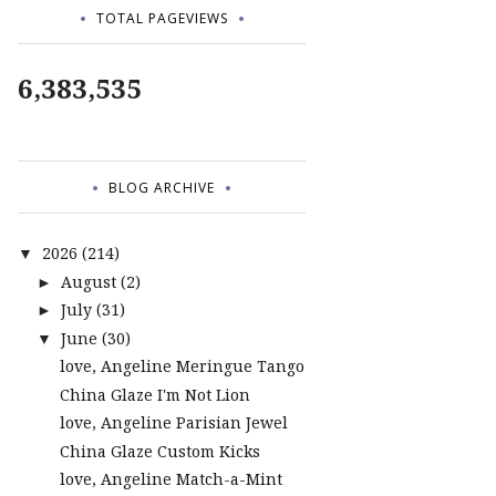
TOTAL PAGEVIEWS
6,383,535
BLOG ARCHIVE
2026
(214)
▼
August
(2)
►
July
(31)
►
June
(30)
▼
love, Angeline Meringue Tango
China Glaze I'm Not Lion
love, Angeline Parisian Jewel
China Glaze Custom Kicks
love, Angeline Match-a-Mint