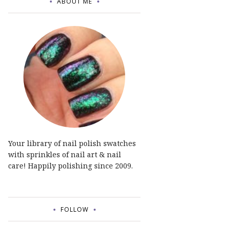
ABOUT ME
Your library of nail polish swatches
with sprinkles of nail art & nail
care! Happily polishing since 2009.
FOLLOW