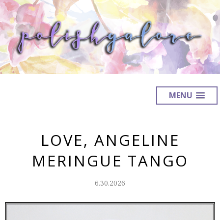
MENU
LOVE, ANGELINE
MERINGUE TANGO
6.30.2026