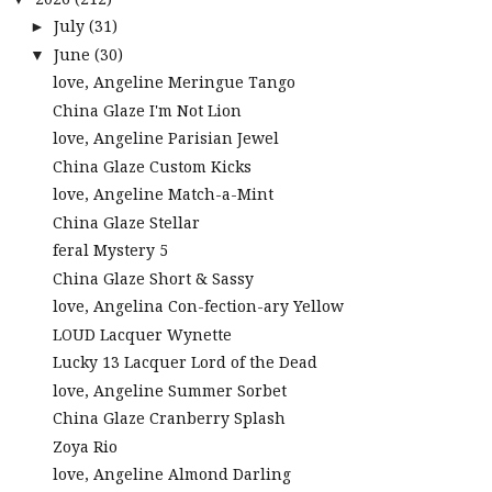
July
(31)
►
June
(30)
▼
love, Angeline Meringue Tango
China Glaze I'm Not Lion
love, Angeline Parisian Jewel
China Glaze Custom Kicks
love, Angeline Match-a-Mint
China Glaze Stellar
feral Mystery 5
China Glaze Short & Sassy
love, Angelina Con-fection-ary Yellow
LOUD Lacquer Wynette
Lucky 13 Lacquer Lord of the Dead
love, Angeline Summer Sorbet
China Glaze Cranberry Splash
Zoya Rio
love, Angeline Almond Darling