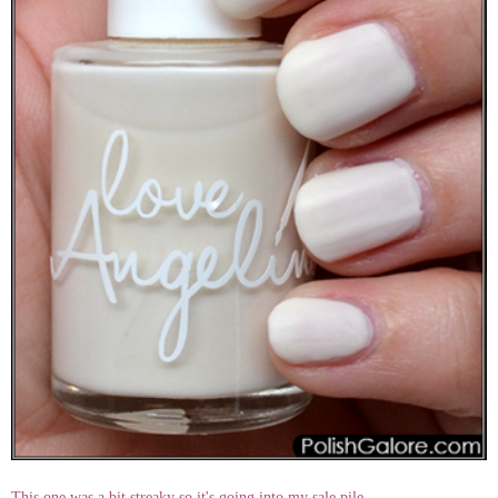
This one was a bit streaky so it's going into my sale pile.