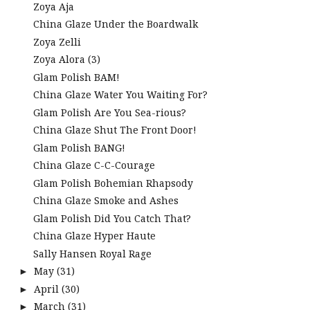
Zoya Aja
China Glaze Under the Boardwalk
Zoya Zelli
Zoya Alora (3)
Glam Polish BAM!
China Glaze Water You Waiting For?
Glam Polish Are You Sea-rious?
China Glaze Shut The Front Door!
Glam Polish BANG!
China Glaze C-C-Courage
Glam Polish Bohemian Rhapsody
China Glaze Smoke and Ashes
Glam Polish Did You Catch That?
China Glaze Hyper Haute
Sally Hansen Royal Rage
May
(31)
►
April
(30)
►
March
(31)
►