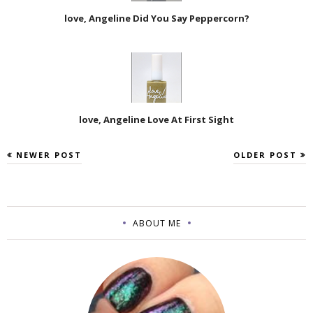
love, Angeline Did You Say Peppercorn?
love, Angeline Love At First Sight
NEWER POST
OLDER POST
ABOUT ME