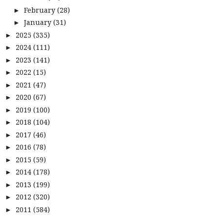
February
(28)
►
January
(31)
►
2025
(335)
►
2024
(111)
►
2023
(141)
►
2022
(15)
►
2021
(47)
►
2020
(67)
►
2019
(100)
►
2018
(104)
►
2017
(46)
►
2016
(78)
►
2015
(59)
►
2014
(178)
►
2013
(199)
►
2012
(320)
►
2011
(584)
►