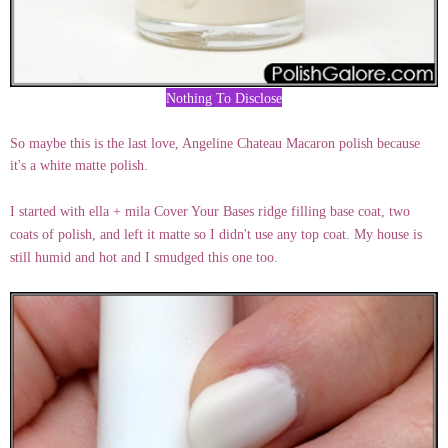
Nothing To Disclose
So maybe this is the last love, Angeline Chateau Macaron polish because
it's a white matte polish.
I started with ella + mila Cover Your Bases ridge filling base coat, two
coats of polish, and left it matte so I didn't use any top coat. My house is
still humid and hot and I smudged this one too.