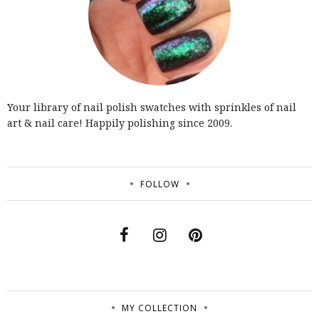
Your library of nail polish swatches with sprinkles of nail
art & nail care! Happily polishing since 2009.
FOLLOW
MY COLLECTION