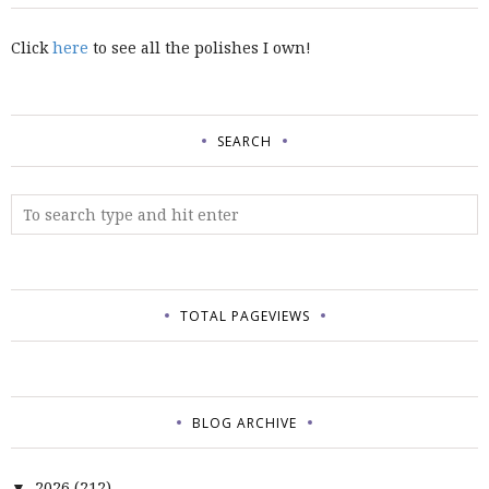
Click
here
to see all the polishes I own!
SEARCH
TOTAL PAGEVIEWS
BLOG ARCHIVE
2026
(212)
▼