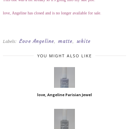
love, Angeline has closed and is no longer available for sale.
Love Angeline
matte
white
Labels:
,
,
YOU MIGHT ALSO LIKE
love, Angeline Parisian Jewel