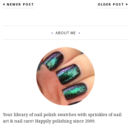
NEWER POST
OLDER POST
ABOUT ME
Your library of nail polish swatches with sprinkles of nail
art & nail care! Happily polishing since 2009.