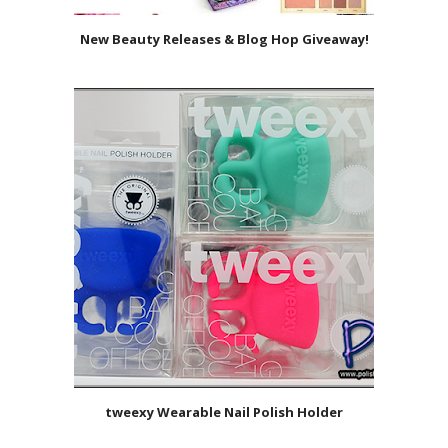
New Beauty Releases & Blog Hop Giveaway!
tweexy Wearable Nail Polish Holder