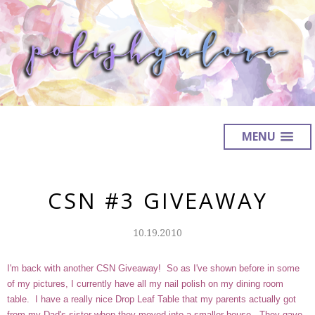
MENU
CSN #3 GIVEAWAY
10.19.2010
I'm back with another CSN Giveaway! So as I've shown before in some
of my pictures, I currently have all my nail polish on my dining room
table. I have a really nice
Drop Leaf Table
that my parents actually got
from my Dad's sister when they moved into a smaller house. They gave