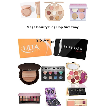
Mega Beauty Blog Hop Giveaway!