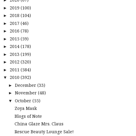
►
2019
(100)
►
2018
(104)
►
2017
(46)
►
2016
(78)
►
2015
(59)
►
2014
(178)
►
2013
(199)
►
2012
(320)
►
2011
(584)
►
2010
(392)
▼
December
(33)
►
November
(48)
►
October
(55)
▼
Zoya Mask
Blogs of Note
China Glaze Mrs. Claus
Rescue Beauty Lounge Sale!