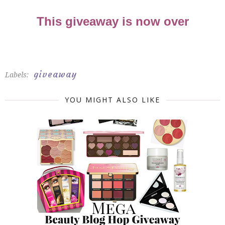
This giveaway is now over
giveaway
Labels:
YOU MIGHT ALSO LIKE