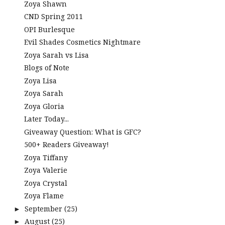
Zoya Shawn
CND Spring 2011
OPI Burlesque
Evil Shades Cosmetics Nightmare
Zoya Sarah vs Lisa
Blogs of Note
Zoya Lisa
Zoya Sarah
Zoya Gloria
Later Today...
Giveaway Question: What is GFC?
500+ Readers Giveaway!
Zoya Tiffany
Zoya Valerie
Zoya Crystal
Zoya Flame
September
(25)
►
August
(25)
►