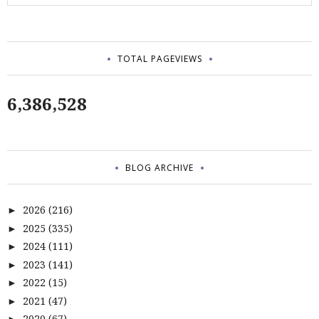
TOTAL PAGEVIEWS
6,386,528
BLOG ARCHIVE
2026
(216)
►
2025
(335)
►
2024
(111)
►
2023
(141)
►
2022
(15)
►
2021
(47)
►
2020
(67)