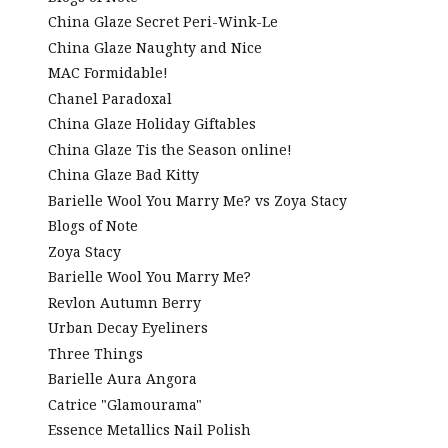
China Glaze Secret Peri-Wink-Le
China Glaze Naughty and Nice
MAC Formidable!
Chanel Paradoxal
China Glaze Holiday Giftables
China Glaze Tis the Season online!
China Glaze Bad Kitty
Barielle Wool You Marry Me? vs Zoya Stacy
Blogs of Note
Zoya Stacy
Barielle Wool You Marry Me?
Revlon Autumn Berry
Urban Decay Eyeliners
Three Things
Barielle Aura Angora
Catrice "Glamourama"
Essence Metallics Nail Polish