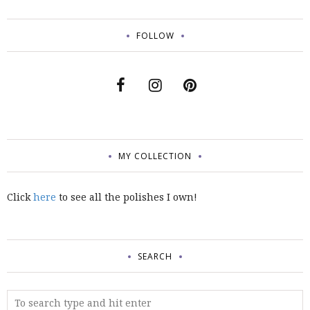
FOLLOW
MY COLLECTION
Click
here
to see all the polishes I own!
SEARCH