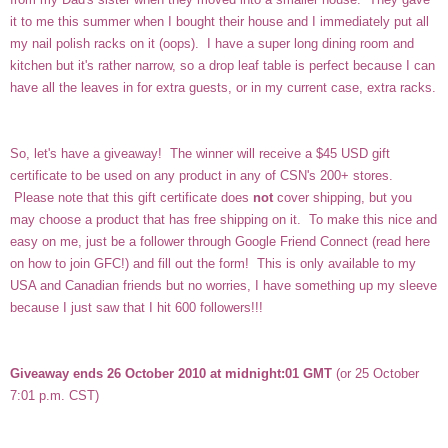
it to me this summer when I bought their house and I immediately put all
my nail polish racks on it (oops). I have a super long dining room and
kitchen but it's rather narrow, so a drop leaf table is perfect because I can
have all the leaves in for extra guests, or in my current case, extra racks.
So, let's have a giveaway! The winner will receive a $45 USD gift
certificate to be used on any product in any of CSN's 200+ stores.
Please note that this gift certificate does
not
cover shipping, but you
may choose a product that has free shipping on it. To make this nice and
easy on me, just be a follower through Google Friend Connect (read here
on how to join GFC!) and fill out the form! This is only available to my
USA and Canadian friends but no worries, I have something up my sleeve
because I just saw that I hit 600 followers!!!
Giveaway ends 26 October 2010 at midnight:01 GMT
(or 25 October
7:01 p.m. CST)