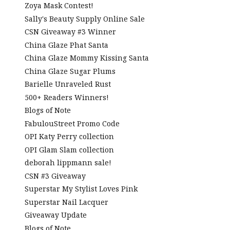
Zoya Mask Contest!
Sally's Beauty Supply Online Sale
CSN Giveaway #3 Winner
China Glaze Phat Santa
China Glaze Mommy Kissing Santa
China Glaze Sugar Plums
Barielle Unraveled Rust
500+ Readers Winners!
Blogs of Note
FabulouStreet Promo Code
OPI Katy Perry collection
OPI Glam Slam collection
deborah lippmann sale!
CSN #3 Giveaway
Superstar My Stylist Loves Pink
Superstar Nail Lacquer
Giveaway Update
Blogs of Note