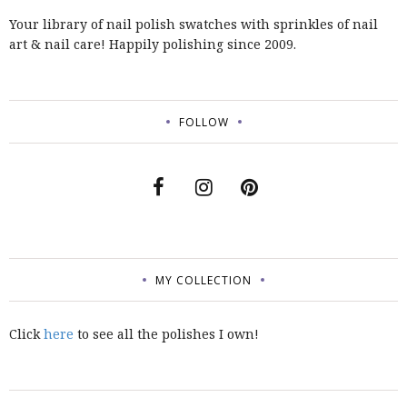
Your library of nail polish swatches with sprinkles of nail
art & nail care! Happily polishing since 2009.
FOLLOW
MY COLLECTION
Click
here
to see all the polishes I own!