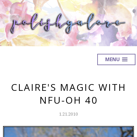
MENU
CLAIRE'S MAGIC WITH
NFU-OH 40
1.21.2010