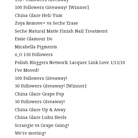
100 Followers Giveaway! [Winner]
China Glaze Heli-Yum
Zoya Remove+ vs Seche Erase
Seche Natural Matte Finish Nail Treatment
Essie Glamour Do
Micabella Pigments
o_O 150 Followers
Polish Bloggers Network: Lacquer Link Love 1/15/10
I've Moved!
100 Followers Giveaway!
50 Followers Giveaway! [Winner]
China Glaze Grape Pop
50 Followers Giveaway!
China Glaze Up & Away
China Glaze Lubu Heels
Scrangie vs Grape Going!
We're moving!