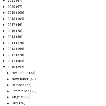
2021
(47)
►
2020
(67)
►
2019
(100)
►
2018
(104)
►
2017
(46)
►
2016
(78)
►
2015
(59)
►
2014
(178)
►
2013
(199)
►
2012
(320)
►
2011
(584)
►
2010
(392)
▼
December
(33)
►
November
(48)
►
October
(55)
►
September
(25)
►
August
(25)
►
July
(36)
►