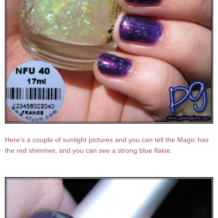
Here's a couple of sunlight pictures and you can tell the Magic has
the red shimmer, and you can see a strong blue flakie.