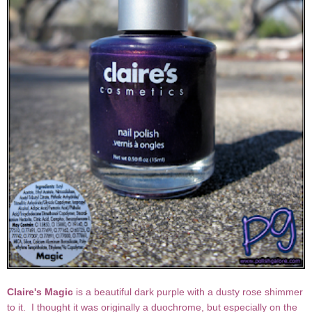
Claire's Magic
is a beautiful dark purple with a dusty rose shimmer
to it. I thought it was originally a duochrome, but especially on the