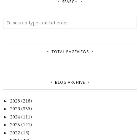
SEARCH
TOTAL PAGEVIEWS
BLOG ARCHIVE
2026
(216)
►
2025
(335)
►
2024
(111)
►
2023
(141)
►
2022
(15)
►