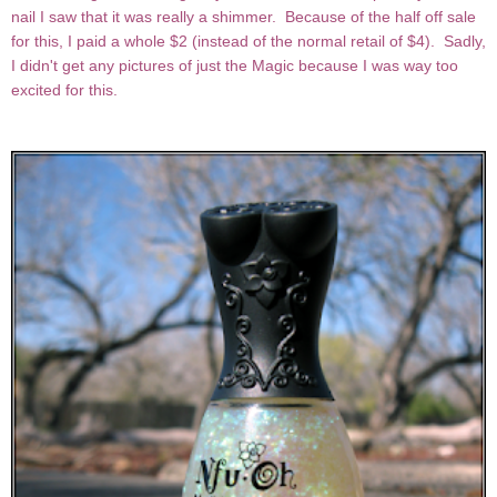
nail I saw that it was really a shimmer. Because of the half off sale
for this, I paid a whole $2 (instead of the normal retail of $4). Sadly,
I didn't get any pictures of just the Magic because I was way too
excited for this.