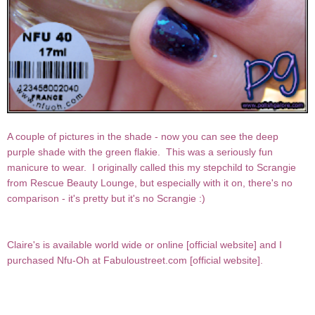
A couple of pictures in the shade - now you can see the deep
purple shade with the green flakie. This was a seriously fun
manicure to wear. I originally called this my stepchild to Scrangie
from Rescue Beauty Lounge, but especially with it on, there's no
comparison - it's pretty but it's no Scrangie :)
Claire's is available world wide or online [
official website
] and I
purchased Nfu-Oh at Fabuloustreet.com [
official website
].