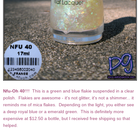
Nfu-Oh 40
!!!! This is a green and blue flakie suspended in a clear
polish. Flakies are awesome - it's not glitter, it's not a shimmer... it
reminds me of mica flakes. Depending on the light, you either see
a deep royal blue or a emerald green. This is definitely more
expensive at $12.50 a bottle, but I received free shipping so that
helped.