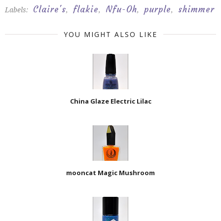
Claire's
flakie
Nfu-Oh
purple
shimmer
Labels:
,
,
,
,
YOU MIGHT ALSO LIKE
China Glaze Electric Lilac
mooncat Magic Mushroom