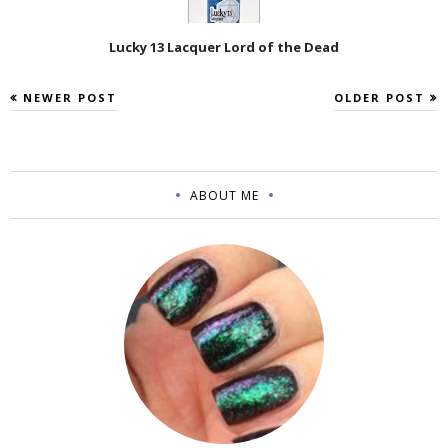
Lucky 13 Lacquer Lord of the Dead
NEWER POST
OLDER POST
ABOUT ME