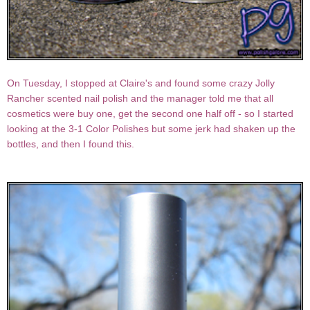
On Tuesday, I stopped at Claire's and found some crazy Jolly
Rancher scented nail polish and the manager told me that all
cosmetics were buy one, get the second one half off - so I started
looking at the 3-1 Color Polishes but some jerk had shaken up the
bottles, and then I found this.