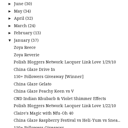
June
(30)
►
May
(34)
►
April
(32)
►
March
(24)
►
February
(13)
►
January
(37)
▼
Zoya Reece
Zoya Reverie
Polish Bloggers Network: Lacquer Link Love 1/29/10
China Glaze Drive In
150+ Followers Giveaway [Winner]
China Glaze Gelato
China Glaze Peachy Keen vs V
CND Indian Rhubarb & Violet Shimmer Effects
Polish Bloggers Network: Lacquer Link Love 1/22/10
Claire's Magic with Nfu-Oh 40
China Glaze Raspberry Festival vs Heli-Yum vs Snea...
150+ Followers Giveaway