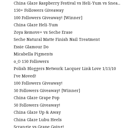
China Glaze Raspberry Festival vs Heli-Yum vs Snea...
150+ Followers Giveaway
100 Followers Giveaway! [Winner]
China Glaze Heli-Yum
Zoya Remove+ vs Seche Erase
Seche Natural Matte Finish Nail Treatment
Essie Glamour Do
Micabella Pigments
o_O 150 Followers
Polish Bloggers Network: Lacquer Link Love 1/15/10
I've Moved!
100 Followers Giveaway!
50 Followers Giveaway! [Winner]
China Glaze Grape Pop
50 Followers Giveaway!
China Glaze Up & Away
China Glaze Lubu Heels
Scrangie vs Grape Going!