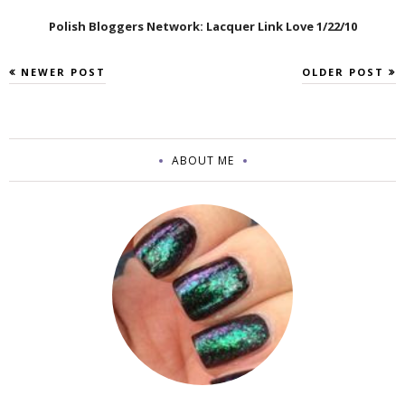
Polish Bloggers Network: Lacquer Link Love 1/22/10
NEWER POST
OLDER POST
ABOUT ME