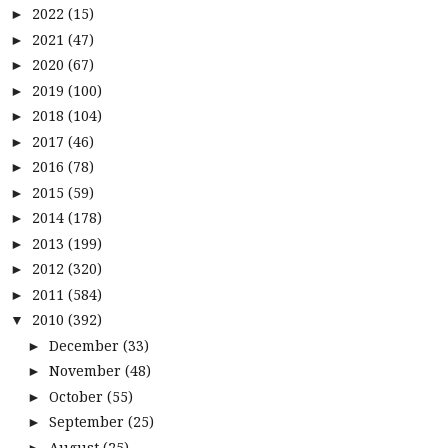
2022
(15)
►
2021
(47)
►
2020
(67)
►
2019
(100)
►
2018
(104)
►
2017
(46)
►
2016
(78)
►
2015
(59)
►
2014
(178)
►
2013
(199)
►
2012
(320)
►
2011
(584)
►
2010
(392)
▼
December
(33)
►
November
(48)
►
October
(55)
►
September
(25)
►
August
(25)
►