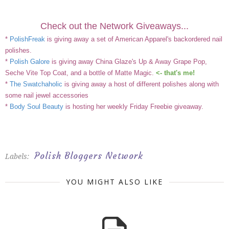
Check out the Network Giveaways...
*
PolishFreak
is giving away a set of American Apparel's backordered nail
polishes.
*
Polish Galore
is giving away China Glaze's Up & Away Grape Pop,
Seche Vite Top Coat, and a bottle of Matte Magic.
<- that's me!
*
The Swatchaholic
is giving away a host of different polishes along with
some nail jewel accessories
*
Body Soul Beauty
is hosting her weekly Friday Freebie giveaway.
Polish Bloggers Network
Labels:
YOU MIGHT ALSO LIKE