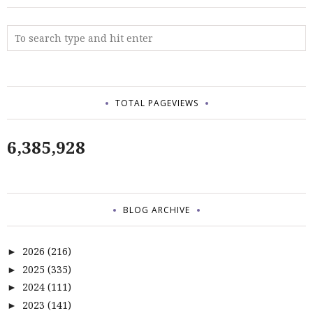
TOTAL PAGEVIEWS
6,385,928
BLOG ARCHIVE
2026
(216)
►
2025
(335)
►
2024
(111)
►
2023
(141)
►