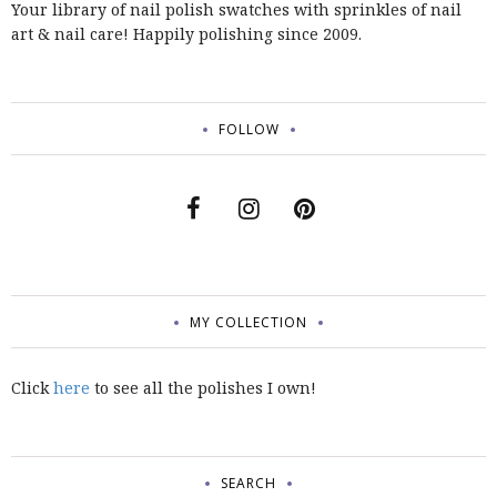
Your library of nail polish swatches with sprinkles of nail
art & nail care! Happily polishing since 2009.
FOLLOW
MY COLLECTION
Click
here
to see all the polishes I own!
SEARCH