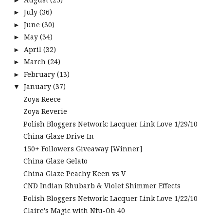
July
(36)
►
June
(30)
►
May
(34)
►
April
(32)
►
March
(24)
►
February
(13)
►
January
(37)
▼
Zoya Reece
Zoya Reverie
Polish Bloggers Network: Lacquer Link Love 1/29/10
China Glaze Drive In
150+ Followers Giveaway [Winner]
China Glaze Gelato
China Glaze Peachy Keen vs V
CND Indian Rhubarb & Violet Shimmer Effects
Polish Bloggers Network: Lacquer Link Love 1/22/10
Claire's Magic with Nfu-Oh 40