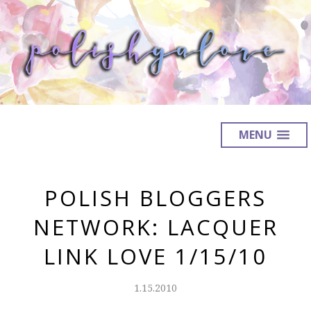
MENU
POLISH BLOGGERS
NETWORK: LACQUER
LINK LOVE 1/15/10
1.15.2010