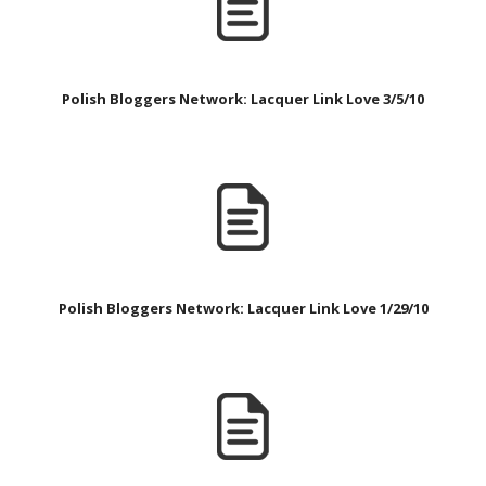
Polish Bloggers Network: Lacquer Link Love 3/5/10
Polish Bloggers Network: Lacquer Link Love 1/29/10