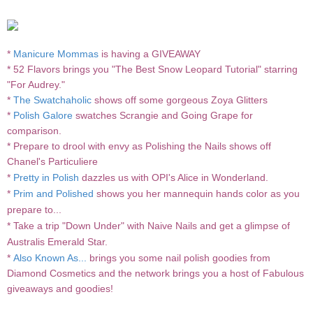
*
Manicure Mommas
is having a GIVEAWAY
* 52 Flavors brings you
"The Best Snow Leopard Tutorial" starring
"For Audrey."
*
The Swatchaholic
shows off some gorgeous Zoya Glitters
*
Polish Galore
swatches Scrangie and Going Grape for
comparison.
* Prepare to drool with envy as
Polishing the Nails
shows off
Chanel's
Particuliere
*
Pretty in Polish
dazzles us with OPI's Alice in Wonderland.
*
Prim and Polished
shows you her mannequin hands color as you
prepare to...
* Take a trip "Down Under" with
Naive Nails
and get a glimpse of
Australis Emerald Star.
*
Also Known As...
brings you some nail polish goodies from
Diamond Cosmetics and the network brings you a host of Fabulous
giveaways and goodies!