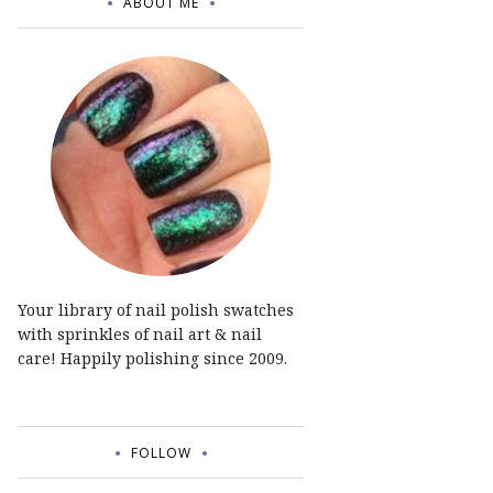
ABOUT ME
Your library of nail polish swatches
with sprinkles of nail art & nail
care! Happily polishing since 2009.
FOLLOW