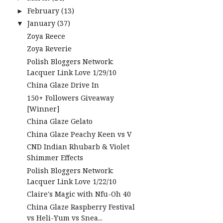
February
(13)
►
January
(37)
▼
Zoya Reece
Zoya Reverie
Polish Bloggers Network:
Lacquer Link Love 1/29/10
China Glaze Drive In
150+ Followers Giveaway
[Winner]
China Glaze Gelato
China Glaze Peachy Keen vs V
CND Indian Rhubarb & Violet
Shimmer Effects
Polish Bloggers Network:
Lacquer Link Love 1/22/10
Claire's Magic with Nfu-Oh 40
China Glaze Raspberry Festival
vs Heli-Yum vs Snea...