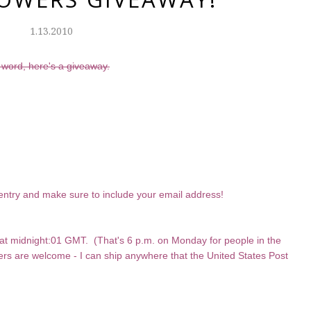
1.13.2010
 word, here's a giveaway.
entry and make sure to include your email address!
at midnight:01 GMT. (That's 6 p.m. on Monday for people in the
sers are welcome - I can ship anywhere that the United States Post