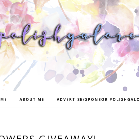
ME
ABOUT ME
ADVERTISE/SPONSOR POLISHGAL
LOWERS GIVEAWAY!