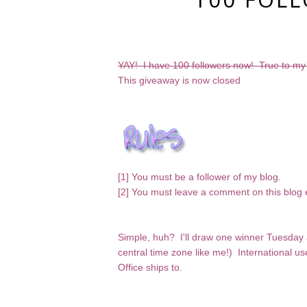
YAY! I have 100 followers now! True to my
This giveaway is now closed
[1] You must be a follower of my blog.
[2] You must leave a comment on this blog 
Simple, huh? I'll draw one winner Tuesday 
central time zone like me!) International u
Office ships to.