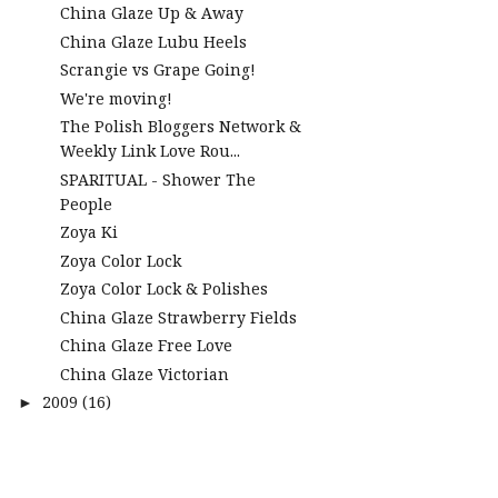
China Glaze Up & Away
China Glaze Lubu Heels
Scrangie vs Grape Going!
We're moving!
The Polish Bloggers Network &
Weekly Link Love Rou...
SPARITUAL - Shower The
People
Zoya Ki
Zoya Color Lock
Zoya Color Lock & Polishes
China Glaze Strawberry Fields
China Glaze Free Love
China Glaze Victorian
2009
(16)
►