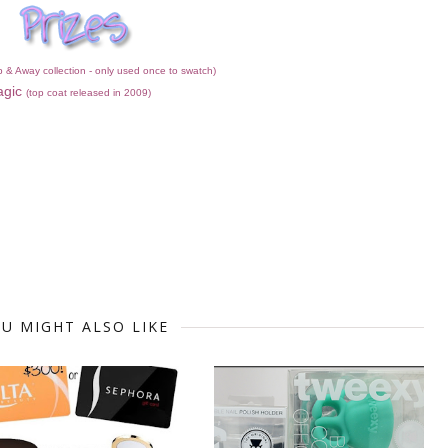
p & Away collection - only used once to swatch)
agic
(top coat released in 2009)
U MIGHT ALSO LIKE