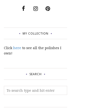
MY COLLECTION
Click
here
to see all the polishes I
own!
SEARCH