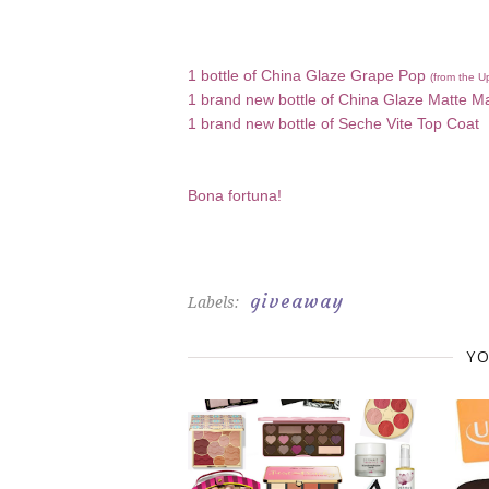
1 bottle of China Glaze Grape Pop
(from the U
1 brand new bottle of China Glaze Matte M
1 brand new bottle of Seche Vite Top Coat
Bona fortuna!
giveaway
Labels:
YO