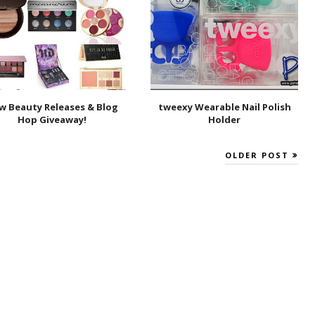
w Beauty Releases & Blog
tweexy Wearable Nail Polish
Hop Giveaway!
Holder
OLDER POST