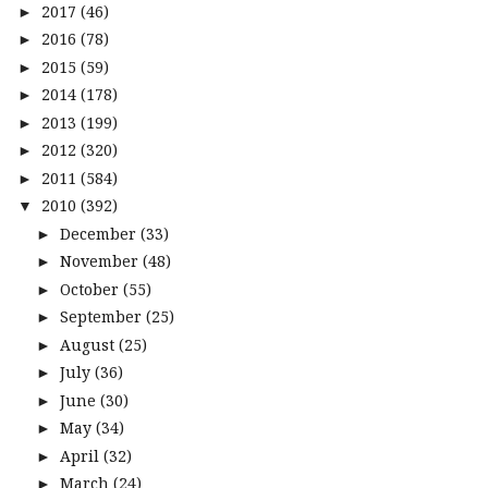
2017
(46)
►
2016
(78)
►
2015
(59)
►
2014
(178)
►
2013
(199)
►
2012
(320)
►
2011
(584)
►
2010
(392)
▼
December
(33)
►
November
(48)
►
October
(55)
►
September
(25)
►
August
(25)
►
July
(36)
►
June
(30)
►
May
(34)
►
April
(32)
►
March
(24)
►