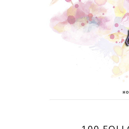
HO
100 FOL