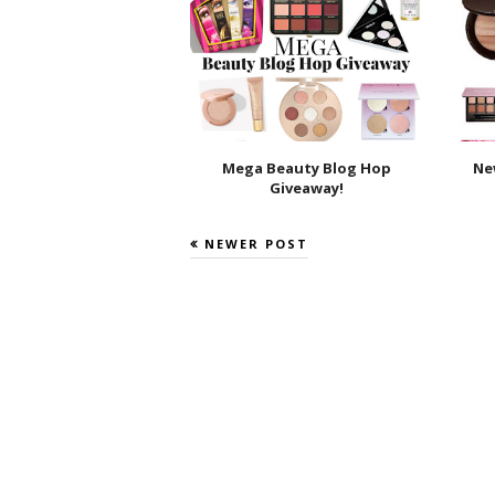
Mega Beauty Blog Hop
Ne
Giveaway!
NEWER POST