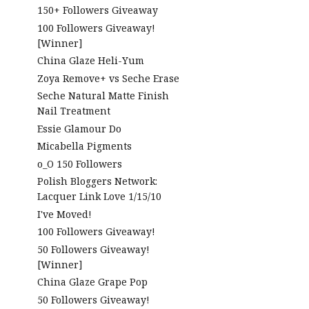
150+ Followers Giveaway
100 Followers Giveaway!
[Winner]
China Glaze Heli-Yum
Zoya Remove+ vs Seche Erase
Seche Natural Matte Finish
Nail Treatment
Essie Glamour Do
Micabella Pigments
o_O 150 Followers
Polish Bloggers Network:
Lacquer Link Love 1/15/10
I've Moved!
100 Followers Giveaway!
50 Followers Giveaway!
[Winner]
China Glaze Grape Pop
50 Followers Giveaway!