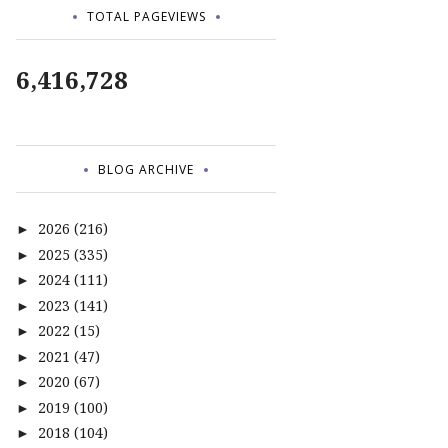
TOTAL PAGEVIEWS
6,416,728
BLOG ARCHIVE
2026
(216)
►
2025
(335)
►
2024
(111)
►
2023
(141)
►
2022
(15)
►
2021
(47)
►
2020
(67)
►
2019
(100)
►
2018
(104)
►